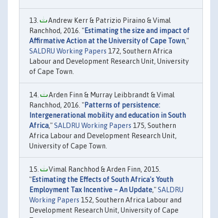
Andrew Kerr & Patrizio Piraino & Vimal
Ranchhod, 2016. "
Estimating the size and impact of
Affirmative Action at the University of Cape Town
,"
SALDRU Working Papers
172, Southern Africa
Labour and Development Research Unit, University
of Cape Town.
Arden Finn & Murray Leibbrandt & Vimal
Ranchhod, 2016. "
Patterns of persistence:
Intergenerational mobility and education in South
Africa
,"
SALDRU Working Papers
175, Southern
Africa Labour and Development Research Unit,
University of Cape Town.
Vimal Ranchhod & Arden Finn, 2015.
"
Estimating the Effects of South Africa's Youth
Employment Tax Incentive – An Update
,"
SALDRU
Working Papers
152, Southern Africa Labour and
Development Research Unit, University of Cape