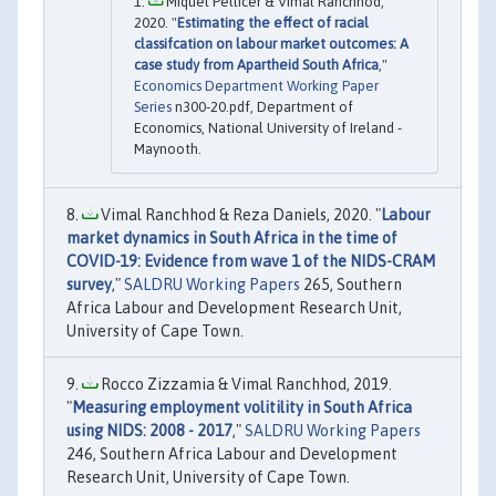
Miquel Pellicer & Vimal Ranchhod,
2020. "
Estimating the effect of racial
classifcation on labour market outcomes: A
case study from Apartheid South Africa
,"
Economics Department Working Paper
Series
n300-20.pdf, Department of
Economics, National University of Ireland -
Maynooth.
Vimal Ranchhod & Reza Daniels, 2020. "
Labour
market dynamics in South Africa in the time of
COVID-19: Evidence from wave 1 of the NIDS-CRAM
survey
,"
SALDRU Working Papers
265, Southern
Africa Labour and Development Research Unit,
University of Cape Town.
Rocco Zizzamia & Vimal Ranchhod, 2019.
"
Measuring employment volitility in South Africa
using NIDS: 2008 - 2017
,"
SALDRU Working Papers
246, Southern Africa Labour and Development
Research Unit, University of Cape Town.