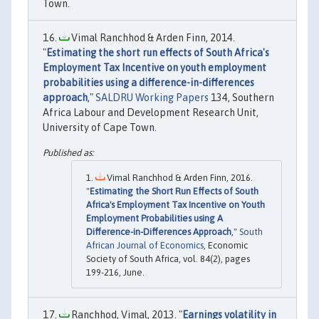
Town.
Vimal Ranchhod & Arden Finn, 2014.
"
Estimating the short run effects of South Africa's
Employment Tax Incentive on youth employment
probabilities using a difference-in-differences
approach
,"
SALDRU Working Papers
134, Southern
Africa Labour and Development Research Unit,
University of Cape Town.
Vimal Ranchhod & Arden Finn, 2016.
"
Estimating the Short Run Effects of South
Africa's Employment Tax Incentive on Youth
Employment Probabilities using A
Difference-in-Differences Approach
,"
South
African Journal of Economics
, Economic
Society of South Africa, vol. 84(2), pages
199-216, June.
Ranchhod, Vimal, 2013. "
Earnings volatility in