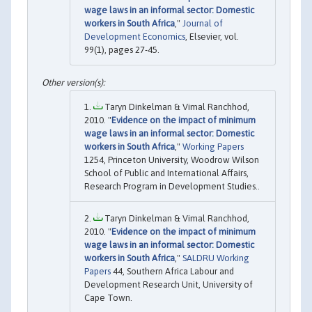
wage laws in an informal sector: Domestic
workers in South Africa
,"
Journal of
Development Economics
, Elsevier, vol.
99(1), pages 27-45.
Taryn Dinkelman & Vimal Ranchhod,
2010. "
Evidence on the impact of minimum
wage laws in an informal sector: Domestic
workers in South Africa
,"
Working Papers
1254, Princeton University, Woodrow Wilson
School of Public and International Affairs,
Research Program in Development Studies..
Taryn Dinkelman & Vimal Ranchhod,
2010. "
Evidence on the impact of minimum
wage laws in an informal sector: Domestic
workers in South Africa
,"
SALDRU Working
Papers
44, Southern Africa Labour and
Development Research Unit, University of
Cape Town.