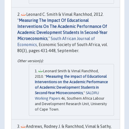
Leonard C. Smith & Vimal Ranchhod, 2012.
"
Measuring The Impact Of Educational
Interventions On The Academic Performance Of
Academic Development Students In Second-Year
Microeconomics
,"
South African Journal of
Economics
, Economic Society of South Africa, vol.
80(3), pages 431-448, September.
Leonard Smith & Vimal Ranchhod,
2010. "
Measuring the impact of Educational
Interventions on the Academic Performance
of Academic Development Students in
Second-Year Microeconomics
,"
SALDRU
Working Papers
46, Southern Africa Labour
and Development Research Unit, University
of Cape Town.
Andrews, Rodney J. & Ranchhod, Vimal & Sathy,