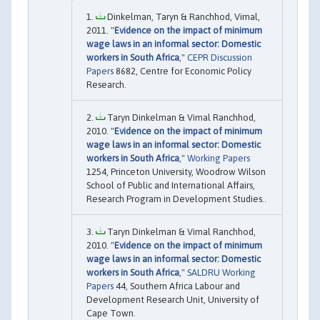
Dinkelman, Taryn & Ranchhod, Vimal,
2011. "
Evidence on the impact of minimum
wage laws in an informal sector: Domestic
workers in South Africa
,"
CEPR Discussion
Papers
8682, Centre for Economic Policy
Research.
Taryn Dinkelman & Vimal Ranchhod,
2010. "
Evidence on the impact of minimum
wage laws in an informal sector: Domestic
workers in South Africa
,"
Working Papers
1254, Princeton University, Woodrow Wilson
School of Public and International Affairs,
Research Program in Development Studies..
Taryn Dinkelman & Vimal Ranchhod,
2010. "
Evidence on the impact of minimum
wage laws in an informal sector: Domestic
workers in South Africa
,"
SALDRU Working
Papers
44, Southern Africa Labour and
Development Research Unit, University of
Cape Town.