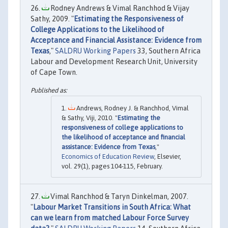
Rodney Andrews & Vimal Ranchhod & Vijay
Sathy, 2009. "
Estimating the Responsiveness of
College Applications to the Likelihood of
Acceptance and Financial Assistance: Evidence from
Texas
,"
SALDRU Working Papers
33, Southern Africa
Labour and Development Research Unit, University
of Cape Town.
Andrews, Rodney J. & Ranchhod, Vimal
& Sathy, Viji, 2010. "
Estimating the
responsiveness of college applications to
the likelihood of acceptance and financial
assistance: Evidence from Texas
,"
Economics of Education Review
, Elsevier,
vol. 29(1), pages 104-115, February.
Vimal Ranchhod & Taryn Dinkelman, 2007.
"
Labour Market Transitions in South Africa: What
can we learn from matched Labour Force Survey