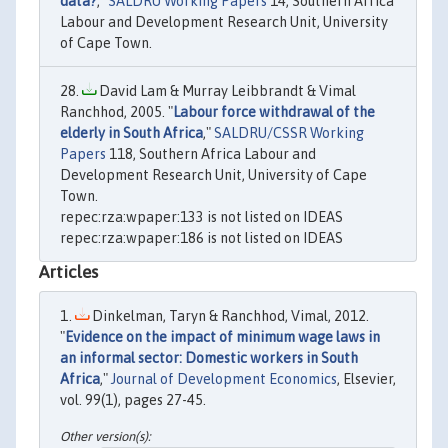
data?
,"
SALDRU Working Papers
14, Southern Africa
Labour and Development Research Unit, University
of Cape Town.
David Lam & Murray Leibbrandt & Vimal
Ranchhod, 2005. "
Labour force withdrawal of the
elderly in South Africa
,"
SALDRU/CSSR Working
Papers
118, Southern Africa Labour and
Development Research Unit, University of Cape
Town.
repec:rza:wpaper:133 is not listed on IDEAS
repec:rza:wpaper:186 is not listed on IDEAS
Articles
Dinkelman, Taryn & Ranchhod, Vimal, 2012.
"
Evidence on the impact of minimum wage laws in
an informal sector: Domestic workers in South
Africa
,"
Journal of Development Economics
, Elsevier,
vol. 99(1), pages 27-45.