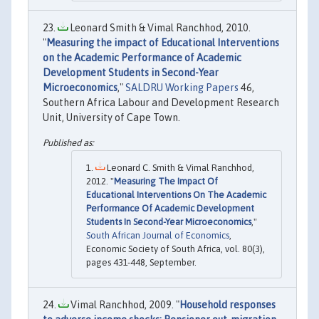
Leonard Smith & Vimal Ranchhod, 2010.
"
Measuring the impact of Educational Interventions
on the Academic Performance of Academic
Development Students in Second-Year
Microeconomics
,"
SALDRU Working Papers
46,
Southern Africa Labour and Development Research
Unit, University of Cape Town.
Leonard C. Smith & Vimal Ranchhod,
2012. "
Measuring The Impact Of
Educational Interventions On The Academic
Performance Of Academic Development
Students In Second-Year Microeconomics
,"
South African Journal of Economics
,
Economic Society of South Africa, vol. 80(3),
pages 431-448, September.
Vimal Ranchhod, 2009. "
Household responses