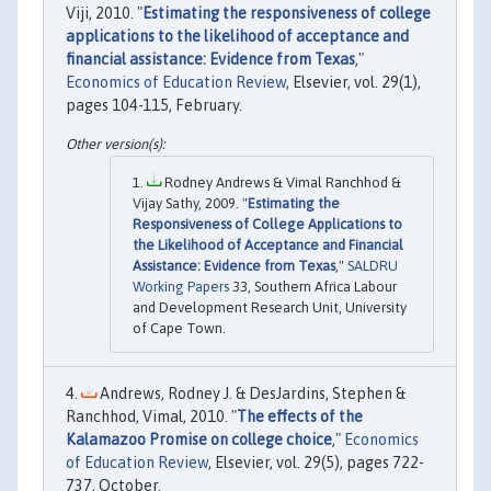
Viji, 2010. "
Estimating the responsiveness of college
applications to the likelihood of acceptance and
financial assistance: Evidence from Texas
,"
Economics of Education Review
, Elsevier, vol. 29(1),
pages 104-115, February.
Rodney Andrews & Vimal Ranchhod &
Vijay Sathy, 2009. "
Estimating the
Responsiveness of College Applications to
the Likelihood of Acceptance and Financial
Assistance: Evidence from Texas
,"
SALDRU
Working Papers
33, Southern Africa Labour
and Development Research Unit, University
of Cape Town.
Andrews, Rodney J. & DesJardins, Stephen &
Ranchhod, Vimal, 2010. "
The effects of the
Kalamazoo Promise on college choice
,"
Economics
of Education Review
, Elsevier, vol. 29(5), pages 722-
737, October.