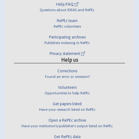
Help/FAQ
Questions about IDEAS and RePEc
RePEc team
RePEc volunteers
Participating archives
Publishers indexing in RePEc
Privacy statement
Help us
Corrections
Found an error or omission?
Volunteers
Opportunities to help RePEc
Get papers listed
Have your research listed on RePEc
Open a RePEc archive
Have your institution's/publisher's output listed on RePEc
Get RePEc data