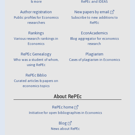
& more
RePEc and IDEAS
Author registration
New papers by email
Public profiles for Economics
Subscribe to new additions to
researchers
RePEc
Rankings
EconAcademics
Various research rankings in
Blog aggregator for economics
Economics
research
RePEc Genealogy
Plagiarism
Who was a student of whom,
Cases of plagiarism in Economics
using RePEc
RePEc Biblio
Curated articles & papers on
economics topics
About RePEc
RePEc home
Initiative for open bibliographies in Economics
Blog
News about RePEc