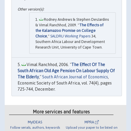
Rodney Andrews & Stephen DesJardins
& Vimal Ranchhod, 2009. "
The Effects of
the Kalamazoo Promise on College
Choice
,"
SALDRU Working Papers
34,
Southern Africa Labour and Development
Research Unit, University of Cape Town.
Vimal Ranchhod, 2006. "
The Effect Of The
South African Old Age Pension On Labour Supply Of
The Elderly
,"
South African Journal of Economics
,
Economic Society of South Africa, vol. 74(4), pages
725-744, December.
More services and features
MyIDEAS
MPRA
Follow serials, authors, keywords
Upload your paper to be listed on