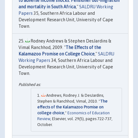
to adverse income shocks: Pensioner out-migration
and mortality in South Africa
,"
SALDRU Working
Papers
35, Southern Africa Labour and
Development Research Unit, University of Cape
Town.
Rodney Andrews & Stephen DesJardins &
Vimal Ranchhod, 2009. "
The Effects of the
Kalamazoo Promise on College Choice
,"
SALDRU
Working Papers
34, Southern Africa Labour and
Development Research Unit, University of Cape
Town.
Andrews, Rodney J. & DesJardins,
Stephen & Ranchhod, Vimal, 2010. "
The
effects of the Kalamazoo Promise on
college choice
,"
Economics of Education
Review
, Elsevier, vol. 29(5), pages 722-737,
October.