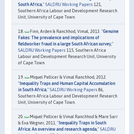
South Africa
,"
SALDRU Working Papers
121,
Southern Africa Labour and Development Research
Unit, University of Cape Town.
Finn, Arden & Ranchhod, Vimal, 2013. "
Genuine
Fakes: The prevalence and implications of
fieldworker fraud in a large South African survey
,"
SALDRU Working Papers
115, Southern Africa
Labour and Development Research Unit, University
of Cape Town.
Miquel Pellicer & Vimal Ranchhod, 2012.
"
Inequality Traps and Human Capital Accumulation
in South Africa
,"
SALDRU Working Papers
86,
Southern Africa Labour and Development Research
Unit, University of Cape Town.
Miquel Pellicer & Vimal Ranchhod & Mare Sarr
& Eva Wegner, 2011. "
Inequality Traps in South
Africa: An overview and research agenda
,"
SALDRU