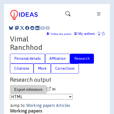
My authors
Follow this author
Vimal
Ranchhod
Personal details
Affiliation
Research
Citations
More
Corrections
Research output
as
Jump to:
Working papers
Articles
Working papers