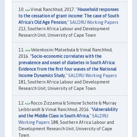
Vimal Ranchhod, 2017. "
Household responses
to the cessation of grant income: The case of South
Africa's Old Age Pension
,"
SALDRU Working Papers
213, Southern Africa Labour and Development
Research Unit, University of Cape Town.
Velenkosini Matsebula & Vimal Ranchhod,
2016. "
Socio-economic correlates with the
prevalence and onset of diabetes in South Africa:
Evidence from the first four waves of the National
Income Dynamics Study
,"
SALDRU Working Papers
181, Southern Africa Labour and Development
Research Unit, University of Cape Town.
Rocco Zizzamia & Simone Schotte & Murray
Leibbrandt & Vimal Ranchhod, 2016. "
Vulnerability
and the Middle Class in South Africa
,"
SALDRU
Working Papers
188, Southern Africa Labour and
Development Research Unit, University of Cape
Town.