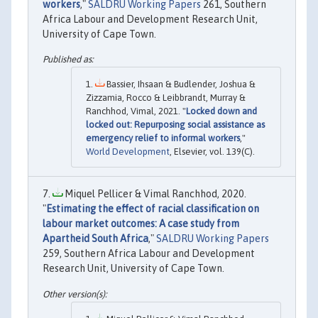
workers
,"
SALDRU Working Papers
261, Southern
Africa Labour and Development Research Unit,
University of Cape Town.
Bassier, Ihsaan & Budlender, Joshua &
Zizzamia, Rocco & Leibbrandt, Murray &
Ranchhod, Vimal, 2021. "
Locked down and
locked out: Repurposing social assistance as
emergency relief to informal workers
,"
World Development
, Elsevier, vol. 139(C).
Miquel Pellicer & Vimal Ranchhod, 2020.
"
Estimating the effect of racial classification on
labour market outcomes: A case study from
Apartheid South Africa
,"
SALDRU Working Papers
259, Southern Africa Labour and Development
Research Unit, University of Cape Town.