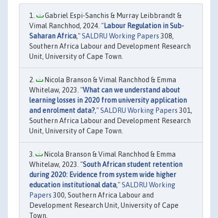
Gabriel Espi-Sanchis & Murray Leibbrandt &
Vimal Ranchhod, 2024. "
Labour Regulation in Sub-
Saharan Africa
,"
SALDRU Working Papers
308,
Southern Africa Labour and Development Research
Unit, University of Cape Town.
Nicola Branson & Vimal Ranchhod & Emma
Whitelaw, 2023. "
What can we understand about
learning losses in 2020 from university application
and enrolment data?
,"
SALDRU Working Papers
301,
Southern Africa Labour and Development Research
Unit, University of Cape Town.
Nicola Branson & Vimal Ranchhod & Emma
Whitelaw, 2023. "
South African student retention
during 2020: Evidence from system wide higher
education institutional data
,"
SALDRU Working
Papers
300, Southern Africa Labour and
Development Research Unit, University of Cape
Town.