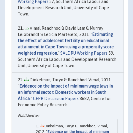
Working Papers
57, Southern Africa Labour and
Development Research Unit, University of Cape
Town.
Vimal Ranchhod & David Lam & Murray
Leibbrandt & Leticia Marteleto, 2011. "
Estimating
the effect of adolescent fertility on educational
attainment in Cape Town using a propensity score
weighted regression
,"
SALDRU Working Papers
59,
Southern Africa Labour and Development Research
Unit, University of Cape Town.
Dinkelman, Taryn & Ranchhod, Vimal, 2011.
"
Evidence on the impact of minimum wage laws in
an informal sector: Domestic workers in South
Africa
,"
CEPR Discussion Papers
8682, Centre for
Economic Policy Research.
Dinkelman, Taryn & Ranchhod, Vimal,
2012. "
Evidence on the impact of minimum