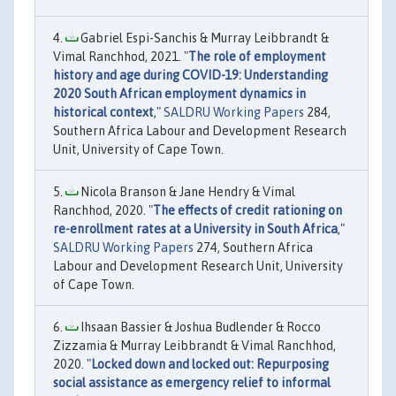
Gabriel Espi-Sanchis & Murray Leibbrandt &
Vimal Ranchhod, 2021. "
The role of employment
history and age during COVID-19: Understanding
2020 South African employment dynamics in
historical context
,"
SALDRU Working Papers
284,
Southern Africa Labour and Development Research
Unit, University of Cape Town.
Nicola Branson & Jane Hendry & Vimal
Ranchhod, 2020. "
The effects of credit rationing on
re-enrollment rates at a University in South Africa
,"
SALDRU Working Papers
274, Southern Africa
Labour and Development Research Unit, University
of Cape Town.
Ihsaan Bassier & Joshua Budlender & Rocco
Zizzamia & Murray Leibbrandt & Vimal Ranchhod,
2020. "
Locked down and locked out: Repurposing
social assistance as emergency relief to informal