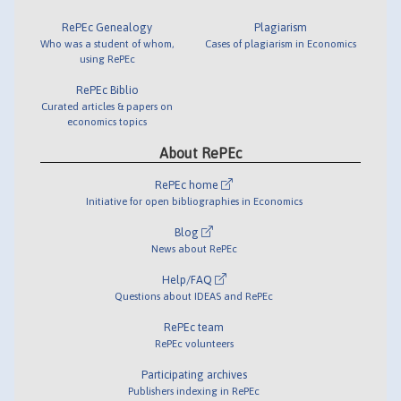
RePEc Genealogy
Plagiarism
Who was a student of whom,
Cases of plagiarism in Economics
using RePEc
RePEc Biblio
Curated articles & papers on
economics topics
About RePEc
RePEc home
Initiative for open bibliographies in Economics
Blog
News about RePEc
Help/FAQ
Questions about IDEAS and RePEc
RePEc team
RePEc volunteers
Participating archives
Publishers indexing in RePEc