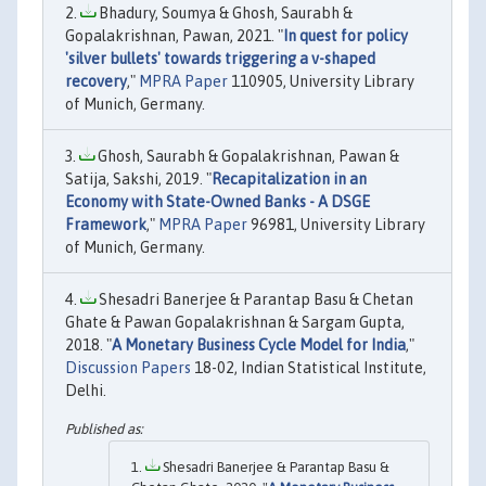
Bhadury, Soumya & Ghosh, Saurabh &
Gopalakrishnan, Pawan, 2021. "
In quest for policy
'silver bullets' towards triggering a v-shaped
recovery
,"
MPRA Paper
110905, University Library
of Munich, Germany.
Ghosh, Saurabh & Gopalakrishnan, Pawan &
Satija, Sakshi, 2019. "
Recapitalization in an
Economy with State-Owned Banks - A DSGE
Framework
,"
MPRA Paper
96981, University Library
of Munich, Germany.
Shesadri Banerjee & Parantap Basu & Chetan
Ghate & Pawan Gopalakrishnan & Sargam Gupta,
2018. "
A Monetary Business Cycle Model for India
,"
Discussion Papers
18-02, Indian Statistical Institute,
Delhi.
Shesadri Banerjee & Parantap Basu &