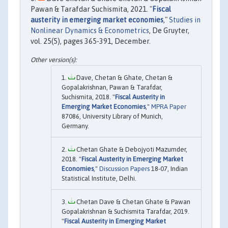
Pawan & Tarafdar Suchismita, 2021. "
Fiscal
austerity in emerging market economies
,"
Studies in
Nonlinear Dynamics & Econometrics
, De Gruyter,
vol. 25(5), pages 365-391, December.
Dave, Chetan & Ghate, Chetan &
Gopalakrishnan, Pawan & Tarafdar,
Suchismita, 2018. "
Fiscal Austerity in
Emerging Market Economies
,"
MPRA Paper
87086, University Library of Munich,
Germany.
Chetan Ghate & Debojyoti Mazumder,
2018. "
Fiscal Austerity in Emerging Market
Economies
,"
Discussion Papers
18-07, Indian
Statistical Institute, Delhi.
Chetan Dave & Chetan Ghate & Pawan
Gopalakrishnan & Suchismita Tarafdar, 2019.
"
Fiscal Austerity in Emerging Market