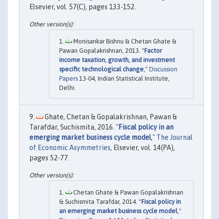
Elsevier, vol. 57(C), pages 133-152.
Monisankar Bishnu & Chetan Ghate &
Pawan Gopalakrishnan, 2013. "
Factor
income taxation, growth, and investment
specific technological change
,"
Discussion
Papers
13-04, Indian Statistical Institute,
Delhi.
Ghate, Chetan & Gopalakrishnan, Pawan &
Tarafdar, Suchismita, 2016. "
Fiscal policy in an
emerging market business cycle model
,"
The Journal
of Economic Asymmetries
, Elsevier, vol. 14(PA),
pages 52-77.
Chetan Ghate & Pawan Gopalakrishnan
& Suchismita Tarafdar, 2014. "
Fiscal policy in
an emerging market business cycle model
,"