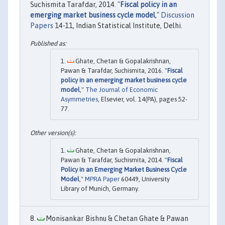
Suchismita Tarafdar, 2014. "
Fiscal policy in an
emerging market business cycle model
,"
Discussion
Papers
14-11, Indian Statistical Institute, Delhi.
Ghate, Chetan & Gopalakrishnan,
Pawan & Tarafdar, Suchismita, 2016. "
Fiscal
policy in an emerging market business cycle
model
,"
The Journal of Economic
Asymmetries
, Elsevier, vol. 14(PA), pages 52-
77.
Ghate, Chetan & Gopalakrishnan,
Pawan & Tarafdar, Suchismita, 2014. "
Fiscal
Policy in an Emerging Market Business Cycle
Model
,"
MPRA Paper
60449, University
Library of Munich, Germany.
Monisankar Bishnu & Chetan Ghate & Pawan