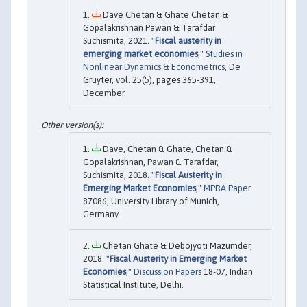
Dave Chetan & Ghate Chetan &
Gopalakrishnan Pawan & Tarafdar
Suchismita, 2021. "
Fiscal austerity in
emerging market economies
,"
Studies in
Nonlinear Dynamics & Econometrics
, De
Gruyter, vol. 25(5), pages 365-391,
December.
Dave, Chetan & Ghate, Chetan &
Gopalakrishnan, Pawan & Tarafdar,
Suchismita, 2018. "
Fiscal Austerity in
Emerging Market Economies
,"
MPRA Paper
87086, University Library of Munich,
Germany.
Chetan Ghate & Debojyoti Mazumder,
2018. "
Fiscal Austerity in Emerging Market
Economies
,"
Discussion Papers
18-07, Indian
Statistical Institute, Delhi.