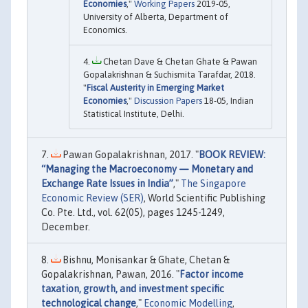
Economies
,"
Working Papers
2019-05,
University of Alberta, Department of
Economics.
Chetan Dave & Chetan Ghate & Pawan
Gopalakrishnan & Suchismita Tarafdar, 2018.
"
Fiscal Austerity in Emerging Market
Economies
,"
Discussion Papers
18-05, Indian
Statistical Institute, Delhi.
Pawan Gopalakrishnan, 2017. "
BOOK REVIEW:
“Managing the Macroeconomy — Monetary and
Exchange Rate Issues in India”
,"
The Singapore
Economic Review (SER)
, World Scientific Publishing
Co. Pte. Ltd., vol. 62(05), pages 1245-1249,
December.
Bishnu, Monisankar & Ghate, Chetan &
Gopalakrishnan, Pawan, 2016. "
Factor income
taxation, growth, and investment specific
technological change
,"
Economic Modelling
,