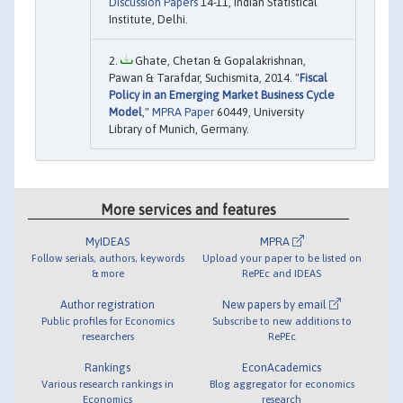
Discussion Papers
14-11, Indian Statistical
Institute, Delhi.
Ghate, Chetan & Gopalakrishnan,
Pawan & Tarafdar, Suchismita, 2014. "
Fiscal
Policy in an Emerging Market Business Cycle
Model
,"
MPRA Paper
60449, University
Library of Munich, Germany.
More services and features
MyIDEAS
MPRA
Follow serials, authors, keywords
Upload your paper to be listed on
& more
RePEc and IDEAS
Author registration
New papers by email
Public profiles for Economics
Subscribe to new additions to
researchers
RePEc
Rankings
EconAcademics
Various research rankings in
Blog aggregator for economics
Economics
research