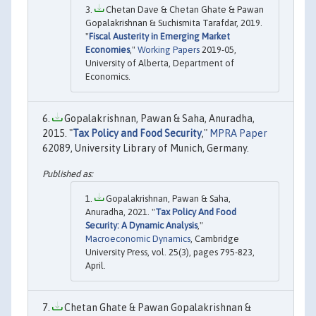
Chetan Dave & Chetan Ghate & Pawan
Gopalakrishnan & Suchismita Tarafdar, 2019.
"
Fiscal Austerity in Emerging Market
Economies
,"
Working Papers
2019-05,
University of Alberta, Department of
Economics.
Gopalakrishnan, Pawan & Saha, Anuradha,
2015. "
Tax Policy and Food Security
,"
MPRA Paper
62089, University Library of Munich, Germany.
Gopalakrishnan, Pawan & Saha,
Anuradha, 2021. "
Tax Policy And Food
Security: A Dynamic Analysis
,"
Macroeconomic Dynamics
, Cambridge
University Press, vol. 25(3), pages 795-823,
April.
Chetan Ghate & Pawan Gopalakrishnan &