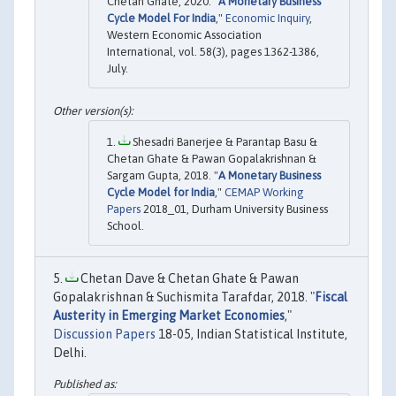
Chetan Ghate, 2020. "
A Monetary Business
Cycle Model For India
,"
Economic Inquiry
,
Western Economic Association
International, vol. 58(3), pages 1362-1386,
July.
Shesadri Banerjee & Parantap Basu &
Chetan Ghate & Pawan Gopalakrishnan &
Sargam Gupta, 2018. "
A Monetary Business
Cycle Model for India
,"
CEMAP Working
Papers
2018_01, Durham University Business
School.
Chetan Dave & Chetan Ghate & Pawan
Gopalakrishnan & Suchismita Tarafdar, 2018. "
Fiscal
Austerity in Emerging Market Economies
,"
Discussion Papers
18-05, Indian Statistical Institute,
Delhi.