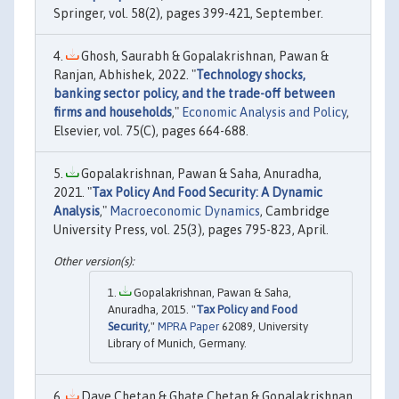
Springer, vol. 58(2), pages 399-421, September.
Ghosh, Saurabh & Gopalakrishnan, Pawan &
Ranjan, Abhishek, 2022. "
Technology shocks,
banking sector policy, and the trade-off between
firms and households
,"
Economic Analysis and Policy
,
Elsevier, vol. 75(C), pages 664-688.
Gopalakrishnan, Pawan & Saha, Anuradha,
2021. "
Tax Policy And Food Security: A Dynamic
Analysis
,"
Macroeconomic Dynamics
, Cambridge
University Press, vol. 25(3), pages 795-823, April.
Gopalakrishnan, Pawan & Saha,
Anuradha, 2015. "
Tax Policy and Food
Security
,"
MPRA Paper
62089, University
Library of Munich, Germany.
Dave Chetan & Ghate Chetan & Gopalakrishnan