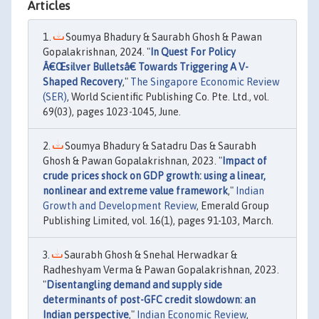
Articles
Soumya Bhadury & Saurabh Ghosh & Pawan
Gopalakrishnan, 2024. "
In Quest For Policy
Â€Œsilver Bulletsâ€ Towards Triggering A V-
Shaped Recovery
,"
The Singapore Economic Review
(SER)
, World Scientific Publishing Co. Pte. Ltd., vol.
69(03), pages 1023-1045, June.
Soumya Bhadury & Satadru Das & Saurabh
Ghosh & Pawan Gopalakrishnan, 2023. "
Impact of
crude prices shock on GDP growth: using a linear,
nonlinear and extreme value framework
,"
Indian
Growth and Development Review
, Emerald Group
Publishing Limited, vol. 16(1), pages 91-103, March.
Saurabh Ghosh & Snehal Herwadkar &
Radheshyam Verma & Pawan Gopalakrishnan, 2023.
"
Disentangling demand and supply side
determinants of post-GFC credit slowdown: an
Indian perspective
,"
Indian Economic Review
,