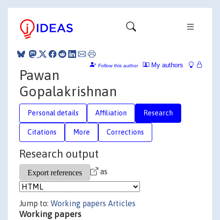
My authors
Follow this author
Pawan
Gopalakrishnan
Personal details
Affiliation
Research
Citations
More
Corrections
Research output
as
Jump to:
Working papers
Articles
Working papers