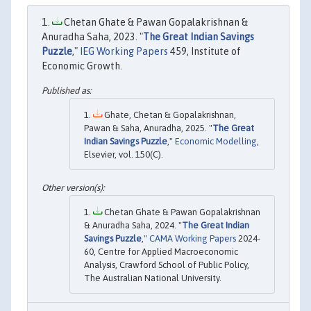
Chetan Ghate & Pawan Gopalakrishnan &
Anuradha Saha, 2023. "
The Great Indian Savings
Puzzle
,"
IEG Working Papers
459, Institute of
Economic Growth.
Ghate, Chetan & Gopalakrishnan,
Pawan & Saha, Anuradha, 2025. "
The Great
Indian Savings Puzzle
,"
Economic Modelling
,
Elsevier, vol. 150(C).
Chetan Ghate & Pawan Gopalakrishnan
& Anuradha Saha, 2024. "
The Great Indian
Savings Puzzle
,"
CAMA Working Papers
2024-
60, Centre for Applied Macroeconomic
Analysis, Crawford School of Public Policy,
The Australian National University.