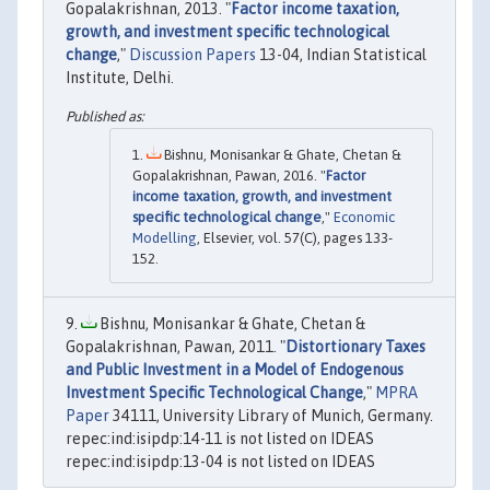
Gopalakrishnan, 2013. "
Factor income taxation,
growth, and investment specific technological
change
,"
Discussion Papers
13-04, Indian Statistical
Institute, Delhi.
Bishnu, Monisankar & Ghate, Chetan &
Gopalakrishnan, Pawan, 2016. "
Factor
income taxation, growth, and investment
specific technological change
,"
Economic
Modelling
, Elsevier, vol. 57(C), pages 133-
152.
Bishnu, Monisankar & Ghate, Chetan &
Gopalakrishnan, Pawan, 2011. "
Distortionary Taxes
and Public Investment in a Model of Endogenous
Investment Specific Technological Change
,"
MPRA
Paper
34111, University Library of Munich, Germany.
repec:ind:isipdp:14-11 is not listed on IDEAS
repec:ind:isipdp:13-04 is not listed on IDEAS