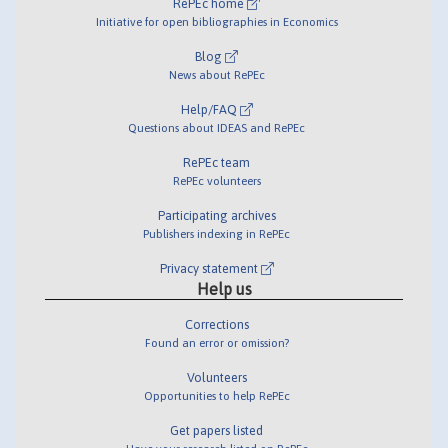
RePEc home
Initiative for open bibliographies in Economics
Blog
News about RePEc
Help/FAQ
Questions about IDEAS and RePEc
RePEc team
RePEc volunteers
Participating archives
Publishers indexing in RePEc
Privacy statement
Help us
Corrections
Found an error or omission?
Volunteers
Opportunities to help RePEc
Get papers listed