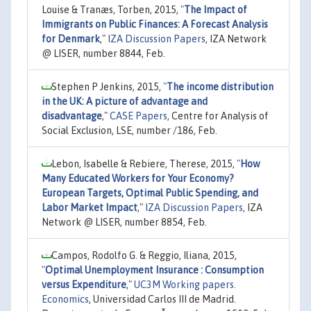
Louise & Tranæs, Torben, 2015,
"
The Impact of
Immigrants on Public Finances: A Forecast Analysis
for Denmark
,"
IZA Discussion Papers
, IZA Network
@ LISER, number 8844, Feb.
Stephen P Jenkins, 2015,
"
The income distribution
in the UK: A picture of advantage and
disadvantage
,"
CASE Papers
, Centre for Analysis of
Social Exclusion, LSE, number /186, Feb.
Lebon, Isabelle & Rebiere, Therese, 2015,
"
How
Many Educated Workers for Your Economy?
European Targets, Optimal Public Spending, and
Labor Market Impact
,"
IZA Discussion Papers
, IZA
Network @ LISER, number 8854, Feb.
Campos, Rodolfo G. & Reggio, Iliana, 2015,
"
Optimal Unemployment Insurance : Consumption
versus Expenditure
,"
UC3M Working papers.
Economics
, Universidad Carlos III de Madrid.