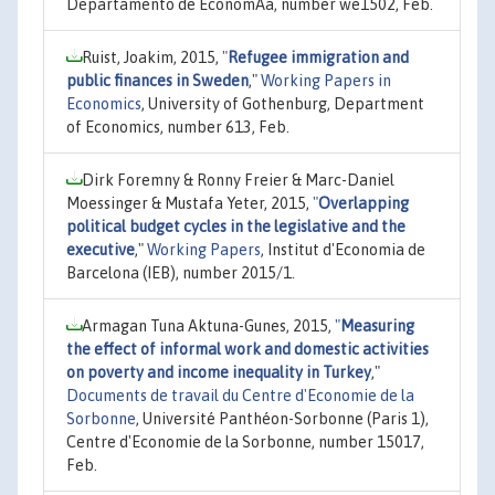
Departamento de EconomÃ­a, number we1502, Feb.
Ruist, Joakim, 2015,
"
Refugee immigration and
public finances in Sweden
,"
Working Papers in
Economics
, University of Gothenburg, Department
of Economics, number 613, Feb.
Dirk Foremny & Ronny Freier & Marc-Daniel
Moessinger & Mustafa Yeter, 2015,
"
Overlapping
political budget cycles in the legislative and the
executive
,"
Working Papers
, Institut d'Economia de
Barcelona (IEB), number 2015/1.
Armagan Tuna Aktuna-Gunes, 2015,
"
Measuring
the effect of informal work and domestic activities
on poverty and income inequality in Turkey
,"
Documents de travail du Centre d'Economie de la
Sorbonne
, Université Panthéon-Sorbonne (Paris 1),
Centre d'Economie de la Sorbonne, number 15017,
Feb.