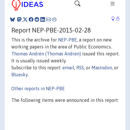
Report NEP-PBE-2015-02-28
This is the archive for
NEP-PBE
, a report on new
working papers in the area of Public Economics.
Thomas Andrén (Thomas Andren)
issued this report.
It is usually issued weekly.
Subscribe to this report:
email
,
RSS
, or
Mastodon
, or
Bluesky
.
Other reports in NEP-PBE
The following items were announced in this report: