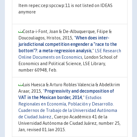
Item repec:cep:spccwp:11 is not listed on IDEAS
anymore
Costa-i-Font, Joan & De-Albuquerque, Filipe &
Doucouliagos, Hristos, 2015,
"
When does inter-
jurisdictional competition engender a "race to the
bottom"?: a meta-regression analysis
,"
LSE Research
Online Documents on Economics
, London School of
Economics and Political Science, LSE Library,
number 60948, Feb.
Luis Huesca & Arturo Robles Valencia & Abdelkrim
Araar, 2015,
"
Progressivity and decomposition of
VAT in the Mexican border, 2014
,"
Estudios
Regionales en Economía, Población y Desarrollo.
Cuadernos de Trabajo de la Universidad Autónoma
de Ciudad Juárez.
, Cuerpo Académico 41 de la
Universidad Autónoma de Ciudad Juárez, number 25,
Jan, revised 01 Jan 2015.