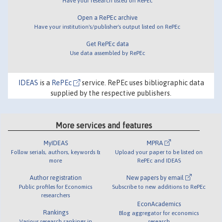
Have your research listed on RePEc
Open a RePEc archive
Have your institution's/publisher's output listed on RePEc
Get RePEc data
Use data assembled by RePEc
IDEAS
is a
RePEc
service. RePEc uses bibliographic data
supplied by the respective publishers.
More services and features
MyIDEAS
MPRA
Follow serials, authors, keywords &
Upload your paper to be listed on
more
RePEc and IDEAS
Author registration
New papers by email
Public profiles for Economics
Subscribe to new additions to RePEc
researchers
EconAcademics
Rankings
Blog aggregator for economics
Various research rankings in
research