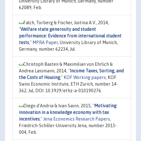
University Library of Munich, Germany, number
62089, Feb.
Falch, Torberg & Fischer, Justina A.V., 2014,
"
Welfare state generosity and student
performance: Evidence from international student
tests
,"
MPRA Paper
, University Library of Munich,
Germany, number 62234, Jul.
Christoph Basten & Maximilian von Ehrlich &
Andrea Lassmann, 2014,
"
Income Taxes, Sorting, and
the Costs of Housing
,"
KOF Working papers
, KOF
Swiss Economic Institute, ETH Zurich, number 14-
362, Jul, DOI: 10.3929/ethz-a-010190276.
Diego d'Andria & Ivan Savin, 2015,
"
Motivating
innovation in a knowledge economy with tax
incentives
,"
Jena Economics Research Papers
,
Friedrich-Schiller-University Jena, number 2015-
004, Feb.