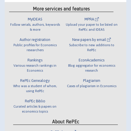
More services and features
MyIDEAS
MPRA
Follow serials, authors, keywords
Upload your paper to be listed on
& more
RePEc and IDEAS
Author registration
New papers by email
Public profiles for Economics
Subscribe to new additions to
researchers
RePEc
Rankings
EconAcademics
Various research rankings in
Blog aggregator for economics
Economics
research
RePEc Genealogy
Plagiarism
Who was a student of whom,
Cases of plagiarism in Economics
using RePEc
RePEc Biblio
Curated articles & papers on
economics topics
About RePEc