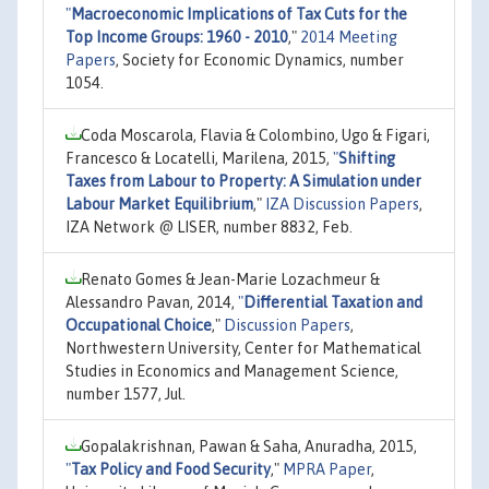
"
Macroeconomic Implications of Tax Cuts for the
Top Income Groups: 1960 - 2010
,"
2014 Meeting
Papers
, Society for Economic Dynamics, number
1054.
Coda Moscarola, Flavia & Colombino, Ugo & Figari,
Francesco & Locatelli, Marilena, 2015,
"
Shifting
Taxes from Labour to Property: A Simulation under
Labour Market Equilibrium
,"
IZA Discussion Papers
,
IZA Network @ LISER, number 8832, Feb.
Renato Gomes & Jean-Marie Lozachmeur &
Alessandro Pavan, 2014,
"
Differential Taxation and
Occupational Choice
,"
Discussion Papers
,
Northwestern University, Center for Mathematical
Studies in Economics and Management Science,
number 1577, Jul.
Gopalakrishnan, Pawan & Saha, Anuradha, 2015,
"
Tax Policy and Food Security
,"
MPRA Paper
,