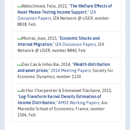
Wellschmied, Felix, 2015,
"
The Welfare Effects of
Asset Means-Testing Income Support
,"
IZA
Discussion Papers
, IZA Network @ LISER, number
8838, Feb.
Monras, Joan, 2015,
"
Economic Shocks and
Internal Migration
,"
IZA Discussion Papers
, IZA
Network @ LISER, number 8840, Feb.
Dan Cao & Jinhui Bai, 2014,
"
Wealth distribution
and asset prices
,"
2014 Meeting Papers
, Society for
Economic Dynamics, number 1150.
Arthur Charpentier & Emmanuel Flachaire, 2015,
"
Log-Transform Kernel Density Estimation of
Income Distribution
,"
AMSE Working Papers
, Aix-
Marseille School of Economics, France, number
1506, Feb.