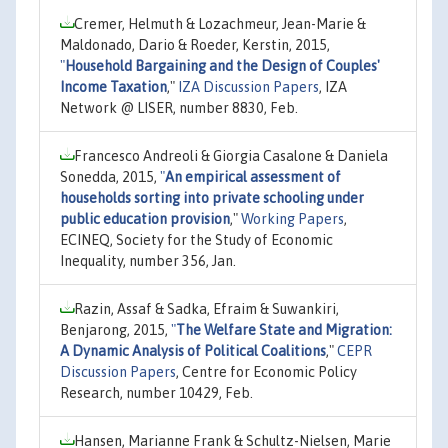
Cremer, Helmuth & Lozachmeur, Jean-Marie &
Maldonado, Dario & Roeder, Kerstin, 2015,
"
Household Bargaining and the Design of Couples'
Income Taxation
,"
IZA Discussion Papers
, IZA
Network @ LISER, number 8830, Feb.
Francesco Andreoli & Giorgia Casalone & Daniela
Sonedda, 2015,
"
An empirical assessment of
households sorting into private schooling under
public education provision
,"
Working Papers
,
ECINEQ, Society for the Study of Economic
Inequality, number 356, Jan.
Razin, Assaf & Sadka, Efraim & Suwankiri,
Benjarong, 2015,
"
The Welfare State and Migration:
A Dynamic Analysis of Political Coalitions
,"
CEPR
Discussion Papers
, Centre for Economic Policy
Research, number 10429, Feb.
Hansen, Marianne Frank & Schultz-Nielsen, Marie