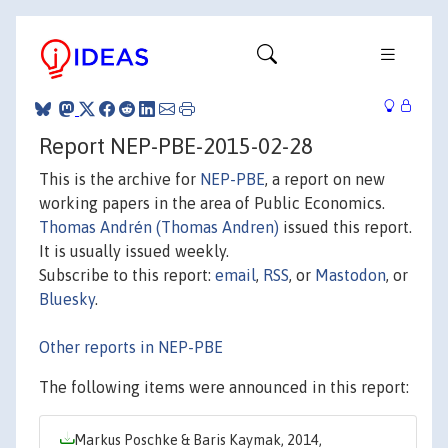
Report NEP-PBE-2015-02-28
This is the archive for
NEP-PBE
, a report on new
working papers in the area of Public Economics.
Thomas Andrén (Thomas Andren)
issued this report.
It is usually issued weekly.
Subscribe to this report:
email
,
RSS
, or
Mastodon
, or
Bluesky
.
Other reports in NEP-PBE
The following items were announced in this report:
Markus Poschke & Baris Kaymak, 2014,