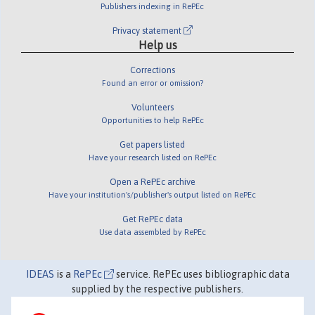
Publishers indexing in RePEc
Privacy statement
Help us
Corrections
Found an error or omission?
Volunteers
Opportunities to help RePEc
Get papers listed
Have your research listed on RePEc
Open a RePEc archive
Have your institution's/publisher's output listed on RePEc
Get RePEc data
Use data assembled by RePEc
IDEAS
is a
RePEc
service. RePEc uses bibliographic data
supplied by the respective publishers.