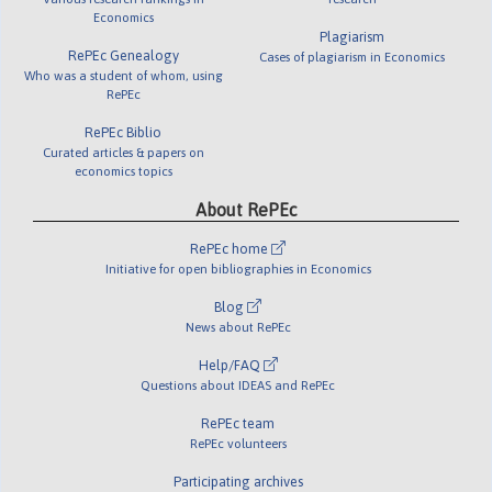
Economics
Plagiarism
RePEc Genealogy
Cases of plagiarism in Economics
Who was a student of whom, using
RePEc
RePEc Biblio
Curated articles & papers on
economics topics
About RePEc
RePEc home
Initiative for open bibliographies in Economics
Blog
News about RePEc
Help/FAQ
Questions about IDEAS and RePEc
RePEc team
RePEc volunteers
Participating archives