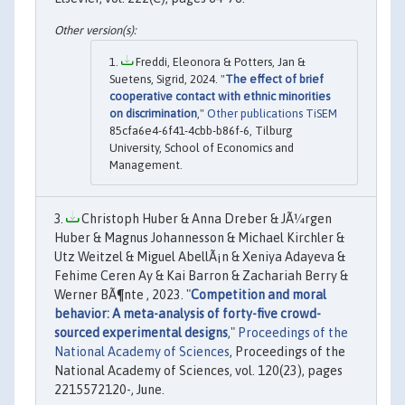
Freddi, Eleonora & Potters, Jan &
Suetens, Sigrid, 2024. "
The effect of brief
cooperative contact with ethnic minorities
on discrimination
,"
Other publications TiSEM
85cfa6e4-6f41-4cbb-b86f-6, Tilburg
University, School of Economics and
Management.
Christoph Huber & Anna Dreber & JÃ¼rgen
Huber & Magnus Johannesson & Michael Kirchler &
Utz Weitzel & Miguel AbellÃ¡n & Xeniya Adayeva &
Fehime Ceren Ay & Kai Barron & Zachariah Berry &
Werner BÃ¶nte , 2023. "
Competition and moral
behavior: A meta-analysis of forty-five crowd-
sourced experimental designs
,"
Proceedings of the
National Academy of Sciences
, Proceedings of the
National Academy of Sciences, vol. 120(23), pages
2215572120-, June.