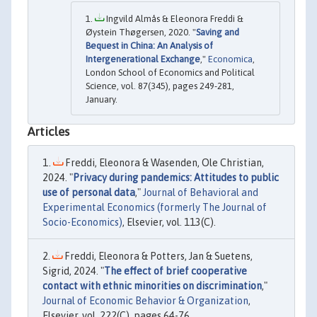
Ingvild Almås & Eleonora Freddi &
Øystein Thøgersen, 2020. "
Saving and
Bequest in China: An Analysis of
Intergenerational Exchange
,"
Economica
,
London School of Economics and Political
Science, vol. 87(345), pages 249-281,
January.
Articles
Freddi, Eleonora & Wasenden, Ole Christian,
2024. "
Privacy during pandemics: Attitudes to public
use of personal data
,"
Journal of Behavioral and
Experimental Economics (formerly The Journal of
Socio-Economics)
, Elsevier, vol. 113(C).
Freddi, Eleonora & Potters, Jan & Suetens,
Sigrid, 2024. "
The effect of brief cooperative
contact with ethnic minorities on discrimination
,"
Journal of Economic Behavior & Organization
,
Elsevier, vol. 222(C), pages 64-76.