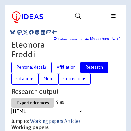
My authors
Follow this author
Eleonora
Freddi
Personal details
Affiliation
Research
Citations
More
Corrections
Research output
as
Jump to:
Working papers
Articles
Working papers