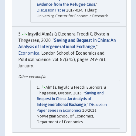
Evidence from the Refugee Crisis
,"
Discussion Paper
2017-034, Tilburg
University, Center for Economic Research.
Ingvild Almås & Eleonora Freddi & Øystein
Thøgersen, 2020. "
Saving and Bequest in China: An
Analysis of Intergenerational Exchange
,"
Economica
, London School of Economics and
Political Science, vol. 87(345), pages 249-281,
January.
Almås, Ingvild & Freddi, Eleonora &
Thøgersen, Øystein, 2016. "
Saving and
Bequest in China: An Analysis of
Intergenerational Exchange
,"
Discussion
Paper Series in Economics
10/2016,
Norwegian School of Economics,
Department of Economics.