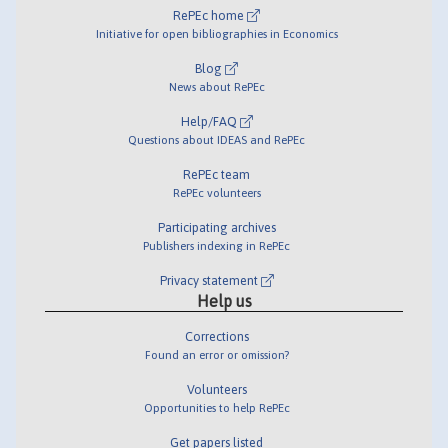
RePEc home
Initiative for open bibliographies in Economics
Blog
News about RePEc
Help/FAQ
Questions about IDEAS and RePEc
RePEc team
RePEc volunteers
Participating archives
Publishers indexing in RePEc
Privacy statement
Help us
Corrections
Found an error or omission?
Volunteers
Opportunities to help RePEc
Get papers listed