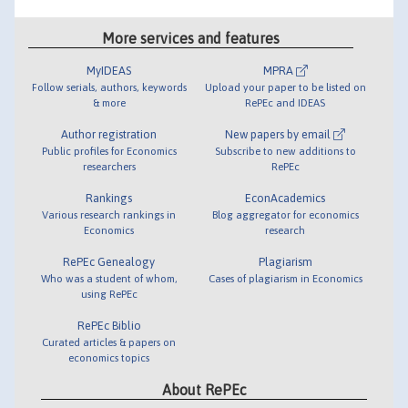
More services and features
MyIDEAS
MPRA
Follow serials, authors, keywords
Upload your paper to be listed on
& more
RePEc and IDEAS
Author registration
New papers by email
Public profiles for Economics
Subscribe to new additions to
researchers
RePEc
Rankings
EconAcademics
Various research rankings in
Blog aggregator for economics
Economics
research
RePEc Genealogy
Plagiarism
Who was a student of whom,
Cases of plagiarism in Economics
using RePEc
RePEc Biblio
Curated articles & papers on
economics topics
About RePEc