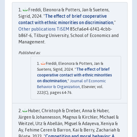
Freddi, Eleonora & Potters, Jan & Suetens,
Sigrid, 2024. "
The effect of brief cooperative
contact with ethnic minorities on discrimination
,"
Other publications TiSEM
85cfa6e4-6f41-4cbb-
b86f-6, Tilburg University, School of Economics and
Management.
Freddi, Eleonora & Potters, Jan &
Suetens, Sigrid, 2024. "
The effect of brief
cooperative contact with ethnic minorities
on discrimination
,"
Journal of Economic
Behavior & Organization
, Elsevier, vol.
222(C), pages 64-76.
Huber, Christoph & Dreber, Anna & Huber,
Jürgen & Johannesson, Magnus & Kirchler, Michael &
Weitzel, Utz & Abellán, Miguel & Adayeva, Xeniya &
Ay, Fehime Ceren & Barron, Kai & Berry, Zachariah &
Bönte, 2023. "
Competition and moral behavior: A