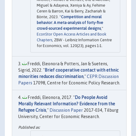
Miguel & Adayeva, Xeniya & Ay, Fehime
Ceren & Barron, Kai & Berry, Zachariah &
Bönte, 2023. "
Competition and moral
behavior: A meta-analysis of forty-five
crowd-sourced experimental designs
,"
EconStor Open Access Articles and Book
Chapters
, ZBW - Leibniz Information Centre
for Economics, vol. 120(23), pages 1-1.
Freddi, Eleonora & Potters, Jan & Suetens,
Sigrid, 2022. "
Brief cooperative contact with ethnic
minorities reduces discrimination
,"
CEPR Discussion
Papers
17098, Centre for Economic Policy Research.
Freddi, Eleonora, 2017. "
Do People Avoid
Morally Relevant Information? Evidence from the
Refugee Crisis
,"
Discussion Paper
2017-034, Tilburg
University, Center for Economic Research.