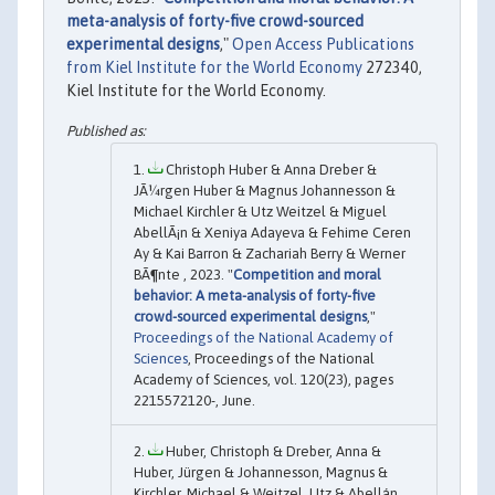
meta-analysis of forty-five crowd-sourced
experimental designs
,"
Open Access Publications
from Kiel Institute for the World Economy
272340,
Kiel Institute for the World Economy.
Christoph Huber & Anna Dreber &
JÃ¼rgen Huber & Magnus Johannesson &
Michael Kirchler & Utz Weitzel & Miguel
AbellÃ¡n & Xeniya Adayeva & Fehime Ceren
Ay & Kai Barron & Zachariah Berry & Werner
BÃ¶nte , 2023. "
Competition and moral
behavior: A meta-analysis of forty-five
crowd-sourced experimental designs
,"
Proceedings of the National Academy of
Sciences
, Proceedings of the National
Academy of Sciences, vol. 120(23), pages
2215572120-, June.
Huber, Christoph & Dreber, Anna &
Huber, Jürgen & Johannesson, Magnus &
Kirchler, Michael & Weitzel, Utz & Abellán,