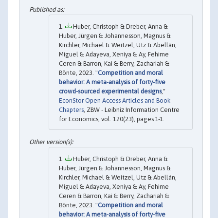
Huber, Christoph & Dreber, Anna &
Huber, Jürgen & Johannesson, Magnus &
Kirchler, Michael & Weitzel, Utz & Abellán,
Miguel & Adayeva, Xeniya & Ay, Fehime
Ceren & Barron, Kai & Berry, Zachariah &
Bönte, 2023. "
Competition and moral
behavior: A meta-analysis of forty-five
crowd-sourced experimental designs
,"
EconStor Open Access Articles and Book
Chapters
, ZBW - Leibniz Information Centre
for Economics, vol. 120(23), pages 1-1.
Huber, Christoph & Dreber, Anna &
Huber, Jürgen & Johannesson, Magnus &
Kirchler, Michael & Weitzel, Utz & Abellán,
Miguel & Adayeva, Xeniya & Ay, Fehime
Ceren & Barron, Kai & Berry, Zachariah &
Bönte, 2023. "
Competition and moral
behavior: A meta-analysis of forty-five