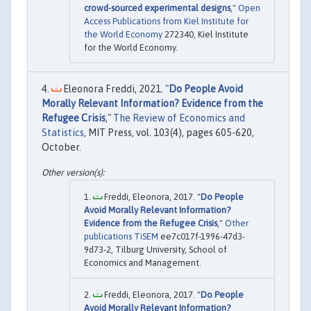
crowd-sourced experimental designs
,"
Open
Access Publications from Kiel Institute for
the World Economy
272340, Kiel Institute
for the World Economy.
Eleonora Freddi, 2021. "
Do People Avoid
Morally Relevant Information? Evidence from the
Refugee Crisis
,"
The Review of Economics and
Statistics
, MIT Press, vol. 103(4), pages 605-620,
October.
Freddi, Eleonora, 2017. "
Do People
Avoid Morally Relevant Information?
Evidence from the Refugee Crisis
,"
Other
publications TiSEM
ee7c017f-1996-47d3-
9d73-2, Tilburg University, School of
Economics and Management.
Freddi, Eleonora, 2017. "
Do People
Avoid Morally Relevant Information?