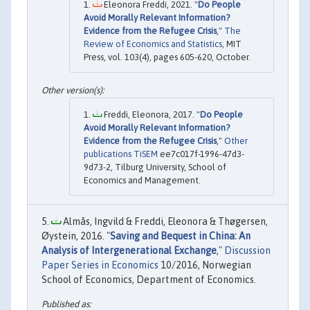
Eleonora Freddi, 2021. "
Do People
Avoid Morally Relevant Information?
Evidence from the Refugee Crisis
,"
The
Review of Economics and Statistics
, MIT
Press, vol. 103(4), pages 605-620, October.
Freddi, Eleonora, 2017. "
Do People
Avoid Morally Relevant Information?
Evidence from the Refugee Crisis
,"
Other
publications TiSEM
ee7c017f-1996-47d3-
9d73-2, Tilburg University, School of
Economics and Management.
Almås, Ingvild & Freddi, Eleonora & Thøgersen,
Øystein, 2016. "
Saving and Bequest in China: An
Analysis of Intergenerational Exchange
,"
Discussion
Paper Series in Economics
10/2016, Norwegian
School of Economics, Department of Economics.