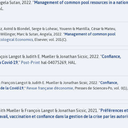
gela Sutan, 2022. "
Management of common pool resources in a nation
L.
z, Astrid & Blondel, Serge & Loheac, Youenn & Mantilla, César & Mateu,
Willinger, Marc & Sutan, Angela, 2022. "
Management of common pool
cological Economics
, Elsevier, vol. 201(C).
is Langot & Judith E. Mueller & Jonathan Sicsic, 2022. "
Confiance,
a Covid-19
,"
Post-Print
hal-04075269, HAL.
François Langot & Judith E. Mueller & Jonathan Sicsic, 2022. "
Confiance,
 de la Covid-19
,"
Revue française d'économie
, Presses de Sciences-Po, vol. 0(1),
th Mueller & François Langot & Jonathan Sicsic, 2021. "
Préférences et
vail, vaccination et confiance dans la gestion de la crise par les autori