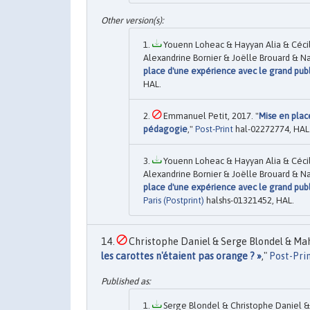
Youenn Loheac & Hayyan Alia & Cécil
Alexandrine Bornier & Joëlle Brouard & Na
place d'une expérience avec le grand publ
HAL.
Emmanuel Petit, 2017. "
Mise en plac
pédagogie
,"
Post-Print
hal-02272774, HAL
Youenn Loheac & Hayyan Alia & Cécil
Alexandrine Bornier & Joëlle Brouard & Na
place d'une expérience avec le grand publ
Paris (Postprint)
halshs-01321452, HAL.
Christophe Daniel & Serge Blondel & Mahs
les carottes n'étaient pas orange ? »
,"
Post-Pri
Serge Blondel & Christophe Daniel & 