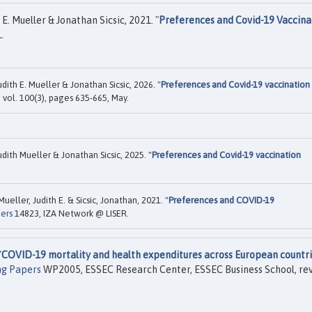
E. Mueller & Jonathan Sicsic, 2021. "
Preferences and Covid-19 Vaccina
.
ith E. Mueller & Jonathan Sicsic, 2026. "
Preferences and Covid-19 vaccination
r, vol. 100(3), pages 635-665, May.
ith Mueller & Jonathan Sicsic, 2025. "
Preferences and Covid-19 vaccination
eller, Judith E. & Sicsic, Jonathan, 2021. "
Preferences and COVID-19
pers
14823, IZA Network @ LISER.
"
COVID-19 mortality and health expenditures across European countri
ng Papers
WP2005, ESSEC Research Center, ESSEC Business School, re