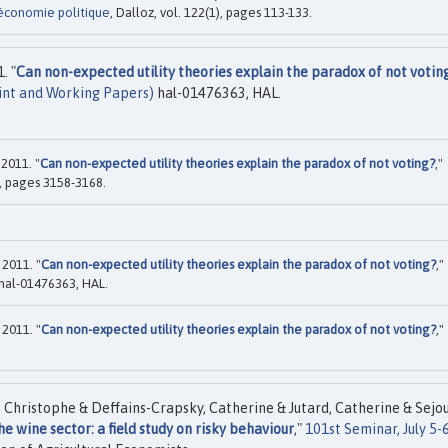
économie politique
, Dalloz, vol. 122(1), pages 113-133.
. "
Can non-expected utility theories explain the paradox of not votin
int and Working Papers)
hal-01476363, HAL.
2011. "
Can non-expected utility theories explain the paradox of not voting?
,"
), pages 3158-3168.
2011. "
Can non-expected utility theories explain the paradox of not voting?
,"
hal-01476363, HAL.
2011. "
Can non-expected utility theories explain the paradox of not voting?
,"
, Christophe & Deffains-Crapsky, Catherine & Jutard, Catherine & Sejo
e wine sector: a field study on risky behaviour
,"
101st Seminar, July 5-6