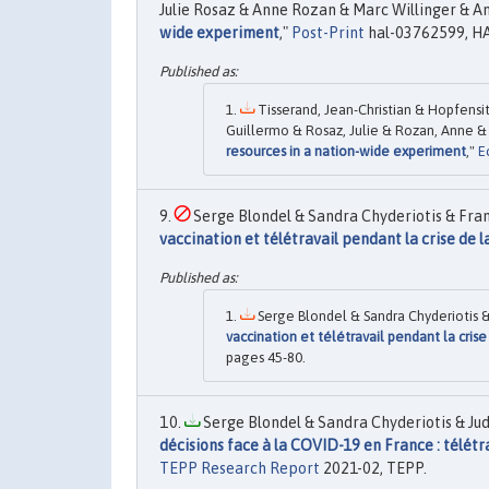
Julie Rosaz & Anne Rozan & Marc Willinger & An
wide experiment
,"
Post-Print
hal-03762599, HA
Tisserand, Jean-Christian & Hopfensit
Guillermo & Rosaz, Julie & Rozan, Anne & 
resources in a nation-wide experiment
,"
E
Serge Blondel & Sandra Chyderiotis & Franço
vaccination et télétravail pendant la crise de l
Serge Blondel & Sandra Chyderiotis & 
vaccination et télétravail pendant la crise
pages 45-80.
Serge Blondel & Sandra Chyderiotis & Judi
décisions face à la COVID-19 en France : télétra
TEPP Research Report
2021-02, TEPP.