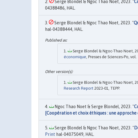
Serge Blondel & Ngoc Thao Noet, 2023. "
C
04388486, HAL.
Serge Blondel & Ngoc Thao Noet, 2023. "
Qu
hal-04388444, HAL.
Serge Blondel & Ngoc-Thao Noet, 20
économique
, Presses de Sciences-Po, vol.
Serge Blondel & Ngoc-Thao Noet, 20
Research Report
2023-01, TEPP.
Ngoc Thao Noet & Serge Blondel, 2023. "
C
[Coopération et choix éthiques : une approche
Serge Blondel & Ngoc Thao Noet, 2023. "
D
Print
hal-04075049, HAL.