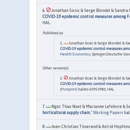
Jonathan Sicsic & Serge Blondel & Sandra Ch
COVID-19 epidemic control measures among Fre
HAL.
Jonathan Sicsic & Serge Blondel & San
COVID-19 epidemic control measures amon
Health Economics
, Springer;Deutsche Ges
Jonathan Sicsic & Serge Blondel & San
COVID-19 epidemic control measures amon
(Postprint)
halshs-03953980, HAL.
Ngoc Thao Noet & Marianne Lefebvre & Ser
horticultural supply chain
,"
Working Papers
hal
Jean-Christian Tisserand & Astrid Hopfens