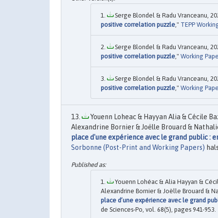
Serge Blondel & Radu Vranceanu, 202
positive correlation puzzle
,"
TEPP Workin
Serge Blondel & Radu Vranceanu, 202
positive correlation puzzle
,"
Working Pape
Serge Blondel & Radu Vranceanu, 202
positive correlation puzzle
,"
Working Pape
Youenn Loheac & Hayyan Alia & Cécile Ba
Alexandrine Bornier & Joëlle Brouard & Nathali
place d'une expérience avec le grand public : 
Sorbonne (Post-Print and Working Papers)
hal
Youenn Lohéac & Alia Hayyan & Cécil
Alexandrine Bornier & Joëlle Brouard & Na
place d’une expérience avec le grand publ
de Sciences-Po, vol. 68(5), pages 941-953.