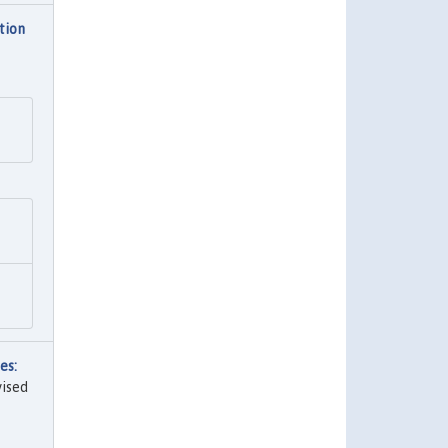
tion
es:
vised