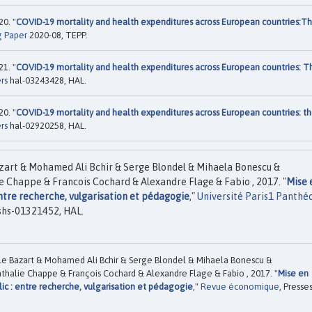
0. "
COVID-19 mortality and health expenditures across European countries:T
g Paper
2020-08, TEPP.
1. "
COVID-19 mortality and health expenditures across European countries: T
rs
hal-03243428, HAL.
0. "
COVID-19 mortality and health expenditures across European countries: t
rs
hal-02920258, HAL.
zart & Mohamed Ali Bchir & Serge Blondel & Mihaela Bonescu &
e Chappe & Francois Cochard & Alexandre Flage & Fabio , 2017. "
Mise 
entre recherche, vulgarisation et pédagogie
,"
Université Paris1 Panthé
shs-01321452, HAL.
e Bazart & Mohamed Ali Bchir & Serge Blondel & Mihaela Bonescu &
thalie Chappe & François Cochard & Alexandre Flage & Fabio , 2017. "
Mise en
ic : entre recherche, vulgarisation et pédagogie
,"
Revue économique
, Presse