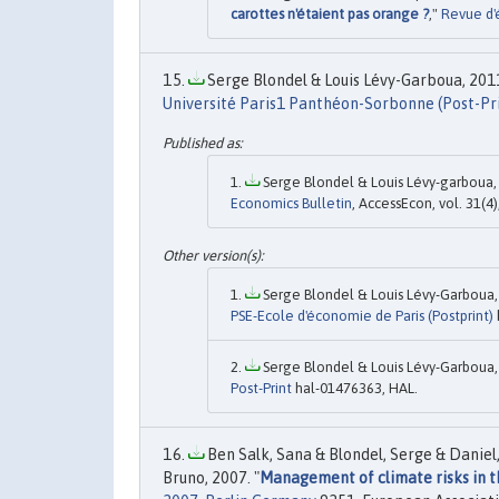
carottes n'étaient pas orange ?
,"
Revue d'
Serge Blondel & Louis Lévy-Garboua, 2011
Université Paris1 Panthéon-Sorbonne (Post-Pr
Serge Blondel & Louis Lévy-garboua, 
Economics Bulletin
, AccessEcon, vol. 31(4
Serge Blondel & Louis Lévy-Garboua, 
PSE-Ecole d'économie de Paris (Postprint)
Serge Blondel & Louis Lévy-Garboua, 
Post-Print
hal-01476363, HAL.
Ben Salk, Sana & Blondel, Serge & Daniel
Bruno, 2007. "
Management of climate risks in th