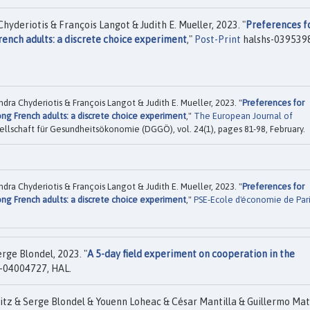
yderiotis & François Langot & Judith E. Mueller, 2023. "
Preferences f
nch adults: a discrete choice experiment
,"
Post-Print
halshs-039539
dra Chyderiotis & François Langot & Judith E. Mueller, 2023. "
Preferences for
g French adults: a discrete choice experiment
,"
The European Journal of
ellschaft für Gesundheitsökonomie (DGGÖ), vol. 24(1), pages 81-98, February.
dra Chyderiotis & François Langot & Judith E. Mueller, 2023. "
Preferences for
g French adults: a discrete choice experiment
,"
PSE-Ecole d'économie de Pari
ge Blondel, 2023. "
A 5-day field experiment on cooperation in the
-04004727, HAL.
itz & Serge Blondel & Youenn Loheac & César Mantilla & Guillermo Ma