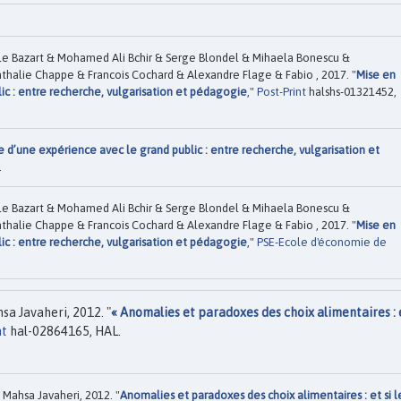
e Bazart & Mohamed Ali Bchir & Serge Blondel & Mihaela Bonescu &
thalie Chappe & Francois Cochard & Alexandre Flage & Fabio , 2017. "
Mise en
ic : entre recherche, vulgarisation et pédagogie
,"
Post-Print
halshs-01321452,
e d’une expérience avec le grand public : entre recherche, vulgarisation et
.
e Bazart & Mohamed Ali Bchir & Serge Blondel & Mihaela Bonescu &
thalie Chappe & Francois Cochard & Alexandre Flage & Fabio , 2017. "
Mise en
ic : entre recherche, vulgarisation et pédagogie
,"
PSE-Ecole d'économie de
a Javaheri, 2012. "
« Anomalies et paradoxes des choix alimentaires : e
nt
hal-02864165, HAL.
Mahsa Javaheri, 2012. "
Anomalies et paradoxes des choix alimentaires : et si l