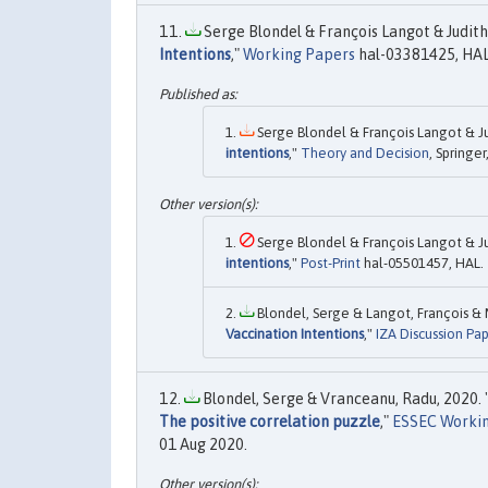
Serge Blondel & François Langot & Judith 
Intentions
,"
Working Papers
hal-03381425, HAL
Serge Blondel & François Langot & Jud
intentions
,"
Theory and Decision
, Springe
Serge Blondel & François Langot & Jud
intentions
,"
Post-Print
hal-05501457, HAL.
Blondel, Serge & Langot, François & Mu
Vaccination Intentions
,"
IZA Discussion Pa
Blondel, Serge & Vranceanu, Radu, 2020. 
The positive correlation puzzle
,"
ESSEC Worki
01 Aug 2020.