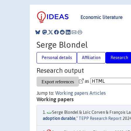
Economic literature
Serge Blondel
Personal details
Affiliation
Research
Research output
as
Jump to:
Working papers
Articles
Working papers
Serge Blondel & Loïc Corven & François Lan
adoption durable
,"
TEPP Research Report
2024