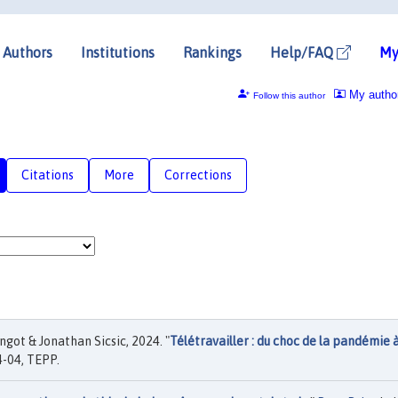
Authors
Institutions
Rankings
Help/FAQ
My
My autho
Follow this author
Citations
More
Corrections
got & Jonathan Sicsic, 2024. "
Télétravailler : du choc de la pandémie 
-04, TEPP.