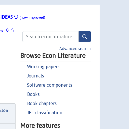
IDEAS
(now improved)
rs
Advanced search
Browse Econ Literature
Working papers
Journals
Software components
Books
Book chapters
à son
JEL classification
More features