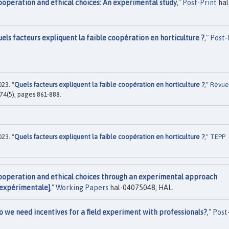
ooperation and ethical choices: An experimental study
,"
Post-Print
hal
els facteurs expliquent la faible coopération en horticulture ?
,"
Post-
23. "
Quels facteurs expliquent la faible coopération en horticulture ?
,"
Revue
 74(5), pages 861-888.
23. "
Quels facteurs expliquent la faible coopération en horticulture ?
,"
TEPP
ooperation and ethical choices through an experimental approach
 expérimentale]
,"
Working Papers
hal-04075048, HAL.
o we need incentives for a field experiment with professionals?
,"
Post