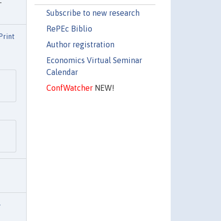
-
Subscribe to new research
RePEc Biblio
Print
Author registration
Economics Virtual Seminar
Calendar
ConfWatcher
NEW!
-