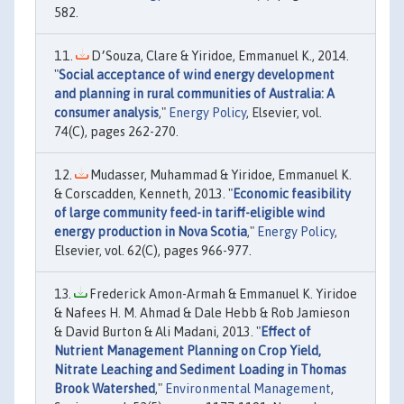
582.
D׳Souza, Clare & Yiridoe, Emmanuel K., 2014.
"
Social acceptance of wind energy development
and planning in rural communities of Australia: A
consumer analysis
,"
Energy Policy
, Elsevier, vol.
74(C), pages 262-270.
Mudasser, Muhammad & Yiridoe, Emmanuel K.
& Corscadden, Kenneth, 2013. "
Economic feasibility
of large community feed-in tariff-eligible wind
energy production in Nova Scotia
,"
Energy Policy
,
Elsevier, vol. 62(C), pages 966-977.
Frederick Amon-Armah & Emmanuel K. Yiridoe
& Nafees H. M. Ahmad & Dale Hebb & Rob Jamieson
& David Burton & Ali Madani, 2013. "
Effect of
Nutrient Management Planning on Crop Yield,
Nitrate Leaching and Sediment Loading in Thomas
Brook Watershed
,"
Environmental Management
,