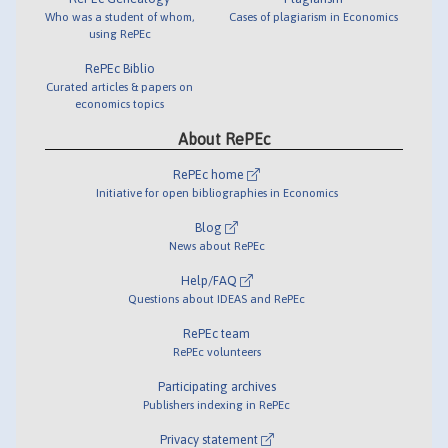
Who was a student of whom,
Cases of plagiarism in Economics
using RePEc
RePEc Biblio
Curated articles & papers on
economics topics
About RePEc
RePEc home
Initiative for open bibliographies in Economics
Blog
News about RePEc
Help/FAQ
Questions about IDEAS and RePEc
RePEc team
RePEc volunteers
Participating archives
Publishers indexing in RePEc
Privacy statement