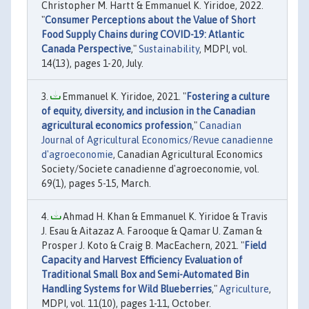
Christopher M. Hartt & Emmanuel K. Yiridoe, 2022.
"
Consumer Perceptions about the Value of Short
Food Supply Chains during COVID-19: Atlantic
Canada Perspective
,"
Sustainability
, MDPI, vol.
14(13), pages 1-20, July.
Emmanuel K. Yiridoe, 2021. "
Fostering a culture
of equity, diversity, and inclusion in the Canadian
agricultural economics profession
,"
Canadian
Journal of Agricultural Economics/Revue canadienne
d'agroeconomie
, Canadian Agricultural Economics
Society/Societe canadienne d'agroeconomie, vol.
69(1), pages 5-15, March.
Ahmad H. Khan & Emmanuel K. Yiridoe & Travis
J. Esau & Aitazaz A. Farooque & Qamar U. Zaman &
Prosper J. Koto & Craig B. MacEachern, 2021. "
Field
Capacity and Harvest Efficiency Evaluation of
Traditional Small Box and Semi-Automated Bin
Handling Systems for Wild Blueberries
,"
Agriculture
,
MDPI, vol. 11(10), pages 1-11, October.