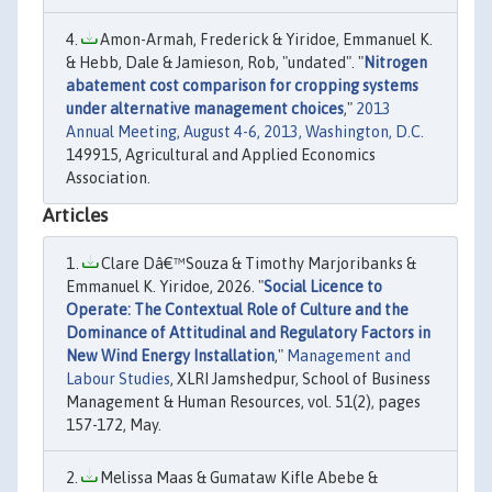
Amon-Armah, Frederick & Yiridoe, Emmanuel K.
& Hebb, Dale & Jamieson, Rob, "undated". "
Nitrogen
abatement cost comparison for cropping systems
under alternative management choices
,"
2013
Annual Meeting, August 4-6, 2013, Washington, D.C.
149915, Agricultural and Applied Economics
Association.
Articles
Clare Dâ€™Souza & Timothy Marjoribanks &
Emmanuel K. Yiridoe, 2026. "
Social Licence to
Operate: The Contextual Role of Culture and the
Dominance of Attitudinal and Regulatory Factors in
New Wind Energy Installation
,"
Management and
Labour Studies
, XLRI Jamshedpur, School of Business
Management & Human Resources, vol. 51(2), pages
157-172, May.
Melissa Maas & Gumataw Kifle Abebe &