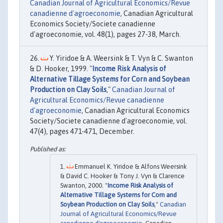
Canadian Journal of Agricultural Economics/Revue
canadienne d'agroeconomie
, Canadian Agricultural
Economics Society/Societe canadienne
d'agroeconomie, vol. 48(1), pages 27-38, March.
Y. Yiridoe & A. Weersink & T. Vyn & C. Swanton
& D. Hooker, 1999. "
Income Risk Analysis of
Alternative Tillage Systems for Corn and Soybean
Production on Clay Soils
,"
Canadian Journal of
Agricultural Economics/Revue canadienne
d'agroeconomie
, Canadian Agricultural Economics
Society/Societe canadienne d'agroeconomie, vol.
47(4), pages 471-471, December.
Emmanuel K. Yiridoe & Alfons Weersink
& David C. Hooker & Tony J. Vyn & Clarence
Swanton, 2000. "
Income Risk Analysis of
Alternative Tillage Systems for Corn and
Soybean Production on Clay Soils
,"
Canadian
Journal of Agricultural Economics/Revue