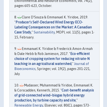
Environmental and Resource Economists, vol. 74(2),
pages 605-623, October.
Clare D’Souza & Emmanuel K. Yiridoe, 2019.
"
Producer’s Self-Declared Wind Energy ECO-
Labeling Consequences on the Market: A Canadian
Case Study
,"
Sustainability
, MDPI, vol. 11(5), pages 1-
15, February.
Emmanuel K. Yiridoe & Frederick Amon-Armah
& Dale Hebb & Rob Jamieson, 2017. "
Eco-efficient
choice of cropping system for reducing nitrate-N
leaching in an agricultural watershed
,"
Journal of
Bioeconomics
, Springer, vol. 19(2), pages 201-221,
July.
Mudasser, Muhammad & Yiridoe, Emmanuel K.
& Corscadden, Kenneth, 2015. "
Cost-benefit analysis
of grid-connected wind–biogas hybrid energy
production, by turbine capacity and site
,"
Renewable Energy
, Elsevier, vol. 80(C), pages 573-