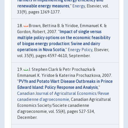
farmers in implementing energy efficiency and
renewable energy measures
,"
Energy
, Elsevier, vol.
33(9), pages 1369-1377.
Brown, Bettina B. & Yiridoe, Emmanuel K. &
Gordon, Robert, 2007. "
Impact of single versus
multiple policy options on the economic feasibility
of biogas energy production: Swine and dairy
operations in Nova Scotia
,"
Energy Policy
, Elsevier,
vol. 35(9), pages 4597-4610, September.
J. Stephen Clark & Petr Prochazka &
Emmanuel K. Yiridoe & Katerina Prochazkova, 2007.
"
PVYn and Potato Wart Disease Outbreaks in Prince
Edward Island: Policy Response and Analysis
,"
Canadian Journal of Agricultural Economics/Revue
canadienne d'agroeconomie
, Canadian Agricultural
Economics Society/Societe canadienne
d'agroeconomie, vol. 55(4), pages 527-534,
December.