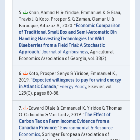
Khan, Ahmad H. & Yiridoe, Emmanuel K. & Esau,
Travis J. & Koto, Prosper S. & Zaman, Qamar U. &
Farooque, Aitazaz A., 2020. "
Economic Comparison
of Traditional Small Box and Semi-Automatic Bin
Handling HarvestingTechnologies for Wild
Blueberries from a Field Trial: A Stochastic
Approach
,"
Journal of Agribusiness
, Agricultural
Economics Association of Georgia, vol. 38(2).
Koto, Prosper Senyo & Yiridoe, Emmanuel K.,
2019. "
Expected willingness to pay for wind energy
in Atlantic Canada
,"
Energy Policy
, Elsevier, vol.
129(C), pages 80-88.
Edward Olale & Emmanuel K. Yiridoe & Thomas
O. Ochuodho & Van Lantz, 2019. "
The Effect of
Carbon Tax on Farm Income: Evidence from a
Canadian Province
,"
Environmental & Resource
Economics
, Springer;European Association of