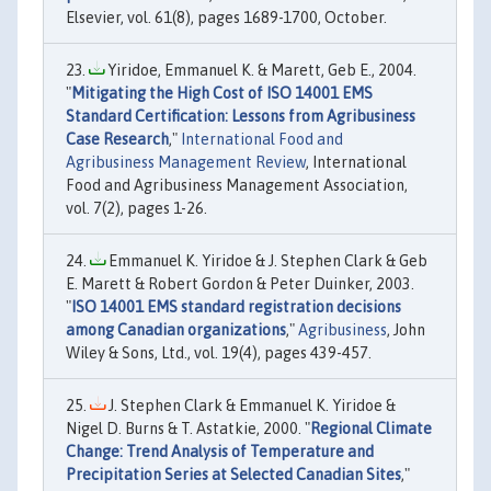
Elsevier, vol. 61(8), pages 1689-1700, October.
Yiridoe, Emmanuel K. & Marett, Geb E., 2004.
"
Mitigating the High Cost of ISO 14001 EMS
Standard Certification: Lessons from Agribusiness
Case Research
,"
International Food and
Agribusiness Management Review
, International
Food and Agribusiness Management Association,
vol. 7(2), pages 1-26.
Emmanuel K. Yiridoe & J. Stephen Clark & Geb
E. Marett & Robert Gordon & Peter Duinker, 2003.
"
ISO 14001 EMS standard registration decisions
among Canadian organizations
,"
Agribusiness
, John
Wiley & Sons, Ltd., vol. 19(4), pages 439-457.
J. Stephen Clark & Emmanuel K. Yiridoe &
Nigel D. Burns & T. Astatkie, 2000. "
Regional Climate
Change: Trend Analysis of Temperature and
Precipitation Series at Selected Canadian Sites
,"