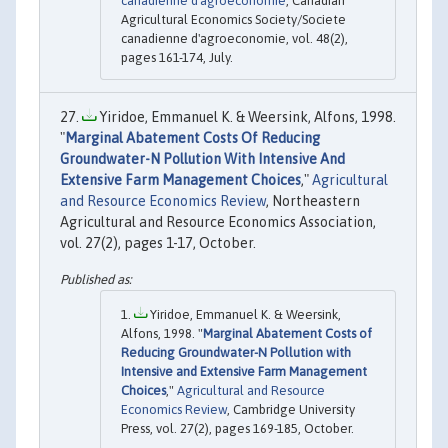
canadienne d'agroeconomie
, Canadian
Agricultural Economics Society/Societe
canadienne d'agroeconomie, vol. 48(2),
pages 161-174, July.
Yiridoe, Emmanuel K. & Weersink, Alfons, 1998.
"
Marginal Abatement Costs Of Reducing
Groundwater-N Pollution With Intensive And
Extensive Farm Management Choices
,"
Agricultural
and Resource Economics Review
, Northeastern
Agricultural and Resource Economics Association,
vol. 27(2), pages 1-17, October.
Yiridoe, Emmanuel K. & Weersink,
Alfons, 1998. "
Marginal Abatement Costs of
Reducing Groundwater-N Pollution with
Intensive and Extensive Farm Management
Choices
,"
Agricultural and Resource
Economics Review
, Cambridge University
Press, vol. 27(2), pages 169-185, October.