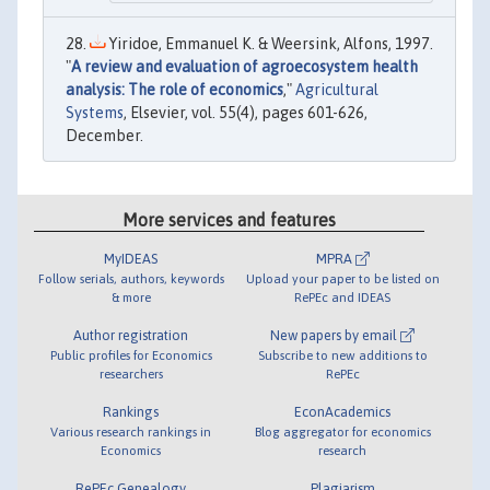
Yiridoe, Emmanuel K. & Weersink, Alfons, 1997.
"
A review and evaluation of agroecosystem health
analysis: The role of economics
,"
Agricultural
Systems
, Elsevier, vol. 55(4), pages 601-626,
December.
More services and features
MyIDEAS
MPRA
Follow serials, authors, keywords
Upload your paper to be listed on
& more
RePEc and IDEAS
Author registration
New papers by email
Public profiles for Economics
Subscribe to new additions to
researchers
RePEc
Rankings
EconAcademics
Various research rankings in
Blog aggregator for economics
Economics
research
RePEc Genealogy
Plagiarism