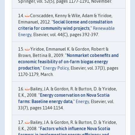
Springer, vol. 52(5), pages 1177-1191, November.
Corscadden, Kenny & Wile, Adam & Yiridoe,
Emmanuel, 2012. "
Social license and consultation
criteria for community wind projects
,"
Renewable
Energy
, Elsevier, vol. 44(C), pages 392-397.
Yiridoe, Emmanuel K. & Gordon, Robert &
Brown, Bettina B., 2009. "
Nonmarket cobenefits and
economic feasibility of on-farm biogas energy
production
,"
Energy Policy
, Elsevier, vol. 37(3), pages
1170-1179, March.
Bailey, J.A. & Gordon, R. & Burton, D. & Yiridoe,
E.K., 2008. "
Energy conservation on Nova Scotia
farms: Baseline energy data
,"
Energy
, Elsevier, vol.
33(7), pages 1144-1154.
Bailey, J.A. & Gordon, R. & Burton, D. & Yiridoe,
E.K., 2008. "
Factors which influence Nova Scotia