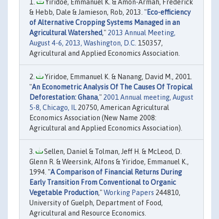
Yiridoe, Emmanuel K. & Amon-Armah, Frederick
& Hebb, Dale & Jamieson, Rob, 2013. "
Eco-efficiency
of Alternative Cropping Systems Managed in an
Agricultural Watershed
,"
2013 Annual Meeting,
August 4-6, 2013, Washington, D.C.
150357,
Agricultural and Applied Economics Association.
Yiridoe, Emmanuel K. & Nanang, David M., 2001.
"
An Econometric Analysis Of The Causes Of Tropical
Deforestation: Ghana
,"
2001 Annual meeting, August
5-8, Chicago, IL
20750, American Agricultural
Economics Association (New Name 2008:
Agricultural and Applied Economics Association).
Sellen, Daniel & Tolman, Jeff H. & McLeod, D.
Glenn R. & Weersink, Alfons & Yiridoe, Emmanuel K.,
1994. "
A Comparison of Financial Returns During
Early Transition From Conventional to Organic
Vegetable Production
,"
Working Papers
244810,
University of Guelph, Department of Food,
Agricultural and Resource Economics.