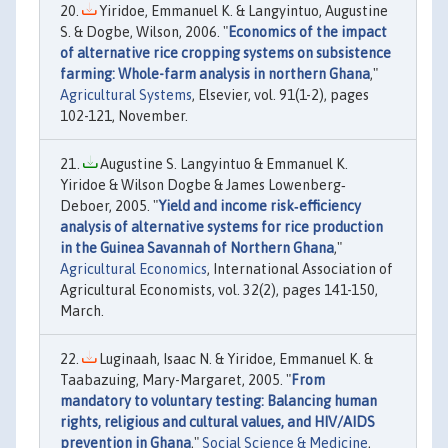
Yiridoe, Emmanuel K. & Langyintuo, Augustine
S. & Dogbe, Wilson, 2006. "
Economics of the impact
of alternative rice cropping systems on subsistence
farming: Whole-farm analysis in northern Ghana
,"
Agricultural Systems
, Elsevier, vol. 91(1-2), pages
102-121, November.
Augustine S. Langyintuo & Emmanuel K.
Yiridoe & Wilson Dogbe & James Lowenberg‐
Deboer, 2005. "
Yield and income risk‐efficiency
analysis of alternative systems for rice production
in the Guinea Savannah of Northern Ghana
,"
Agricultural Economics
, International Association of
Agricultural Economists, vol. 32(2), pages 141-150,
March.
Luginaah, Isaac N. & Yiridoe, Emmanuel K. &
Taabazuing, Mary-Margaret, 2005. "
From
mandatory to voluntary testing: Balancing human
rights, religious and cultural values, and HIV/AIDS
prevention in Ghana
,"
Social Science & Medicine
,