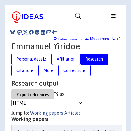
My authors
Follow this author
Emmanuel Yiridoe
Personal details
Affiliation
Research
Citations
More
Corrections
Research output
as
Jump to:
Working papers
Articles
Working papers