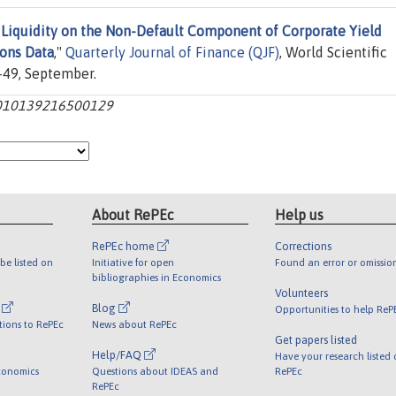
f Liquidity on the Non-Default Component of Corporate Yield
ions Data
,"
Quarterly Journal of Finance (QJF)
, World Scientific
1-49, September.
:s2010139216500129
About RePEc
Help us
RePEc home
Corrections
be listed on
Initiative for open
Found an error or omissio
bibliographies in Economics
Volunteers
l
Blog
Opportunities to help ReP
tions to RePEc
News about RePEc
Get papers listed
Help/FAQ
Have your research listed
conomics
Questions about IDEAS and
RePEc
RePEc