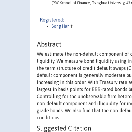
(PBC School of Finance, Tsinghua University, 43
Registered:
Song Han
†
Abstract
We estimate the non-default component of co
liquidity. We measure bond liquidity using i
the term structure of credit default swaps (C
default component is generally moderate but 
increasing in this order. With Treasury rate 
largest in basis points for BBB-rated bonds but
Controlling for the unobservable firm hetero
non-default component and illiquidity for in
grade bonds. We also find that the non-def
conditions.
Suggested Citation