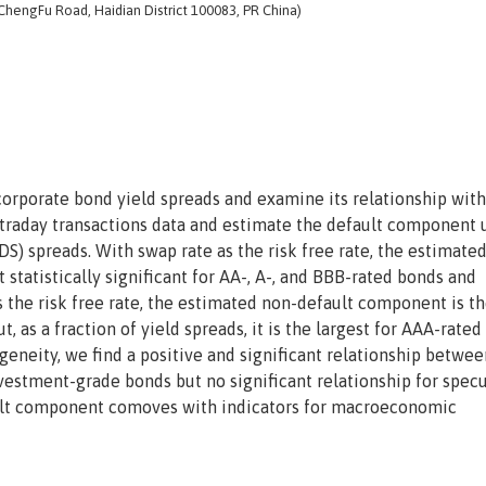
 ChengFu Road, Haidian District 100083, PR China)
rporate bond yield spreads and examine its relationship wit
ntraday transactions data and estimate the default component 
DS) spreads. With swap rate as the risk free rate, the estimate
statistically significant for AA-, A-, and BBB-rated bonds and
as the risk free rate, the estimated non-default component is t
, as a fraction of yield spreads, it is the largest for AAA-rated
geneity, we find a positive and significant relationship betwee
vestment-grade bonds but no significant relationship for specu
ault component comoves with indicators for macroeconomic