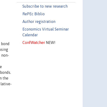
Subscribe to new research
RePEc Biblio
Author registration
Economics Virtual Seminar
Calendar
ConfWatcher
NEW!
h bond
using
d non-
he
 bonds.
n the
lative-