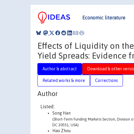
Economic literature
Effects of Liquidity on 
Yield Spreads: Evidence f
Author & abstract
Download & other versi
Related works & more
Corrections
Author
Listed:
Song Han
(Short-Term Funding Markets Section, Division o
DC 20551, USA)
Hao Zhou