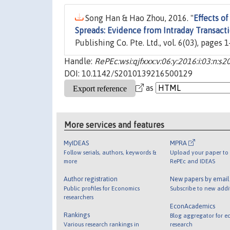
Song Han & Hao Zhou, 2016. "
Effects o
Spreads: Evidence from Intraday Transact
Publishing Co. Pte. Ltd., vol. 6(03), pages 
Handle:
RePEc:wsi:qjfxxx:v:06:y:2016:i:03:n
DOI: 10.1142/S2010139216500129
as
More services and features
MyIDEAS
MPRA
Follow serials, authors, keywords &
Upload your paper to 
more
RePEc and IDEAS
Author registration
New papers by emai
Public profiles for Economics
Subscribe to new addi
researchers
EconAcademics
Rankings
Blog aggregator for e
Various research rankings in
research