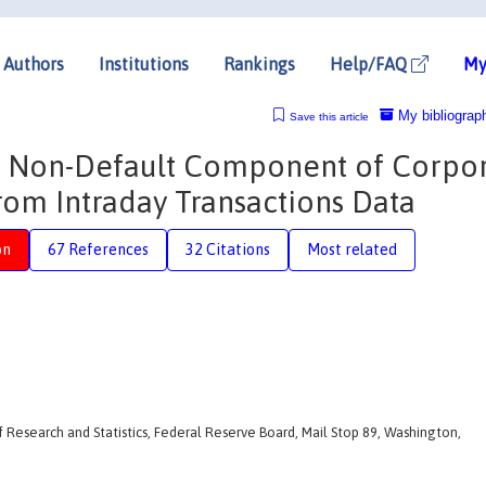
Authors
Institutions
Rankings
Help/FAQ
My
My bibliograp
Save this article
the Non-Default Component of Corpo
rom Intraday Transactions Data
on
67 References
32 Citations
Most related
f Research and Statistics, Federal Reserve Board, Mail Stop 89, Washington,