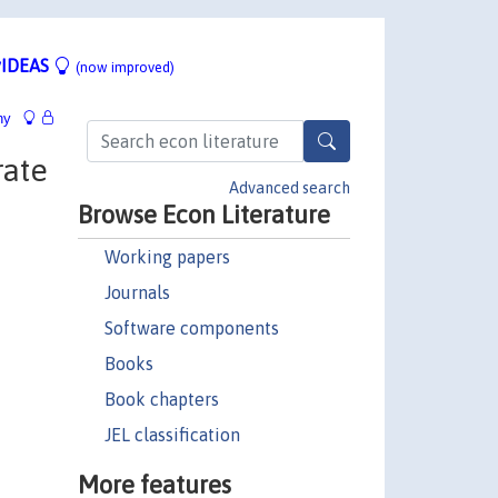
IDEAS
(now improved)
hy
rate
Advanced search
Browse Econ Literature
Working papers
Journals
Software components
Books
Book chapters
JEL classification
More features