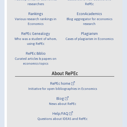
researchers
RePEc
Rankings
EconAcademics
Various research rankings in
Blog aggregator for economics
Economics
research
RePEc Genealogy
Plagiarism
Who was a student of whom,
Cases of plagiarism in Economics
using RePEc
RePEc Biblio
Curated articles & papers on
economics topics
About RePEc
RePEc home
Initiative for open bibliographies in Economics
Blog
News about RePEc
Help/FAQ
Questions about IDEAS and RePEc