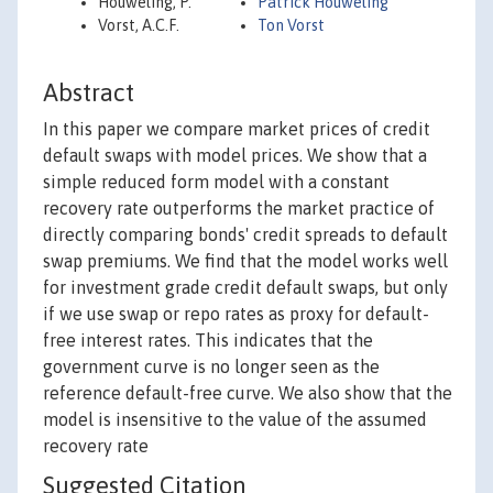
Houweling, P.
Patrick Houweling
Vorst, A.C.F.
Ton Vorst
Abstract
In this paper we compare market prices of credit
default swaps with model prices. We show that a
simple reduced form model with a constant
recovery rate outperforms the market practice of
directly comparing bonds' credit spreads to default
swap premiums. We find that the model works well
for investment grade credit default swaps, but only
if we use swap or repo rates as proxy for default-
free interest rates. This indicates that the
government curve is no longer seen as the
reference default-free curve. We also show that the
model is insensitive to the value of the assumed
recovery rate
Suggested Citation