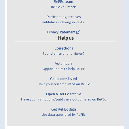
RePEc team
RePEc volunteers
Participating archives
Publishers indexing in RePEc
Privacy statement
Help us
Corrections
Found an error or omission?
Volunteers
Opportunities to help RePEc
Get papers listed
Have your research listed on RePEc
Open a RePEc archive
Have your institution's/publisher's output listed on RePEc
Get RePEc data
Use data assembled by RePEc