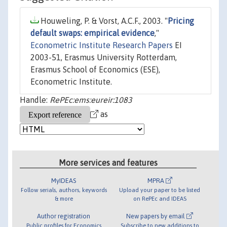
Houweling, P. & Vorst, A.C.F., 2003. "
Pricing
default swaps: empirical evidence
,"
Econometric Institute Research Papers
EI
2003-51, Erasmus University Rotterdam,
Erasmus School of Economics (ESE),
Econometric Institute.
Handle:
RePEc:ems:eureir:1083
as
More services and features
MyIDEAS
MPRA
Follow serials, authors, keywords
Upload your paper to be listed
& more
on RePEc and IDEAS
Author registration
New papers by email
Public profiles for Economics
Subscribe to new additions to