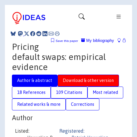
My bibliography
Save this paper
Pricing
default swaps: empirical
evidence
Author & abstract
Download & other version
18 References
109 Citations
Most related
Related works & more
Corrections
Author
Listed:
Registered: