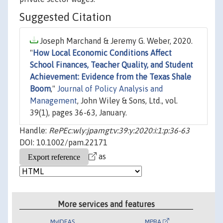
Suggested Citation
Joseph Marchand & Jeremy G. Weber, 2020.
"
How Local Economic Conditions Affect
School Finances, Teacher Quality, and Student
Achievement: Evidence from the Texas Shale
Boom
,"
Journal of Policy Analysis and
Management
, John Wiley & Sons, Ltd., vol.
39(1), pages 36-63, January.
Handle:
RePEc:wly:jpamgt:v:39:y:2020:i:1:p:36-63
DOI: 10.1002/pam.22171
as
More services and features
MyIDEAS
MPRA