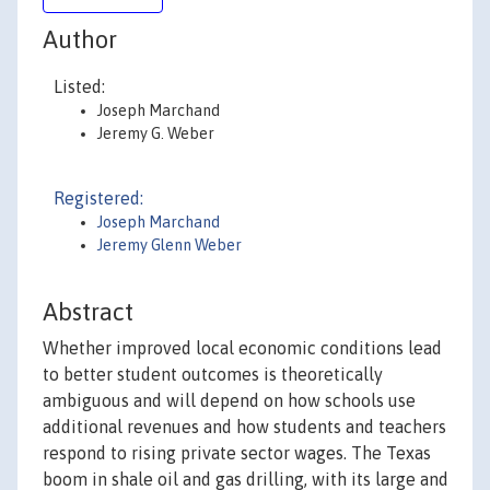
Author
Listed:
Joseph Marchand
Jeremy G. Weber
Registered:
Joseph Marchand
Jeremy Glenn Weber
Abstract
Whether improved local economic conditions lead
to better student outcomes is theoretically
ambiguous and will depend on how schools use
additional revenues and how students and teachers
respond to rising private sector wages. The Texas
boom in shale oil and gas drilling, with its large and