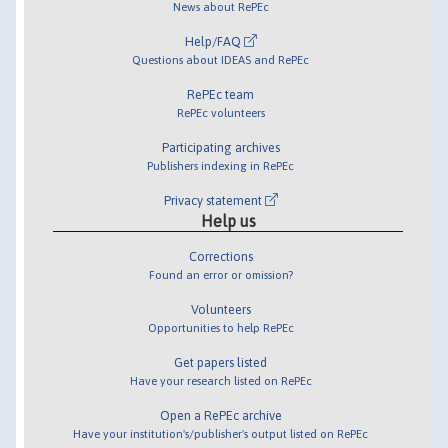
News about RePEc
Help/FAQ
Questions about IDEAS and RePEc
RePEc team
RePEc volunteers
Participating archives
Publishers indexing in RePEc
Privacy statement
Help us
Corrections
Found an error or omission?
Volunteers
Opportunities to help RePEc
Get papers listed
Have your research listed on RePEc
Open a RePEc archive
Have your institution's/publisher's output listed on RePEc