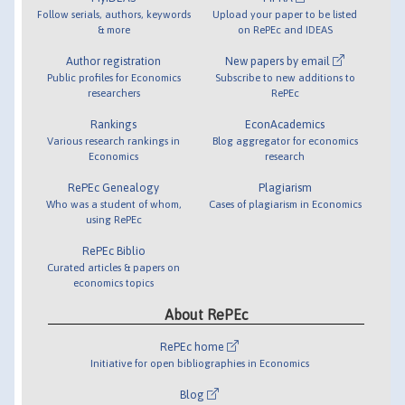
Follow serials, authors, keywords
Upload your paper to be listed
& more
on RePEc and IDEAS
Author registration
New papers by email
Public profiles for Economics
Subscribe to new additions to
researchers
RePEc
Rankings
EconAcademics
Various research rankings in
Blog aggregator for economics
Economics
research
RePEc Genealogy
Plagiarism
Who was a student of whom,
Cases of plagiarism in Economics
using RePEc
RePEc Biblio
Curated articles & papers on
economics topics
About RePEc
RePEc home
Initiative for open bibliographies in Economics
Blog