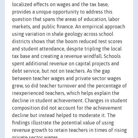
localized effects on wages and the tax base,
provides a unique opportunity to address this
question that spans the areas of education, labor
markets, and public finance. An empirical approach
using variation in shale geology across school
districts shows that the boom reduced test scores
and student attendance, despite tripling the local
tax base and creating a revenue windfall. Schools
spent additional revenue on capital projects and
debt service, but not on teachers. As the gap
between teacher wages and private sector wages
grew, so did teacher turnover and the percentage of
inexperienced teachers, which helps explain the
decline in student achievement. Changes in student
composition did not account for the achievement
decline but instead helped to moderate it. The
findings illustrate the potential value of using
revenue growth to retain teachers in times of rising
private sector wages.