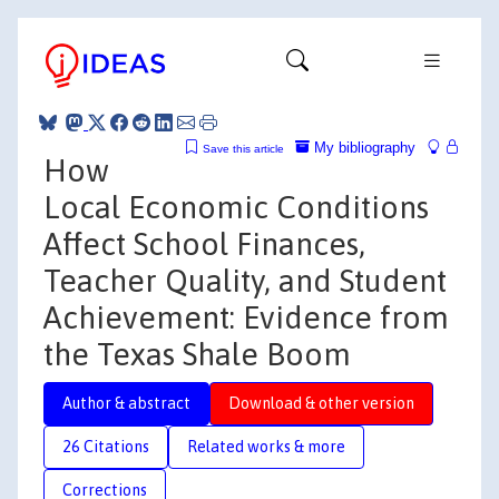
My bibliography
Save this article
How
Local Economic Conditions
Affect School Finances,
Teacher Quality, and Student
Achievement: Evidence from
the Texas Shale Boom
Author & abstract
Download & other version
26 Citations
Related works & more
Corrections