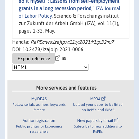
do it myself”: Lessons from self-employment
grants in a long recession period
,"
IZA Journal
of Labor Policy
, Sciendo & Forschungsinstitut
zur Zukunft der Arbeit GmbH (IZA), vol. 11(1),
pages 1-32, May.
Handle:
RePEc:vrs:izajlp:v:11:y:2021:i:1:p:32:n:7
DOI: 10.2478/izajolp-2021-0006
as
More services and features
MyIDEAS
MPRA
Follow serials, authors, keywords
Upload your paper to be listed
& more
on RePEc and IDEAS
Author registration
New papers by email
Public profiles for Economics
Subscribe to new additions to
researchers
RePEc