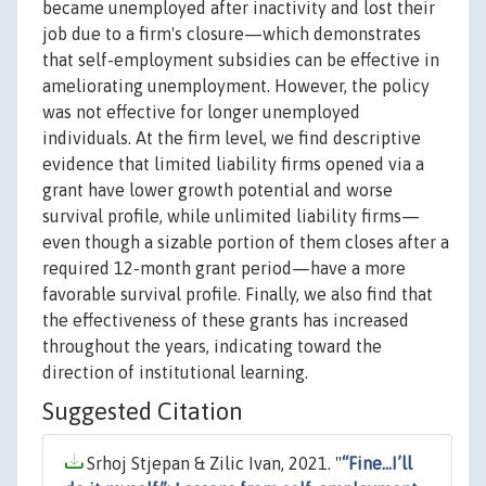
became unemployed after inactivity and lost their
job due to a firm's closure—which demonstrates
that self-employment subsidies can be effective in
ameliorating unemployment. However, the policy
was not effective for longer unemployed
individuals. At the firm level, we find descriptive
evidence that limited liability firms opened via a
grant have lower growth potential and worse
survival profile, while unlimited liability firms—
even though a sizable portion of them closes after a
required 12-month grant period—have a more
favorable survival profile. Finally, we also find that
the effectiveness of these grants has increased
throughout the years, indicating toward the
direction of institutional learning.
Suggested Citation
Srhoj Stjepan & Zilic Ivan, 2021. "
“Fine...I’ll