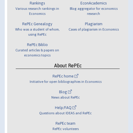
Rankings
EconAcademics
Various research rankings in
Blog aggregator for economics
Economics
research
RePEc Genealogy
Plagiarism
Who was a student of whom,
Cases of plagiarism in Economics
using RePEc
RePEc Biblio
Curated articles & papers on
economics topics
About RePEc
RePEc home
Initiative for open bibliographies in Economics
Blog
News about RePEc
Help/FAQ
Questions about IDEAS and RePEc
RePEc team
RePEc volunteers