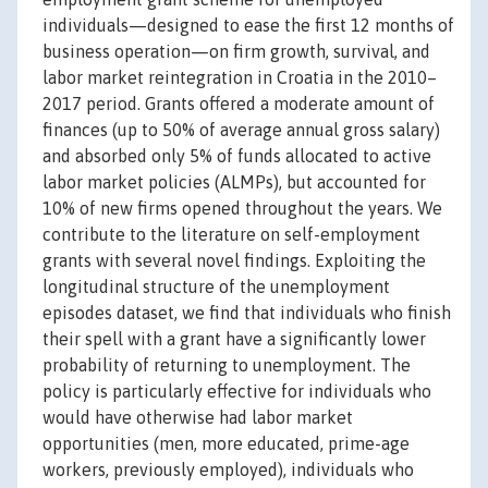
individuals—designed to ease the first 12 months of
business operation—on firm growth, survival, and
labor market reintegration in Croatia in the 2010–
2017 period. Grants offered a moderate amount of
finances (up to 50% of average annual gross salary)
and absorbed only 5% of funds allocated to active
labor market policies (ALMPs), but accounted for
10% of new firms opened throughout the years. We
contribute to the literature on self-employment
grants with several novel findings. Exploiting the
longitudinal structure of the unemployment
episodes dataset, we find that individuals who finish
their spell with a grant have a significantly lower
probability of returning to unemployment. The
policy is particularly effective for individuals who
would have otherwise had labor market
opportunities (men, more educated, prime-age
workers, previously employed), individuals who