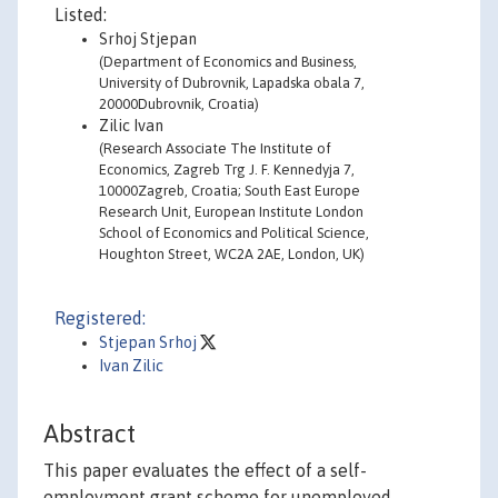
Listed:
Srhoj Stjepan
(Department of Economics and Business,
University of Dubrovnik, Lapadska obala 7,
20000Dubrovnik, Croatia)
Zilic Ivan
(Research Associate The Institute of
Economics, Zagreb Trg J. F. Kennedyja 7,
10000Zagreb, Croatia; South East Europe
Research Unit, European Institute London
School of Economics and Political Science,
Houghton Street, WC2A 2AE, London, UK)
Registered:
Stjepan Srhoj
Ivan Zilic
Abstract
This paper evaluates the effect of a self-
employment grant scheme for unemployed