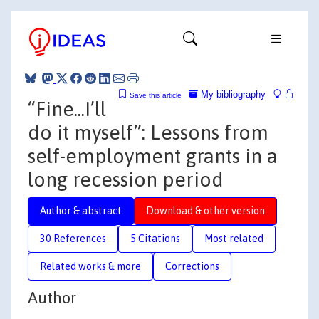
My bibliography
Save this article
“Fine...I’ll
do it myself”: Lessons from
self-employment grants in a
long recession period
Author & abstract
Download & other version
30 References
5 Citations
Most related
Related works & more
Corrections
Author