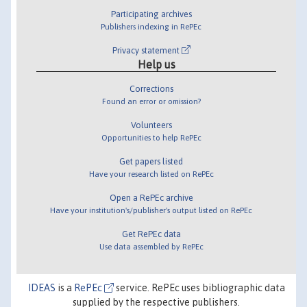
Participating archives
Publishers indexing in RePEc
Privacy statement
Help us
Corrections
Found an error or omission?
Volunteers
Opportunities to help RePEc
Get papers listed
Have your research listed on RePEc
Open a RePEc archive
Have your institution's/publisher's output listed on RePEc
Get RePEc data
Use data assembled by RePEc
IDEAS
is a
RePEc
service. RePEc uses bibliographic data
supplied by the respective publishers.