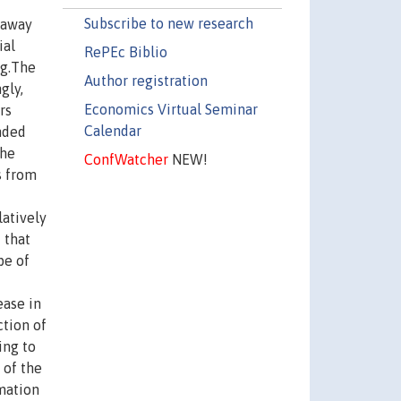
Subscribe to new research
 away
ial
RePEc Biblio
ng.The
Author registration
gly,
Economics Virtual Seminar
rs
Calendar
nded
the
ConfWatcher
NEW!
s from
latively
 that
pe of
ease in
ction of
ing to
 of the
mation