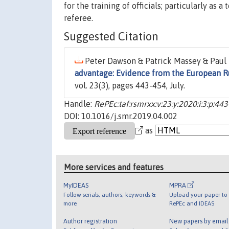
for the training of officials; particularly as 
referee.
Suggested Citation
Peter Dawson & Patrick Massey & Paul 
advantage: Evidence from the European 
vol. 23(3), pages 443-454, July.
Handle:
RePEc:taf:rsmrxx:v:23:y:2020:i:3:p:44
DOI: 10.1016/j.smr.2019.04.002
as
More services and features
MyIDEAS
MPRA
Follow serials, authors, keywords &
Upload your paper to 
more
RePEc and IDEAS
Author registration
New papers by emai