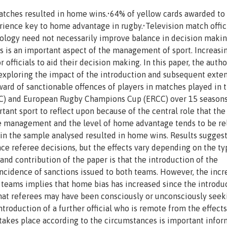
tches resulted in home wins.•64% of yellow cards awarded to
rience key to home advantage in rugby.•Television match offic
logy need not necessarily improve balance in decision maki
ls is an important aspect of the management of sport. Increasin
 officials to aid their decision making. In this paper, the autho
 exploring the impact of the introduction and subsequent exte
award of sanctionable offences of players in matches played in 
RC) and European Rugby Champions Cup (ERCC) over 15 season
ant sport to reflect upon because of the central role that the
me management and the level of home advantage tends to be re
s in the sample analysed resulted in home wins. Results suggest
ce referee decisions, but the effects vary depending on the ty
nd contribution of the paper is that the introduction of the
incidence of sanctions issued to both teams. However, the incr
teams implies that home bias has increased since the introdu
 that referees may have been consciously or unconsciously seek
troduction of a further official who is remote from the effects
takes place according to the circumstances is important infor