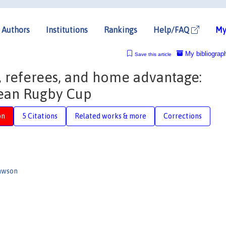
Authors
Institutions
Rankings
Help/FAQ
My
My bibliograp
Save this article
s, referees, and home advantage:
ean Rugby Cup
on
5 Citations
Related works & more
Corrections
awson