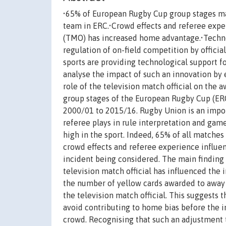
•65% of European Rugby Cup group stages ma
team in ERC.•Crowd effects and referee expe
(TMO) has increased home advantage.•Techno
regulation of on-field competition by officia
sports are providing technological support for
analyse the impact of such an innovation by
role of the television match official on the 
group stages of the European Rugby Cup (E
2000/01 to 2015/16. Rugby Union is an import
referee plays in rule interpretation and ga
high in the sport. Indeed, 65% of all matche
crowd effects and referee experience influen
incident being considered. The main finding a
television match official has influenced the 
the number of yellow cards awarded to away 
the television match official. This suggests
avoid contributing to home bias before the in
crowd. Recognising that such an adjustment 