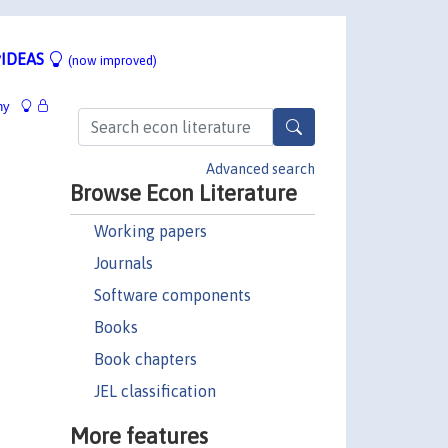
IDEAS
(now improved)
hy
Advanced search
Browse Econ Literature
Working papers
Journals
Software components
Books
Book chapters
JEL classification
More features