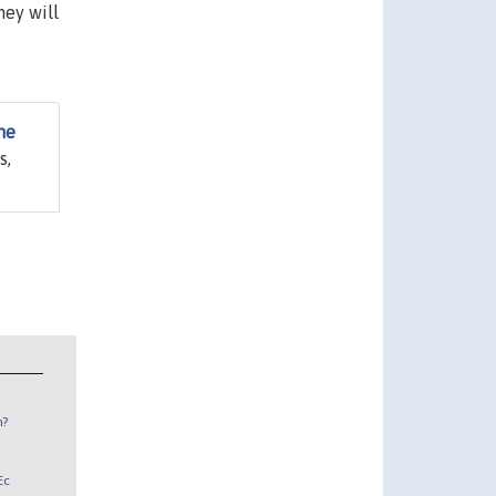
hey will
me
s,
n?
Ec