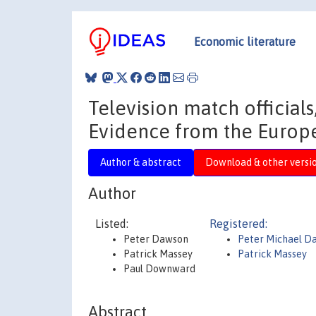
Economic literature
Television match official
Evidence from the Europ
Author & abstract
Download & other versi
Author
Listed:
Registered:
Peter Dawson
Peter Michael D
Patrick Massey
Patrick Massey
Paul Downward
Abstract