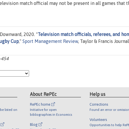
a television match official may not be present in all games that t
Downward, 2020. "
Television match officials, referees, and ho
Rugby Cup
,"
Sport Management Review
, Taylor & Francis Journal
3-454
About RePEc
Help us
RePEc home
Corrections
be listed on
Initiative for open
Found an error or omissio
bibliographies in Economics
Volunteers
l
Blog
Opportunities to help ReP