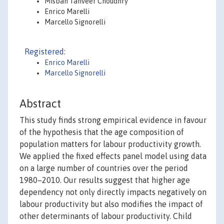
Misbah Tanveer Choudhry
Enrico Marelli
Marcello Signorelli
Registered:
Enrico Marelli
Marcello Signorelli
Abstract
This study finds strong empirical evidence in favour
of the hypothesis that the age composition of
population matters for labour productivity growth.
We applied the fixed effects panel model using data
on a large number of countries over the period
1980–2010. Our results suggest that higher age
dependency not only directly impacts negatively on
labour productivity but also modifies the impact of
other determinants of labour productivity. Child