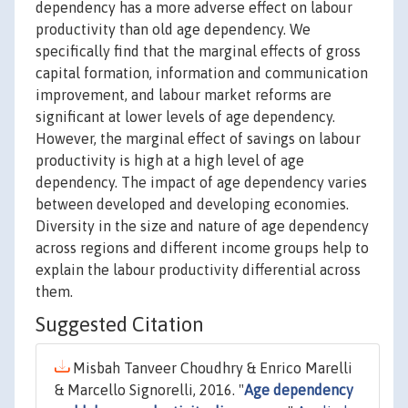
dependency has a more adverse effect on labour
productivity than old age dependency. We
specifically find that the marginal effects of gross
capital formation, information and communication
improvement, and labour market reforms are
significant at lower levels of age dependency.
However, the marginal effect of savings on labour
productivity is high at a high level of age
dependency. The impact of age dependency varies
between developed and developing economies.
Diversity in the size and nature of age dependency
across regions and different income groups help to
explain the labour productivity differential across
them.
Suggested Citation
Misbah Tanveer Choudhry & Enrico Marelli
& Marcello Signorelli, 2016. "
Age dependency