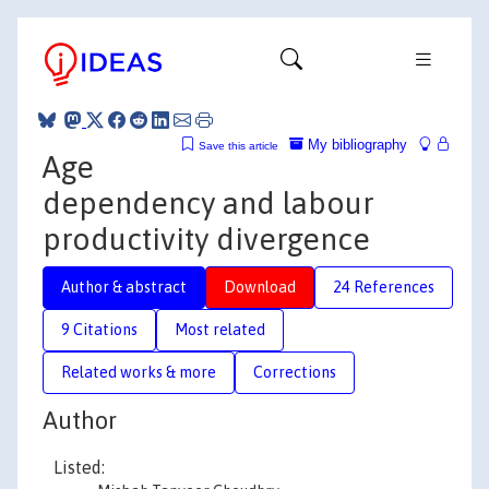
My bibliography
Save this article
Age
dependency and labour
productivity divergence
Author & abstract
Download
24 References
9 Citations
Most related
Related works & more
Corrections
Author
Listed: