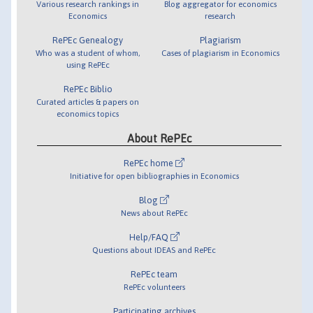
Various research rankings in
Blog aggregator for economics
Economics
research
RePEc Genealogy
Plagiarism
Who was a student of whom,
Cases of plagiarism in Economics
using RePEc
RePEc Biblio
Curated articles & papers on
economics topics
About RePEc
RePEc home
Initiative for open bibliographies in Economics
Blog
News about RePEc
Help/FAQ
Questions about IDEAS and RePEc
RePEc team
RePEc volunteers
Participating archives