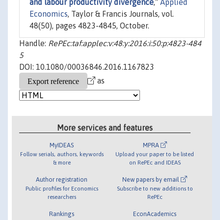
and labour productivity divergence
,"
Applied
Economics
, Taylor & Francis Journals, vol.
48(50), pages 4823-4845, October.
Handle:
RePEc:taf:applec:v:48:y:2016:i:50:p:4823-484
5
DOI: 10.1080/00036846.2016.1167823
as
More services and features
MyIDEAS
MPRA
Follow serials, authors, keywords
Upload your paper to be listed
& more
on RePEc and IDEAS
Author registration
New papers by email
Public profiles for Economics
Subscribe to new additions to
researchers
RePEc
Rankings
EconAcademics