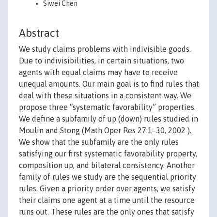
Siwei Chen
Abstract
We study claims problems with indivisible goods.
Due to indivisibilities, in certain situations, two
agents with equal claims may have to receive
unequal amounts. Our main goal is to find rules that
deal with these situations in a consistent way. We
propose three “systematic favorability” properties.
We define a subfamily of up (down) rules studied in
Moulin and Stong (Math Oper Res 27:1–30, 2002 ).
We show that the subfamily are the only rules
satisfying our first systematic favorability property,
composition up, and bilateral consistency. Another
family of rules we study are the sequential priority
rules. Given a priority order over agents, we satisfy
their claims one agent at a time until the resource
runs out. These rules are the only ones that satisfy