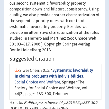
our second systematic favorability property,
composition down, and bilateral consistency. Using
duality, we also provide another characterization of
the sequential priority rules, with our third
systematic favorability property. Besides, we
provide an alternative characterization of the rules
studied in Herrero and Martinez (Soc Choice Welf
30:603–617, 2008 ). Copyright Springer-Verlag
Berlin Heidelberg 2015
Suggested Citation
Siwei Chen, 2015. "
Systematic favorability
in claims problems with indivisibilities
,"
Social Choice and Welfare
, Springer;The
Society for Social Choice and Welfare, vol.
44(2), pages 283-300, February.
Handle:
RePEc:spr:sochwe:v:44:y:2015:i:2:p:283-300
DOI: 10.1007/s00355-014-0828-5