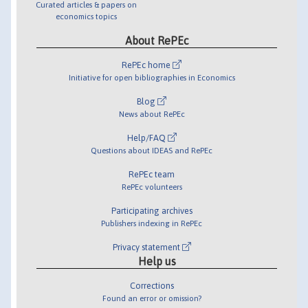
Curated articles & papers on
economics topics
About RePEc
RePEc home
Initiative for open bibliographies in Economics
Blog
News about RePEc
Help/FAQ
Questions about IDEAS and RePEc
RePEc team
RePEc volunteers
Participating archives
Publishers indexing in RePEc
Privacy statement
Help us
Corrections
Found an error or omission?