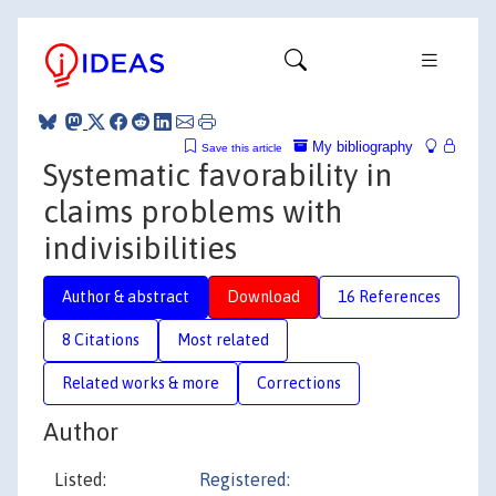
My bibliography
Save this article
Systematic favorability in
claims problems with
indivisibilities
Author & abstract
Download
16 References
8 Citations
Most related
Related works & more
Corrections
Author
Listed:
Registered: