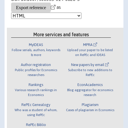
as
More services and features
MyIDEAS
MPRA
Follow serials, authors, keywords
Upload your paper to be listed
& more
on RePEc and IDEAS
Author registration
New papers by email
Public profiles for Economics
Subscribe to new additions to
researchers
RePEc
Rankings
EconAcademics
Various research rankings in
Blog aggregator for economics
Economics
research
RePEc Genealogy
Plagiarism
Who was a student of whom,
Cases of plagiarism in Economics
using RePEc
RePEc Biblio