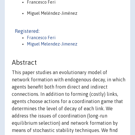
Francesco Feri
Miguel Meléndez-Jiménez
Registered:
Francesco Feri
Miguel Melendez-Jimenez
Abstract
This paper studies an evolutionary model of
network formation with endogenous decay, in which
agents benefit both from direct and indirect
connections. In addition to forming (costly) links,
agents choose actions for a coordination game that
determines the level of decay of each link. We
address the issues of coordination (long-run
equilibrium selection) and network formation by
means of stochastic stability techniques. We find