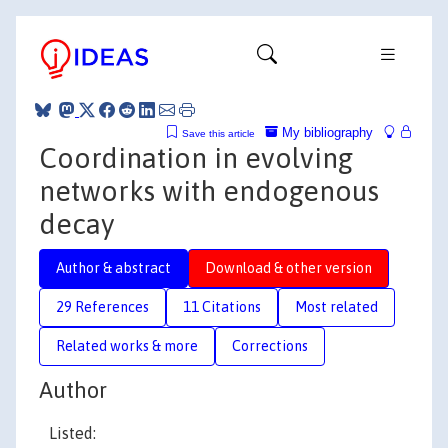
My bibliography
Save this article
Coordination in evolving
networks with endogenous
decay
Author & abstract
Download & other version
29 References
11 Citations
Most related
Related works & more
Corrections
Author
Listed: