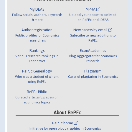
MyIDEAS
MPRA
Follow serials, authors, keywords
Upload your paper to be listed
& more
on RePEc and IDEAS
Author registration
New papers by email
Public profiles for Economics
Subscribe to new additions to
researchers
RePEc
Rankings
EconAcademics
Various research rankings in
Blog aggregator for economics
Economics
research
RePEc Genealogy
Plagiarism
Who was a student of whom,
Cases of plagiarism in Economics
using RePEc
RePEc Biblio
Curated articles & papers on
economics topics
About RePEc
RePEc home
Initiative for open bibliographies in Economics