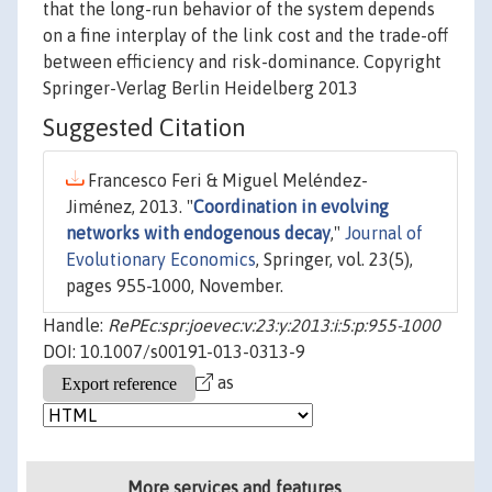
that the long-run behavior of the system depends
on a fine interplay of the link cost and the trade-off
between efficiency and risk-dominance. Copyright
Springer-Verlag Berlin Heidelberg 2013
Suggested Citation
Francesco Feri & Miguel Meléndez-
Jiménez, 2013. "
Coordination in evolving
networks with endogenous decay
,"
Journal of
Evolutionary Economics
, Springer, vol. 23(5),
pages 955-1000, November.
Handle:
RePEc:spr:joevec:v:23:y:2013:i:5:p:955-1000
DOI: 10.1007/s00191-013-0313-9
as
More services and features