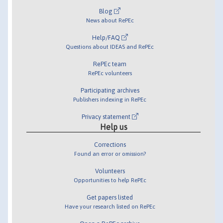
Blog
News about RePEc
Help/FAQ
Questions about IDEAS and RePEc
RePEc team
RePEc volunteers
Participating archives
Publishers indexing in RePEc
Privacy statement
Help us
Corrections
Found an error or omission?
Volunteers
Opportunities to help RePEc
Get papers listed
Have your research listed on RePEc