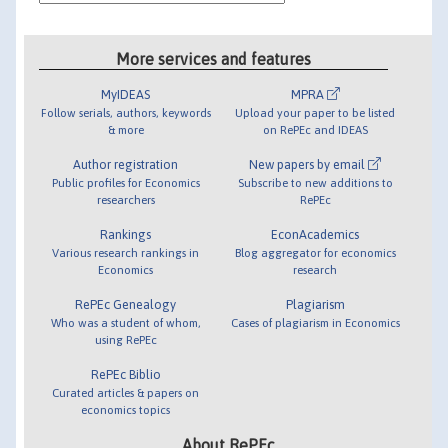
More services and features
MyIDEAS
MPRA
Follow serials, authors, keywords
Upload your paper to be listed
& more
on RePEc and IDEAS
Author registration
New papers by email
Public profiles for Economics
Subscribe to new additions to
researchers
RePEc
Rankings
EconAcademics
Various research rankings in
Blog aggregator for economics
Economics
research
RePEc Genealogy
Plagiarism
Who was a student of whom,
Cases of plagiarism in Economics
using RePEc
RePEc Biblio
Curated articles & papers on
economics topics
About RePEc