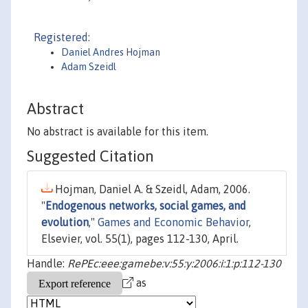
Registered:
Daniel Andres Hojman
Adam Szeidl
Abstract
No abstract is available for this item.
Suggested Citation
Hojman, Daniel A. & Szeidl, Adam, 2006.
"
Endogenous networks, social games, and
evolution
,"
Games and Economic Behavior
,
Elsevier, vol. 55(1), pages 112-130, April.
Handle:
RePEc:eee:gamebe:v:55:y:2006:i:1:p:112-130
as