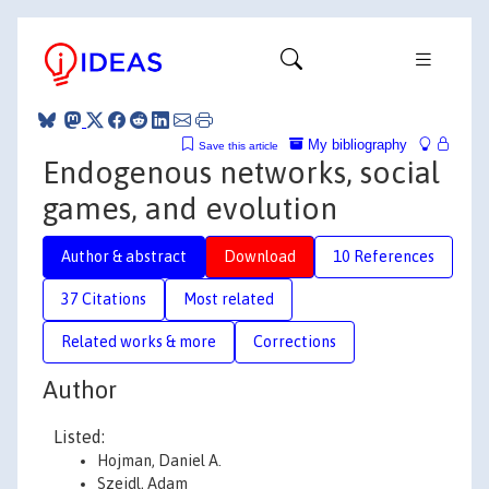
My bibliography
Save this article
Endogenous networks, social
games, and evolution
Author & abstract
Download
10 References
37 Citations
Most related
Related works & more
Corrections
Author
Listed:
Hojman, Daniel A.
Szeidl, Adam