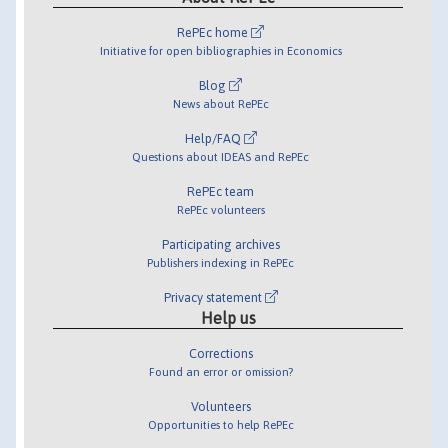
RePEc home
Initiative for open bibliographies in Economics
Blog
News about RePEc
Help/FAQ
Questions about IDEAS and RePEc
RePEc team
RePEc volunteers
Participating archives
Publishers indexing in RePEc
Privacy statement
Help us
Corrections
Found an error or omission?
Volunteers
Opportunities to help RePEc