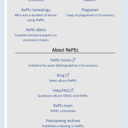
RePEc Genealogy
Plagiarism
Who was a student of whom,
Cases of plagiarism in Economics
using RePEc
RePEc Biblio
Curated articles & papers on
economics topics
About RePEc
RePEc home
Initiative for open bibliographies in Economics
Blog
News about RePEc
Help/FAQ
Questions about IDEAS and RePEc
RePEc team
RePEc volunteers
Participating archives
Publishers indexing in RePEc