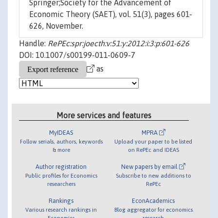
Springer;Society for the Advancement of
Economic Theory (SAET), vol. 51(3), pages 601-
626, November.
Handle:
RePEc:spr:joecth:v:51:y:2012:i:3:p:601-626
DOI: 10.1007/s00199-011-0609-7
as
More services and features
MyIDEAS
MPRA
Follow serials, authors, keywords
Upload your paper to be listed
& more
on RePEc and IDEAS
Author registration
New papers by email
Public profiles for Economics
Subscribe to new additions to
researchers
RePEc
Rankings
EconAcademics
Various research rankings in
Blog aggregator for economics
Economics
research