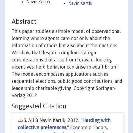
Navin Kartik
Navin Kartik
Abstract
This paper studies a simple model of observational
learning where agents care not only about the
information of others but also about their actions.
We show that despite complex strategic
considerations that arise from forward-looking
incentives, herd behavior can arise in equilibrium.
The model encompasses applications such as
sequential elections, public good contributions, and
leadership charitable giving. Copyright Springer-
Verlag 2012
Suggested Citation
S. Ali & Navin Kartik, 2012. "
Herding with
collective preferences
,"
Economic Theory
,