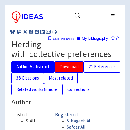
My bibliography
Save this article
Herding
with collective preferences
Author & abstract
Download
21 References
38 Citations
Most related
Related works & more
Corrections
Author
Listed:
Registered:
S. Ali
S. Nageeb Ali
Safdar Ali