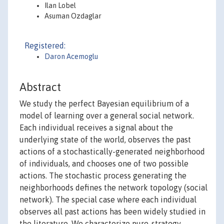
Ilan Lobel
Asuman Ozdaglar
Registered:
Daron Acemoglu
Abstract
We study the perfect Bayesian equilibrium of a
model of learning over a general social network.
Each individual receives a signal about the
underlying state of the world, observes the past
actions of a stochastically-generated neighborhood
of individuals, and chooses one of two possible
actions. The stochastic process generating the
neighborhoods defines the network topology (social
network). The special case where each individual
observes all past actions has been widely studied in
the literature. We characterize pure-strategy