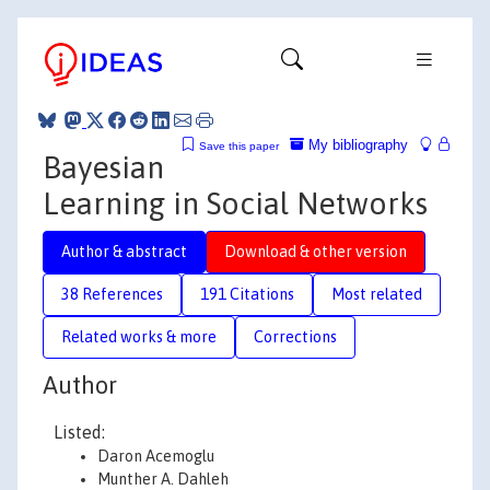
My bibliography
Save this paper
Bayesian
Learning in Social Networks
Author & abstract
Download & other version
38 References
191 Citations
Most related
Related works & more
Corrections
Author
Listed:
Daron Acemoglu
Munther A. Dahleh