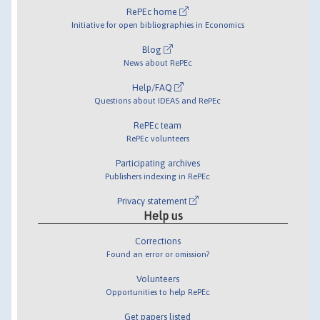
RePEc home
Initiative for open bibliographies in Economics
Blog
News about RePEc
Help/FAQ
Questions about IDEAS and RePEc
RePEc team
RePEc volunteers
Participating archives
Publishers indexing in RePEc
Privacy statement
Help us
Corrections
Found an error or omission?
Volunteers
Opportunities to help RePEc
Get papers listed