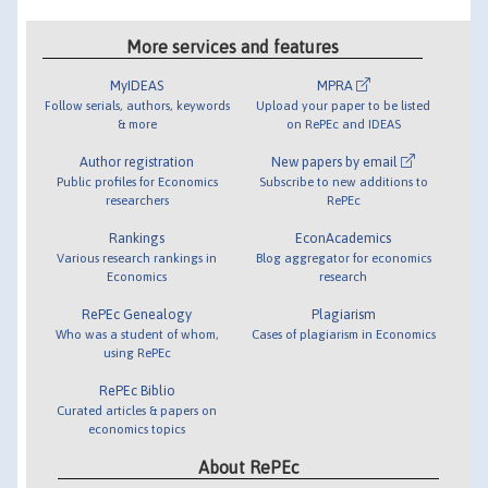
More services and features
MyIDEAS
MPRA
Follow serials, authors, keywords
Upload your paper to be listed
& more
on RePEc and IDEAS
Author registration
New papers by email
Public profiles for Economics
Subscribe to new additions to
researchers
RePEc
Rankings
EconAcademics
Various research rankings in
Blog aggregator for economics
Economics
research
RePEc Genealogy
Plagiarism
Who was a student of whom,
Cases of plagiarism in Economics
using RePEc
RePEc Biblio
Curated articles & papers on
economics topics
About RePEc