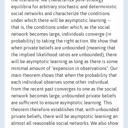
equilibria for arbitrary stochastic and deterministic
social networks and characterize the conditions
under which there will be asymptotic learning --
that is, the conditions under which, as the social
network becomes large, individuals converge (in
probability) to taking the right action. We show that
when private beliefs are unbounded (meaning that
the implied likelihood ratios are unbounded), there
will be asymptotic learning as long as there is some
minimal amount of "expansion in observations". Our
main theorem shows that when the probability that
each individual observes some other individual
from the recent past converges to one as the social
network becomes large, unbounded private beliefs
are sufficient to ensure asymptotic learning. This
theorem therefore establishes that, with unbounded
private beliefs, there will be asymptotic learning an
almost all reasonable social networks. We also show