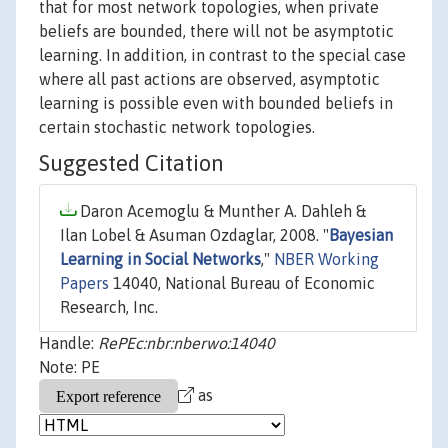
that for most network topologies, when private
beliefs are bounded, there will not be asymptotic
learning. In addition, in contrast to the special case
where all past actions are observed, asymptotic
learning is possible even with bounded beliefs in
certain stochastic network topologies.
Suggested Citation
Daron Acemoglu & Munther A. Dahleh &
Ilan Lobel & Asuman Ozdaglar, 2008. "
Bayesian
Learning in Social Networks
,"
NBER Working
Papers
14040, National Bureau of Economic
Research, Inc.
Handle:
RePEc:nbr:nberwo:14040
Note: PE
as