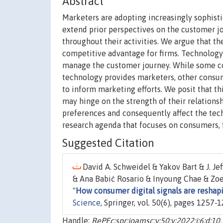
Abstract
Marketers are adopting increasingly sophist
extend prior perspectives on the customer jo
throughout their activities. We argue that the
competitive advantage for firms. Technology e
manage the customer journey. While some con
technology provides marketers, other consum
to inform marketing efforts. We posit that th
may hinge on the strength of their relations
preferences and consequently affect the tec
research agenda that focuses on consumers, f
Suggested Citation
David A. Schweidel & Yakov Bart & J. J
& Ana Babić Rosario & Inyoung Chae & Zoe
"
How consumer digital signals are reshap
Science
, Springer, vol. 50(6), pages 1257
Handle:
RePEc:spr:joamsc:v:50:y:2022:i:6:d: