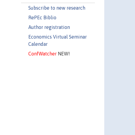
Subscribe to new research
RePEc Biblio
Author registration
Economics Virtual Seminar
Calendar
ConfWatcher
NEW!