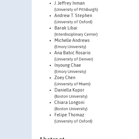
J. Jeffrey Inman
(University of Pittsburgh)
Andrew T. Stephen
(University of Oxford)
Barak Libai
(Interdisciplinary Center)
Michelle Andrews
(Emory University)
Ana Babić Rosario
(University of Denver)
Inyoung Chae
(Emory University)
Zoey Chen
(University of Miami)
Daniella Kupor
(Boston University)
Chiara Longoni
(Boston University)
Felipe Thomaz
(University of Oxford)