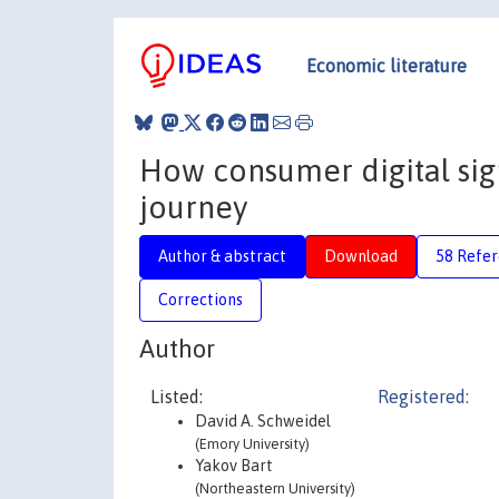
Economic literature
How consumer digital sig
journey
Author & abstract
Download
58 Refe
Corrections
Author
Listed:
Registered:
David A. Schweidel
(Emory University)
Yakov Bart
(Northeastern University)