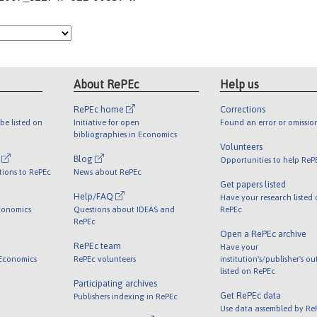
About RePEc
Help us
RePEc home
Corrections
be listed on
Initiative for open
Found an error or omissio
bibliographies in Economics
Volunteers
l
Blog
Opportunities to help ReP
tions to RePEc
News about RePEc
Get papers listed
Help/FAQ
Have your research listed
conomics
Questions about IDEAS and
RePEc
RePEc
Open a RePEc archive
RePEc team
Have your
 Economics
RePEc volunteers
institution's/publisher's o
listed on RePEc
Participating archives
Get RePEc data
Publishers indexing in RePEc
Use data assembled by Re