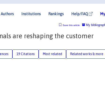
Authors
Institutions
Rankings
Help/FAQ
My
My bibliograp
Save this article
nals are reshaping the customer
rences
19 Citations
Most related
Related works & more