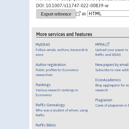
DOI: 10.1007/s11747-022-00839-w
as
More services and features
MyIDEAS
MPRA
Follow serials, authors, keywords &
Upload your paper to 
more
RePEc and IDEAS
Author registration
New papers by emai
Public profiles for Economics
Subscribe to new addi
researchers
EconAcademics
Rankings
Blog aggregator for e
Various research rankings in
research
Economics
Plagiarism
RePEc Genealogy
Cases of plagiarism in
Who was a student of whom, using
RePEc
RePEc Biblio