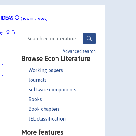
IDEAS
(now improved)
hy
Advanced search
Browse Econ Literature
Working papers
Journals
Software components
Books
Book chapters
JEL classification
More features