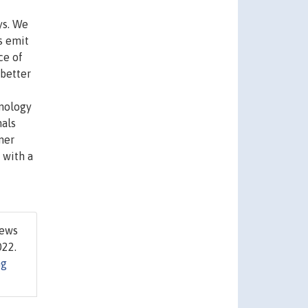
ys. We
s emit
ce of
 better
hnology
nals
mer
 with a
rews
022.
ng