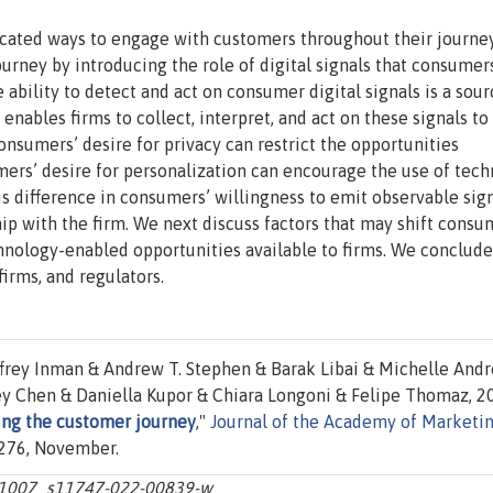
icated ways to engage with customers throughout their journe
urney by introducing the role of digital signals that consumer
 ability to detect and act on consumer digital signals is a sour
nables firms to collect, interpret, and act on these signals to
sumers’ desire for privacy can restrict the opportunities
ers’ desire for personalization can encourage the use of tec
is difference in consumers’ willingness to emit observable sig
hip with the firm. We next discuss factors that may shift consu
hnology-enabled opportunities available to firms. We conclude
irms, and regulators.
effrey Inman & Andrew T. Stephen & Barak Libai & Michelle And
y Chen & Daniella Kupor & Chiara Longoni & Felipe Thomaz, 2
ing the customer journey
,"
Journal of the Academy of Marketi
-1276, November.
10.1007_s11747-022-00839-w