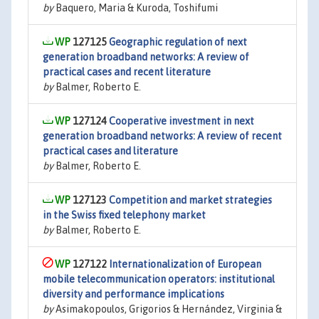
by
Baquero, Maria & Kuroda, Toshifumi
127125
Geographic regulation of next
generation broadband networks: A review of
practical cases and recent literature
by
Balmer, Roberto E.
127124
Cooperative investment in next
generation broadband networks: A review of recent
practical cases and literature
by
Balmer, Roberto E.
127123
Competition and market strategies
in the Swiss fixed telephony market
by
Balmer, Roberto E.
127122
Internationalization of European
mobile telecommunication operators: institutional
diversity and performance implications
by
Asimakopoulos, Grigorios & Hernández, Virginia &