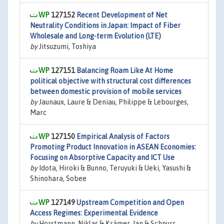
127152
Recent Development of Net
Neutrality Conditions in Japan: Impact of Fiber
Wholesale and Long-term Evolution (LTE)
by
Jitsuzumi, Toshiya
127151
Balancing Roam Like At Home
political objective with structural cost differences
between domestic provision of mobile services
by
Jaunaux, Laure & Deniau, Philippe & Lebourges,
Marc
127150
Empirical Analysis of Factors
Promoting Product Innovation in ASEAN Economies:
Focusing on Absorptive Capacity and ICT Use
by
Idota, Hiroki & Bunno, Teruyuki & Ueki, Yasushi &
Shinohara, Sobee
127149
Upstream Competition and Open
Access Regimes: Experimental Evidence
by
Horstmann, Niklas & Krämer, Jan & Schnurr,