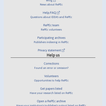
Blog
News about RePEc
Help/FAQ
Questions about IDEAS and RePEc
RePEc team
RePEc volunteers
Participating archives
Publishers indexing in RePEc
Privacy statement
Help us
Corrections
Found an error or omission?
Volunteers
Opportunities to help RePEc
Get papers listed
Have your research listed on RePEc
Open a RePEc archive
Have your institution's/publisher's output listed on RePEc