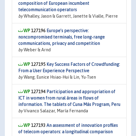
composition of European incumbent
telecommunication operators
by
Whalley, Jason & Garrett, Janette & Vialle, Pierre
127196
Europe’s perspective:
noncompromised terminals, free long‐range
communications, privacy and competition
by
Weber & Arnd
127195
Key Success Factors of Crowdfunding:
From a User Experience Perspective
by
Wang, Eunice Hsiao-Hui & Lin, Yu-Tsen
127194
Participation and appropriation of
ICT in women from rural áreas in flows of
information. The tablets of Cuna Más Program, Peru
by
Vivanco Salazar, María Fernanda
127193
An assessment of innovation profiles
of telecom operators: a longitudinal comparison