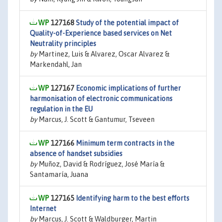
127168
Study of the potential impact of
Quality-of-Experience based services on Net
Neutrality principles
by
Martinez, Luis & Alvarez, Oscar Alvarez &
Markendahl, Jan
127167
Economic implications of further
harmonisation of electronic communications
regulation in the EU
by
Marcus, J. Scott & Gantumur, Tseveen
127166
Minimum term contracts in the
absence of handset subsidies
by
Muñoz, David & Rodríguez, José María &
Santamaría, Juana
127165
Identifying harm to the best efforts
Internet
by
Marcus, J. Scott & Waldburger, Martin