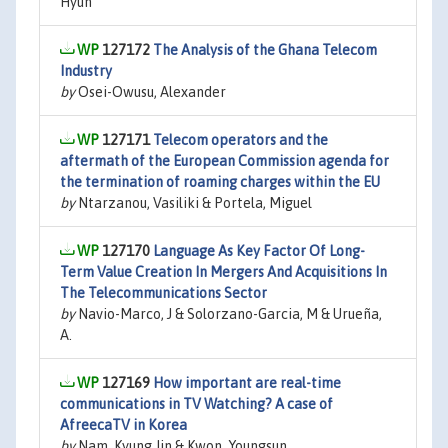
Hyun
127172
The Analysis of the Ghana Telecom
Industry
by
Osei-Owusu, Alexander
127171
Telecom operators and the
aftermath of the European Commission agenda for
the termination of roaming charges within the EU
by
Ntarzanou, Vasiliki & Portela, Miguel
127170
Language As Key Factor Of Long-
Term Value Creation In Mergers And Acquisitions In
The Telecommunications Sector
by
Navio-Marco, J & Solorzano-Garcia, M & Urueña,
A.
127169
How important are real-time
communications in TV Watching? A case of
AfreecaTV in Korea
by
Nam, Kyung Jin & Kwon, Youngsun