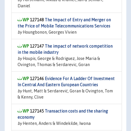
Daniel
127148
The Impact of Entry and Merger on
the Price of Mobile Telecommunications Services
by
Houngbonon, Georges Vivien
127147
The impact of network competition
in the mobile industry
by
Houpis, George & Rodriguez, Jose Maria &
Ovington, Thomas & Serdarevic, Goran
127146
Evidence For A Ladder Of Investment
In Central And Eastern European Countries
by
Hunt, Matt & Serdarević, Goran & Ovington, Tom
& Kenny, Clive
127145
Transaction costs and the sharing
economy
by
Henten, Anders & Windekilde, Iwona