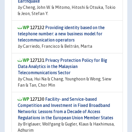
Earthquake
by
Cheng, John W. & Mitomo, Hitoshi & Otsuka, Tokio
& Jeon, Stefan Y.
127132
Providing identity based on the
telephone number: a new business model for
telecommunication operators
by
Carriedo, Francisco & Beltrán, Marta
127131
Privacy Protection Policy for Big
Data Analytics in the Malaysian
Telecommunications Sector
by
Chua, Hui Na & Chang, Younghoon & Wong, Siew
Fan & Tan, Chor Min
127130
Facility- and Service-based
Competition and Investment in Fixed Broadband
Networks: Lessons from a Decade of Access
Regulations in the European Union Member States
by
Briglauer, Wolfgang & Gugler, Klaus & Haxhimusa,
Adhurim