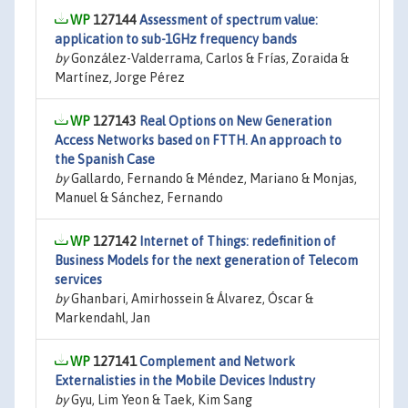
127144
Assessment of spectrum value:
application to sub-1GHz frequency bands
by
González-Valderrama, Carlos & Frías, Zoraida &
Martínez, Jorge Pérez
127143
Real Options on New Generation
Access Networks based on FTTH. An approach to
the Spanish Case
by
Gallardo, Fernando & Méndez, Mariano & Monjas,
Manuel & Sánchez, Fernando
127142
Internet of Things: redefinition of
Business Models for the next generation of Telecom
services
by
Ghanbari, Amirhossein & Álvarez, Óscar &
Markendahl, Jan
127141
Complement and Network
Externalisties in the Mobile Devices Industry
by
Gyu, Lim Yeon & Taek, Kim Sang