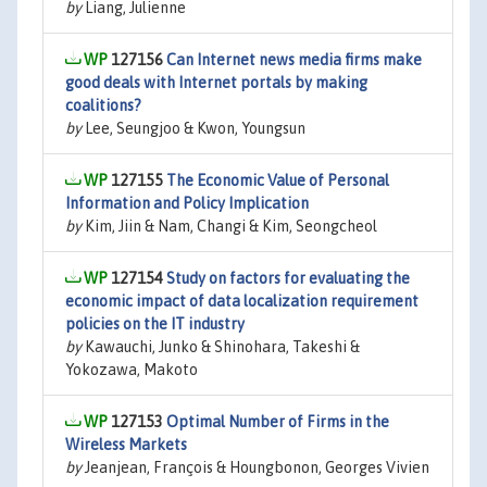
by
Liang, Julienne
127156
Can Internet news media firms make
good deals with Internet portals by making
coalitions?
by
Lee, Seungjoo & Kwon, Youngsun
127155
The Economic Value of Personal
Information and Policy Implication
by
Kim, Jiin & Nam, Changi & Kim, Seongcheol
127154
Study on factors for evaluating the
economic impact of data localization requirement
policies on the IT industry
by
Kawauchi, Junko & Shinohara, Takeshi &
Yokozawa, Makoto
127153
Optimal Number of Firms in the
Wireless Markets
by
Jeanjean, François & Houngbonon, Georges Vivien