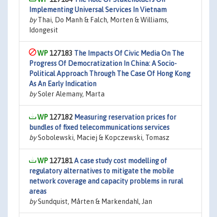
Implementing Universal Services In Vietnam
by
Thai, Do Manh & Falch, Morten & Williams,
Idongesit
127183
The Impacts Of Civic Media On The
Progress Of Democratization In China: A Socio-
Political Approach Through The Case Of Hong Kong
As An Early Indication
by
Soler Alemany, Marta
127182
Measuring reservation prices for
bundles of fixed telecommunications services
by
Sobolewski, Maciej & Kopczewski, Tomasz
127181
A case study cost modelling of
regulatory alternatives to mitigate the mobile
network coverage and capacity problems in rural
areas
by
Sundquist, Mårten & Markendahl, Jan