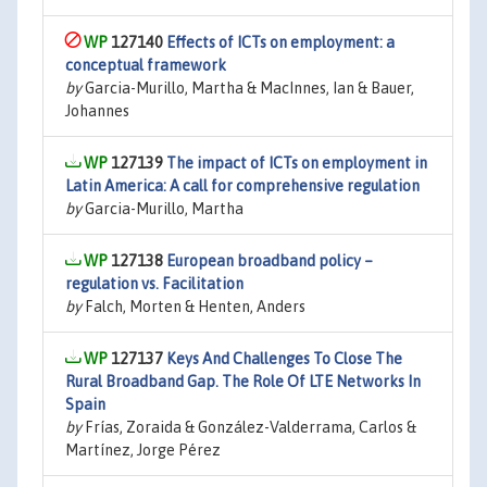
127140
Effects of ICTs on employment: a
conceptual framework
by
Garcia-Murillo, Martha & MacInnes, Ian & Bauer,
Johannes
127139
The impact of ICTs on employment in
Latin America: A call for comprehensive regulation
by
Garcia-Murillo, Martha
127138
European broadband policy –
regulation vs. Facilitation
by
Falch, Morten & Henten, Anders
127137
Keys And Challenges To Close The
Rural Broadband Gap. The Role Of LTE Networks In
Spain
by
Frías, Zoraida & González-Valderrama, Carlos &
Martínez, Jorge Pérez