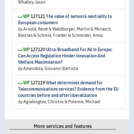
Whalley, Jason
127121
The value of network neutrality to
European consumers
by
Arnold, René & Waldburger, Martin & Morasch,
Bastian & Schmid, Frieder & Schneider, Anna
127120
Ultra-Broadband For All In Europe:
Can Access Regulation Hinder Innovation And
Welfare Maximisation?
by
Amendola, Giovanni Battista
127119
What determines demand for
Telecommunications services? Evidence from the EU
countries before and after liberalization
by
Agiakloglou, Christos & Polemis, Michael
More services and features