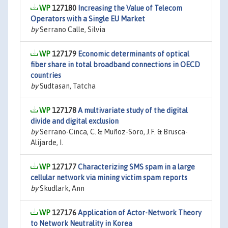
127180
Increasing the Value of Telecom
Operators with a Single EU Market
by
Serrano Calle, Silvia
127179
Economic determinants of optical
fiber share in total broadband connections in OECD
countries
by
Sudtasan, Tatcha
127178
A multivariate study of the digital
divide and digital exclusion
by
Serrano-Cinca, C. & Muñoz-Soro, J.F. & Brusca-
Alijarde, I.
127177
Characterizing SMS spam in a large
cellular network via mining victim spam reports
by
Skudlark, Ann
127176
Application of Actor-Network Theory
to Network Neutrality in Korea