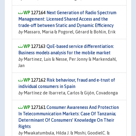
127164
Next Generation of Radio Spectrum
Management: Licensed Shared Access and the
trade-off between Static and Dynamic Efficiency
by
Massaro, Maria & Pogorel, Gérard & Bohlin, Erik
127163
QoE-based service differentiation:
Business models analysis for the mobile market
by
Martinez, Luis & Nesse, Per Jonny & Markendahl,
Jan
127162
Risk behaviour, fraud and e-trust of
individual consumers in Spain
by
Martínez de Ibarreta, Carlos & Gijón, Covadonga
127161
Consumer Awareness And Protection
In Telecommunication Markets: Case Of Tanzania;
Determinant Of Consumers’ Knowledge On Their
Rights
by
Mwakatumbula, Hilda J. & Moshi, GoodielC. &