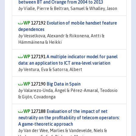
between BT and Orange from 2004 to 2013
by
Vialle, Pierre & Beltran, Samuel & Whalley, Jason
127192
Evolution of mobile handset feature
dependences
by
Vesselkova, Alexandr & Riikonena, Antti &
Hämmäinena & Heikki
127191
A multiple indicator model for panel
data: an application to ICT area-level variation
by
Ventura, Eva & Satorra, Albert
127190
Big Data in Spain
by
Valarezo-Unda, Ángel & Pérez-Amaral, Teodosio
& Gijón, Covadonga
127188
Evaluation of the impact of net
neutrality on the profitability of telecom operators:
A game-theoretic approach
by
Van der Wee, Marlies & Vandevelde, Niels &