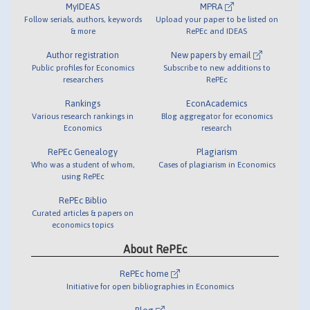
MyIDEAS
MPRA
Follow serials, authors, keywords
Upload your paper to be listed on
& more
RePEc and IDEAS
Author registration
New papers by email
Public profiles for Economics
Subscribe to new additions to
researchers
RePEc
Rankings
EconAcademics
Various research rankings in
Blog aggregator for economics
Economics
research
RePEc Genealogy
Plagiarism
Who was a student of whom,
Cases of plagiarism in Economics
using RePEc
RePEc Biblio
Curated articles & papers on
economics topics
About RePEc
RePEc home
Initiative for open bibliographies in Economics