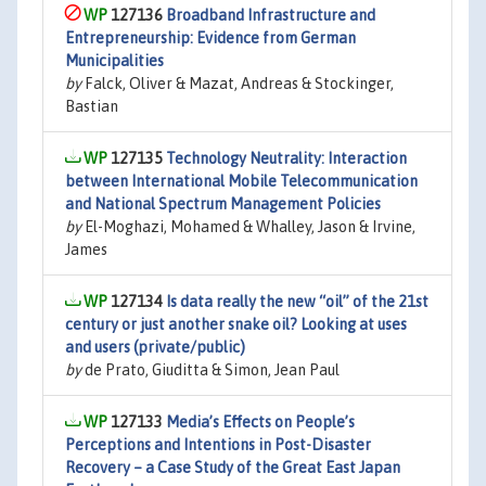
127136
Broadband Infrastructure and
Entrepreneurship: Evidence from German
Municipalities
by
Falck, Oliver & Mazat, Andreas & Stockinger,
Bastian
127135
Technology Neutrality: Interaction
between International Mobile Telecommunication
and National Spectrum Management Policies
by
El-Moghazi, Mohamed & Whalley, Jason & Irvine,
James
127134
Is data really the new “oil” of the 21st
century or just another snake oil? Looking at uses
and users (private/public)
by
de Prato, Giuditta & Simon, Jean Paul
127133
Media’s Effects on People’s
Perceptions and Intentions in Post-Disaster
Recovery – a Case Study of the Great East Japan