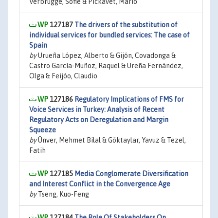
Verbrugge, Sofie & Pickavet, Mario
127187
The drivers of the substitution of
individual services for bundled services: The case of
Spain
by
Urueña López, Alberto & Gijón, Covadonga &
Castro García-Muñoz, Raquel & Ureña Fernández,
Olga & Feijóo, Claudio
127186
Regulatory Implications of FMS for
Voice Services in Turkey: Analysis of Recent
Regulatory Acts on Deregulation and Margin
Squeeze
by
Ünver, Mehmet Bilal & Göktaylar, Yavuz & Tezel,
Fatih
127185
Media Conglomerate Diversification
and Interest Conflict in the Convergence Age
by
Tseng, Kuo-Feng
127184
The Role Of Stakeholders On