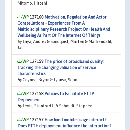
Mitomo, Hitoshi
127160
Motivation, Regulation And Actor
Constellations - Experiences From A
Multidisciplinary Research Project On Health And
Wellbeing As Part Of The Internet Of Things
by
Laya, Andrés & Sundquist, Mårten & Markendahl,
Jan
127159
The price of broadband quality:
tracking the changing valuation of service
characteristics
by
Coynea, Bryan & Lyonsa, Sean
127158
Policies to Facilitate FTTP
Deployment
by
Levin, Stanford L. & Schmidt, Stephen
127157
How fixed mobile usage interact?
Does FTTH deployment influence the interaction?