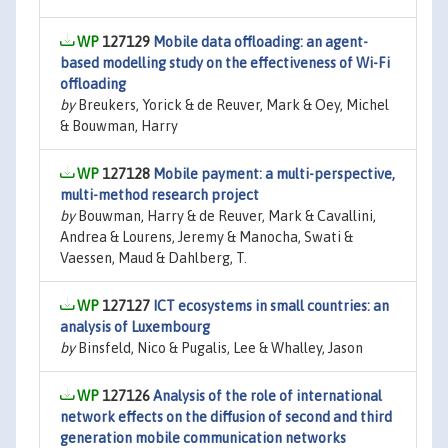
127129
Mobile data offloading: an agent-
based modelling study on the effectiveness of Wi-Fi
offloading
by
Breukers, Yorick & de Reuver, Mark & Oey, Michel
& Bouwman, Harry
127128
Mobile payment: a multi-perspective,
multi-method research project
by
Bouwman, Harry & de Reuver, Mark & Cavallini,
Andrea & Lourens, Jeremy & Manocha, Swati &
Vaessen, Maud & Dahlberg, T.
127127
ICT ecosystems in small countries: an
analysis of Luxembourg
by
Binsfeld, Nico & Pugalis, Lee & Whalley, Jason
127126
Analysis of the role of international
network effects on the diffusion of second and third
generation mobile communication networks