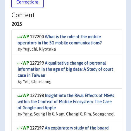
Corrections
Content
2015
127200
What is the role of the mobile
operators in the 5G mobile communications?
by
Yuguchi, Kiyotaka
127199
A qualitative change of personal
information in the age of big data: A Study of court
case in Taiwan
by
Yeh, Chih-Liang
127198
Insight into the Rival Effects of M&As
within the Context of Mobile Ecosystem: The Case
of Google and Apple
by
Yang, Seung Ho & Nam, Changi & Kim, Seongcheol
127197
An exploratory study of the board