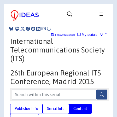
My serials
Follow this serial
International
Telecommunications Society
(ITS)
26th European Regional ITS
Conference, Madrid 2015
Publisher Info
Serial Info
Content