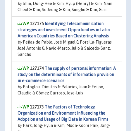
by
Shin, Dong-Hee & Kim, Hyup (Henry) & Kim, Nam
Cheol & Kim, So Jeong & Kim, Sungho & Kim, Guri
127175
Identifying Telecommunication
strategies and investment Opportunities in Latin
American Countries Based on Clustering Analysis
by
Peñas-de Pablo, José Miguel & Portilla-Figueras,
José Antonio & Navío-Marco, Julio & Salcedo-Sanz,
Sancho
127174
The supply of personal information: A
study on the determinants of information provision
in e-commerce scenarios
by
Potoglou, Dimitris & Palacios, Juan & Feijoo,
Claudio & Gómez Barroso, Jose-Luis
127173
The Factors of Technology,
Organization and Environment Influencing the
Adoption and Usage of Big Data in Korean Firms
by
Park, Jong-Hyun & Kim, Moon-Koo & Paik, Jong-