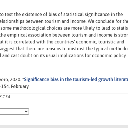
 test the existence of bias of statistical significance in the
 relationships between tourism and income. We conclude for th
 some methodological choices are more likely to lead to statis
at the empirical association between tourism and income is stro
t it is correlated with the countries' economic, touristic and
 suggest that there are reasons to mistrust the typical methodo
 and cast doubt on its usual implications for economic policy.
ero, 2020. "
Significance bias in the tourism-led growth literat
7-154, February.
7-154