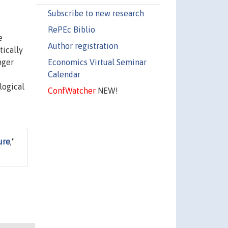
Subscribe to new research
RePEc Biblio
e
Author registration
tically
Economics Virtual Seminar
nger
Calendar
logical
ConfWatcher
NEW!
ure
,"