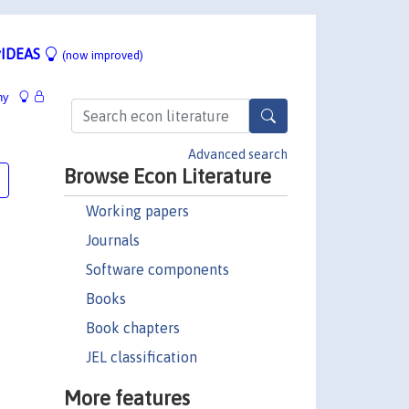
IDEAS
(now improved)
hy
Advanced search
Browse Econ Literature
Working papers
Journals
Software components
Books
Book chapters
JEL classification
More features