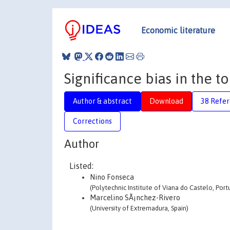
Economic literature
Significance bias in the t
Author & abstract
Download
38 Refe
Corrections
Author
Listed:
Nino Fonseca
(Polytechnic Institute of Viana do Castelo, Port
Marcelino SÃ¡nchez-Rivero
(University of Extremadura, Spain)