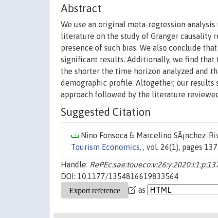
Abstract
We use an original meta-regression analysis to
literature on the study of Granger causality
presence of such bias. We also conclude that
significant results. Additionally, we find th
the shorter the time horizon analyzed and tha
demographic profile. Altogether, our results
approach followed by the literature reviewed
Suggested Citation
Nino Fonseca & Marcelino SÃ¡nchez-Riv
Tourism Economics
, , vol. 26(1), pages 13
Handle:
RePEc:sae:toueco:v:26:y:2020:i:1:p:13
DOI: 10.1177/1354816619833564
as