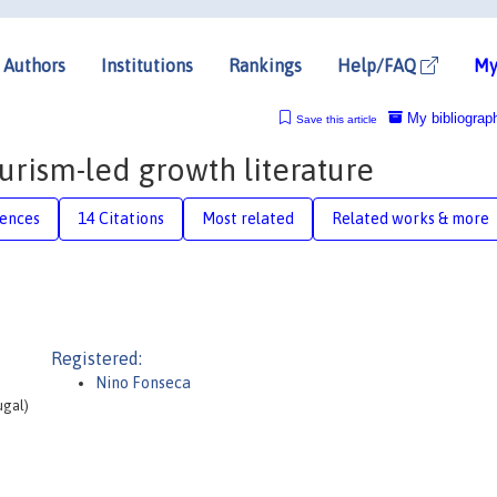
Authors
Institutions
Rankings
Help/FAQ
My
My bibliograp
Save this article
ourism-led growth literature
rences
14 Citations
Most related
Related works & more
Registered:
Nino Fonseca
ugal)