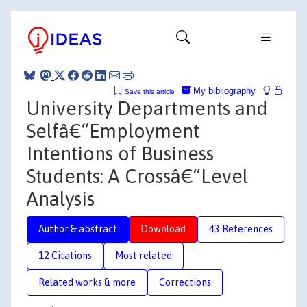
My bibliography
Save this article
University Departments and
Selfâ€“Employment
Intentions of Business
Students: A Crossâ€“Level
Analysis
Author & abstract
Download
43 References
12 Citations
Most related
Related works & more
Corrections