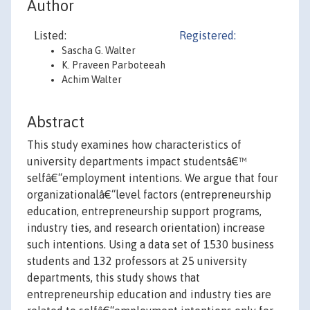
Author
Listed:
Registered:
Sascha G. Walter
K. Praveen Parboteeah
Achim Walter
Abstract
This study examines how characteristics of
university departments impact studentsâ€™
selfâ€“employment intentions. We argue that four
organizationalâ€“level factors (entrepreneurship
education, entrepreneurship support programs,
industry ties, and research orientation) increase
such intentions. Using a data set of 1530 business
students and 132 professors at 25 university
departments, this study shows that
entrepreneurship education and industry ties are