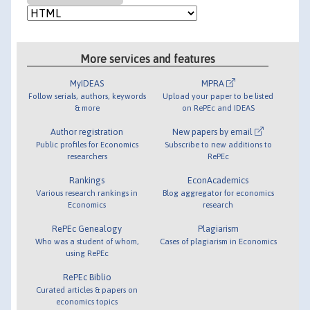
More services and features
MyIDEAS
MPRA
Follow serials, authors, keywords
Upload your paper to be listed
& more
on RePEc and IDEAS
Author registration
New papers by email
Public profiles for Economics
Subscribe to new additions to
researchers
RePEc
Rankings
EconAcademics
Various research rankings in
Blog aggregator for economics
Economics
research
RePEc Genealogy
Plagiarism
Who was a student of whom,
Cases of plagiarism in Economics
using RePEc
RePEc Biblio
Curated articles & papers on
economics topics