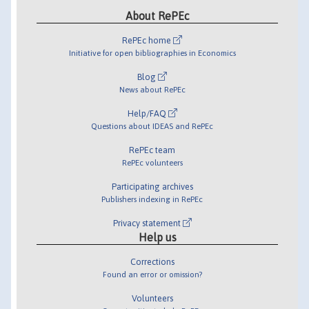
About RePEc
RePEc home
Initiative for open bibliographies in Economics
Blog
News about RePEc
Help/FAQ
Questions about IDEAS and RePEc
RePEc team
RePEc volunteers
Participating archives
Publishers indexing in RePEc
Privacy statement
Help us
Corrections
Found an error or omission?
Volunteers