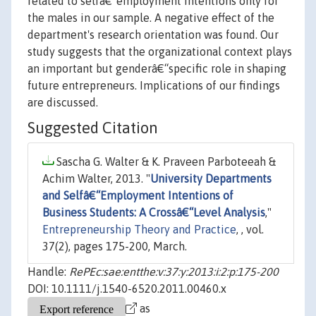
related to selfâ€“employment intentions only for
the males in our sample. A negative effect of the
department's research orientation was found. Our
study suggests that the organizational context plays
an important but genderâ€“specific role in shaping
future entrepreneurs. Implications of our findings
are discussed.
Suggested Citation
Sascha G. Walter & K. Praveen Parboteeah &
Achim Walter, 2013. "
University Departments
and Selfâ€“Employment Intentions of
Business Students: A Crossâ€“Level Analysis
,"
Entrepreneurship Theory and Practice
, , vol.
37(2), pages 175-200, March.
Handle:
RePEc:sae:entthe:v:37:y:2013:i:2:p:175-200
DOI: 10.1111/j.1540-6520.2011.00460.x
as