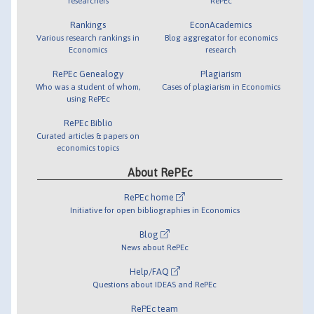
researchers
RePEc
Rankings
EconAcademics
Various research rankings in
Blog aggregator for economics
Economics
research
RePEc Genealogy
Plagiarism
Who was a student of whom,
Cases of plagiarism in Economics
using RePEc
RePEc Biblio
Curated articles & papers on
economics topics
About RePEc
RePEc home
Initiative for open bibliographies in Economics
Blog
News about RePEc
Help/FAQ
Questions about IDEAS and RePEc
RePEc team