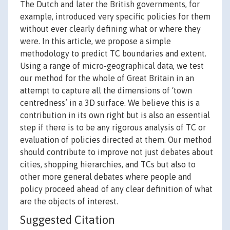
The Dutch and later the British governments, for
example, introduced very specific policies for them
without ever clearly defining what or where they
were. In this article, we propose a simple
methodology to predict TC boundaries and extent.
Using a range of micro-geographical data, we test
our method for the whole of Great Britain in an
attempt to capture all the dimensions of ‘town
centredness’ in a 3D surface. We believe this is a
contribution in its own right but is also an essential
step if there is to be any rigorous analysis of TC or
evaluation of policies directed at them. Our method
should contribute to improve not just debates about
cities, shopping hierarchies, and TCs but also to
other more general debates where people and
policy proceed ahead of any clear definition of what
are the objects of interest.
Suggested Citation