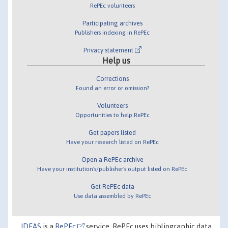
RePEc volunteers
Participating archives
Publishers indexing in RePEc
Privacy statement
Help us
Corrections
Found an error or omission?
Volunteers
Opportunities to help RePEc
Get papers listed
Have your research listed on RePEc
Open a RePEc archive
Have your institution's/publisher's output listed on RePEc
Get RePEc data
Use data assembled by RePEc
IDEAS
is a
RePEc
service. RePEc uses bibliographic data