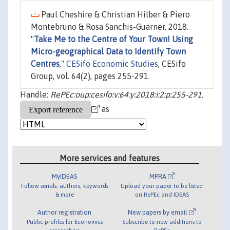
Paul Cheshire & Christian Hilber & Piero
Montebruno & Rosa Sanchis-Guarner, 2018.
"
Take Me to the Centre of Your Town! Using
Micro-geographical Data to Identify Town
Centres
,"
CESifo Economic Studies
, CESifo
Group, vol. 64(2), pages 255-291.
Handle:
RePEc:oup:cesifo:v:64:y:2018:i:2:p:255-291.
as
More services and features
MyIDEAS
MPRA
Follow serials, authors, keywords
Upload your paper to be listed
& more
on RePEc and IDEAS
Author registration
New papers by email
Public profiles for Economics
Subscribe to new additions to