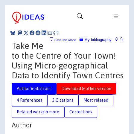
My bibliography
Save this article
Take Me
to the Centre of Your Town!
Using Micro-geographical
Data to Identify Town Centres
Author & abstract
Download & other version
4 References
3 Citations
Most related
Related works & more
Corrections
Author