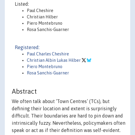
Listed:
Paul Cheshire
Christian Hilber
Piero Montebruno
Rosa Sanchis-Guarner
Registered:
Paul Charles Cheshire
Christian Albin Lukas Hilber
Piero Montebruno
Rosa Sanchis-Guarner
Abstract
We often talk about ‘Town Centres’ (TCs), but
defining their location and extent is surprisingly
difficult. Their boundaries are hard to pin down and
intrinsically fuzzy. Nevertheless, policymakers often
speak or act as if their definition was self-evident.