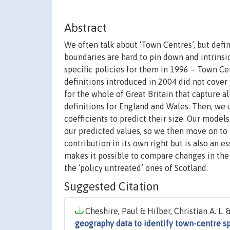
Abstract
We often talk about ‘Town Centres’, but defini
boundaries are hard to pin down and intrinsi
specific policies for them in 1996 – Town Cen
definitions introduced in 2004 did not cover 
for the whole of Great Britain that capture a
definitions for England and Wales. Then, we u
coefficients to predict their size. Our model
our predicted values, so we then move on to 
contribution in its own right but is also an es
makes it possible to compare changes in the
the ‘policy untreated’ ones of Scotland.
Suggested Citation
Cheshire, Paul & Hilber, Christian A. L.
geography data to identify town-centre sp