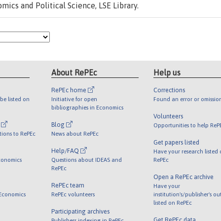
ics and Political Science, LSE Library.
About RePEc
Help us
RePEc home
Corrections
be listed on
Initiative for open
Found an error or omissio
bibliographies in Economics
Volunteers
l
Blog
Opportunities to help ReP
tions to RePEc
News about RePEc
Get papers listed
Help/FAQ
Have your research listed
conomics
Questions about IDEAS and
RePEc
RePEc
Open a RePEc archive
RePEc team
Have your
 Economics
RePEc volunteers
institution's/publisher's o
listed on RePEc
Participating archives
Get RePEc data
Publishers indexing in RePEc