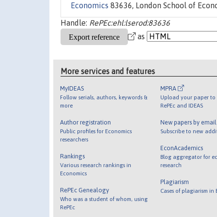
Economics
83636, London School of Econom
Handle:
RePEc:ehl:lserod:83636
as
More services and features
MyIDEAS
MPRA
Follow serials, authors, keywords &
Upload your paper to 
more
RePEc and IDEAS
Author registration
New papers by emai
Public profiles for Economics
Subscribe to new addi
researchers
EconAcademics
Rankings
Blog aggregator for e
Various research rankings in
research
Economics
Plagiarism
RePEc Genealogy
Cases of plagiarism in
Who was a student of whom, using
RePEc