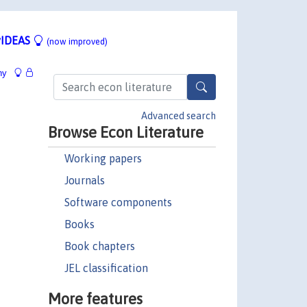
IDEAS
(now improved)
hy
Advanced search
Browse Econ Literature
Working papers
Journals
Software components
Books
Book chapters
JEL classification
More features