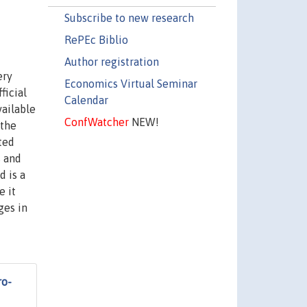
Subscribe to new research
RePEc Biblio
Author registration
ery
Economics Virtual Seminar
ficial
Calendar
vailable
ConfWatcher
NEW!
 the
ted
s and
d is a
e it
ges in
ro-