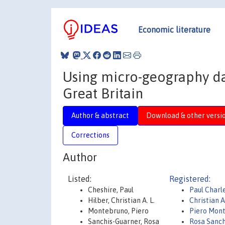
Economic literature
Using micro-geography dat
Great Britain
Author & abstract
Download & other versi
Corrections
Author
Listed:
Registered:
Cheshire, Paul
Paul Charl
Hilber, Christian A. L.
Christian 
Montebruno, Piero
Piero Mon
Sanchis-Guarner, Rosa
Rosa Sanch