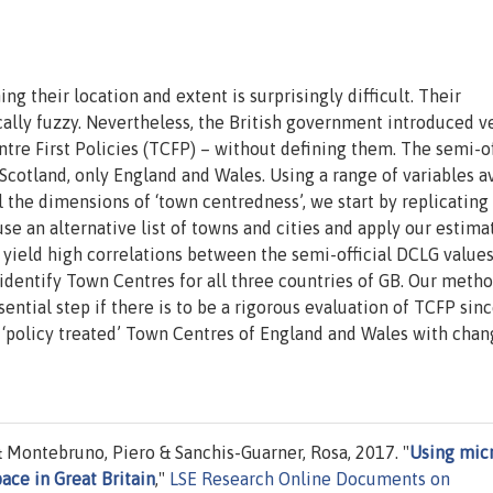
ng their location and extent is surprisingly difficult. Their
cally fuzzy. Nevertheless, the British government introduced v
tre First Policies (TCFP) – without defining them. The semi-of
Scotland, only England and Wales. Using a range of variables a
ll the dimensions of ‘town centredness’, we start by replicating
se an alternative list of towns and cities and apply our estima
s yield high correlations between the semi-official DCLG value
identify Town Centres for all three countries of GB. Our metho
sential step if there is to be a rigorous evaluation of TCFP sinc
 ‘policy treated’ Town Centres of England and Wales with chan
 & Montebruno, Piero & Sanchis-Guarner, Rosa, 2017. "
Using mic
ace in Great Britain
,"
LSE Research Online Documents on