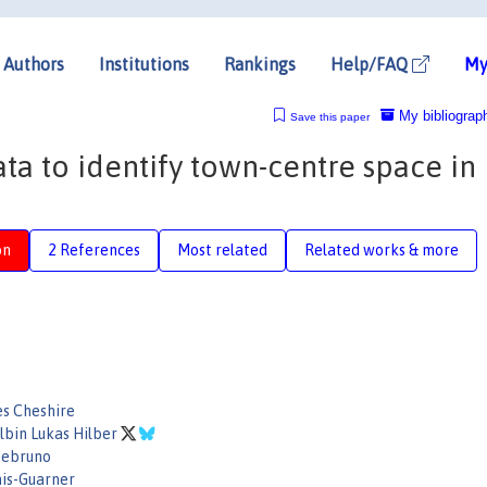
Authors
Institutions
Rankings
Help/FAQ
My
My bibliograp
Save this paper
a to identify town-centre space in
on
2 References
Most related
Related works & more
es Cheshire
Albin Lukas Hilber
tebruno
is-Guarner