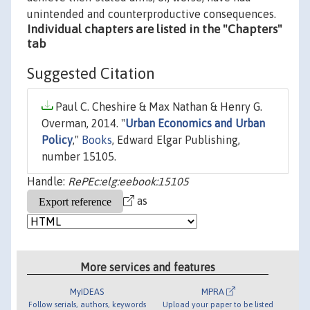
unintended and counterproductive consequences.
Individual chapters are listed in the "Chapters"
tab
Suggested Citation
Paul C. Cheshire & Max Nathan & Henry G.
Overman, 2014. "
Urban Economics and Urban
Policy
,"
Books
, Edward Elgar Publishing,
number 15105.
Handle:
RePEc:elg:eebook:15105
as
More services and features
MyIDEAS
MPRA
Follow serials, authors, keywords
Upload your paper to be listed