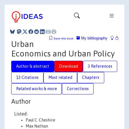
My bibliography
Save this book
Urban
Economics and Urban Policy
Author & abstract
Download
3 References
13 Citations
Most related
Chapters
Related works & more
Corrections
Author
Listed:
Paul C. Cheshire
Max Nathan