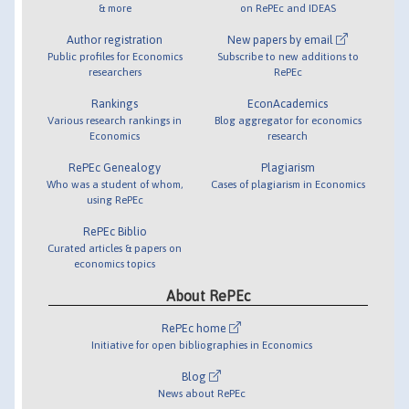
& more
on RePEc and IDEAS
Author registration
New papers by email
Public profiles for Economics
Subscribe to new additions to
researchers
RePEc
Rankings
EconAcademics
Various research rankings in
Blog aggregator for economics
Economics
research
RePEc Genealogy
Plagiarism
Who was a student of whom,
Cases of plagiarism in Economics
using RePEc
RePEc Biblio
Curated articles & papers on
economics topics
About RePEc
RePEc home
Initiative for open bibliographies in Economics
Blog
News about RePEc