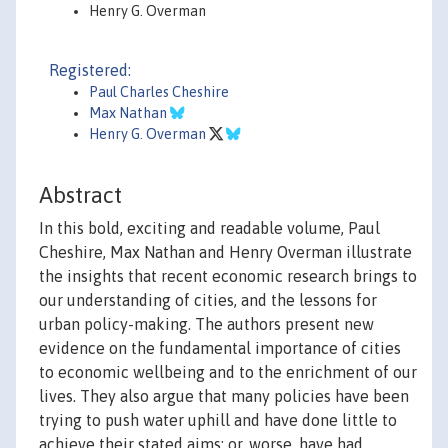
Henry G. Overman
Registered:
Paul Charles Cheshire
Max Nathan
Henry G. Overman
Abstract
In this bold, exciting and readable volume, Paul
Cheshire, Max Nathan and Henry Overman illustrate
the insights that recent economic research brings to
our understanding of cities, and the lessons for
urban policy-making. The authors present new
evidence on the fundamental importance of cities
to economic wellbeing and to the enrichment of our
lives. They also argue that many policies have been
trying to push water uphill and have done little to
achieve their stated aims; or, worse, have had