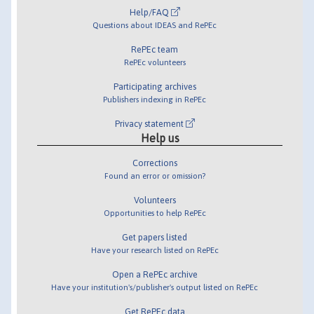
Help/FAQ
Questions about IDEAS and RePEc
RePEc team
RePEc volunteers
Participating archives
Publishers indexing in RePEc
Privacy statement
Help us
Corrections
Found an error or omission?
Volunteers
Opportunities to help RePEc
Get papers listed
Have your research listed on RePEc
Open a RePEc archive
Have your institution's/publisher's output listed on RePEc
Get RePEc data