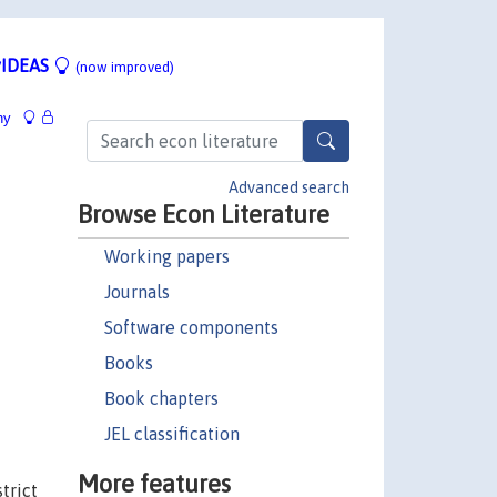
IDEAS
(now improved)
hy
Advanced search
Browse Econ Literature
Working papers
Journals
Software components
Books
Book chapters
JEL classification
More features
trict