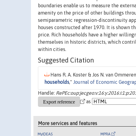
boundaries enable us to measure the external 
amenity on the price of other buildings thr
semiparametric regression-discontinuity appr
houses constructed after 1970. It is shown th
price. Rich households have a higher willingn
themselves in historic districts, which contr
within cities.
Suggested Citation
Hans R. A. Koster & Jos N. van Ommeren 
households
,"
Journal of Economic Geogra
Handle:
RePEc:oup:jecgeo:v:16:y:2016:i:1:p:20
as
More services and features
MyIDEAS
MPRA