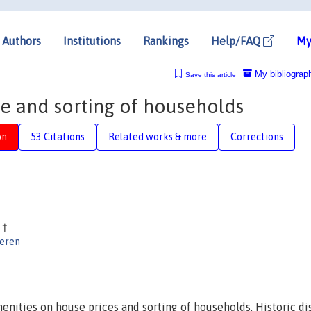
Authors
Institutions
Rankings
Help/FAQ
My
My bibliograp
Save this article
me and sorting of households
on
53 Citations
Related works & more
Corrections
d
†
eren
enities on house prices and sorting of households. Historic dis