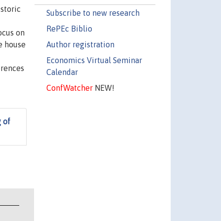
storic
Subscribe to new research
RePEc Biblio
ocus on
Author registration
he house
Economics Virtual Seminar
erences
Calendar
ConfWatcher
NEW!
 of