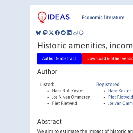
Economic literature
Historic amenities, inco
Author & abstract
Download & other versi
Author
Listed:
Registered:
Hans R. A. Koster
Hans Koster
Jos N. van Ommeren
Piet Rietvel
Piet Rietveld
Jos van Omm
Abstract
We aim to estimate the impact of historic am