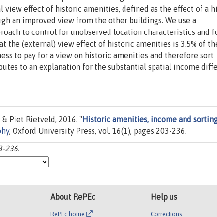
view effect of historic amenities, defined as the effect of a hi
ough an improved view from the other buildings. We use a
oach to control for unobserved location characteristics and f
at the (external) view effect of historic amenities is 3.5% of t
ess to pay for a view on historic amenities and therefore sort
ibutes to an explanation for the substantial spatial income diff
& Piet Rietveld, 2016. "
Historic amenities, income and sorting
phy
, Oxford University Press, vol. 16(1), pages 203-236.
3-236.
About RePEc
Help us
RePEc home
Corrections