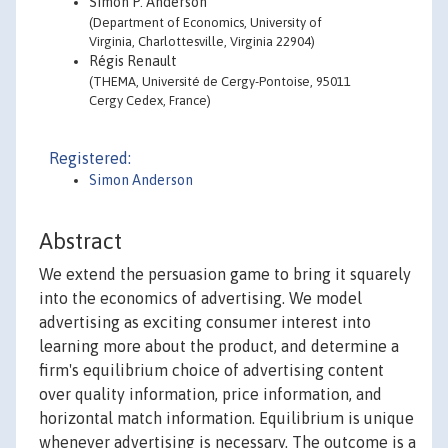
Simon P. Anderson
(Department of Economics, University of
Virginia, Charlottesville, Virginia 22904)
Régis Renault
(THEMA, Université de Cergy-Pontoise, 95011
Cergy Cedex, France)
Registered:
Simon Anderson
Abstract
We extend the persuasion game to bring it squarely
into the economics of advertising. We model
advertising as exciting consumer interest into
learning more about the product, and determine a
firm's equilibrium choice of advertising content
over quality information, price information, and
horizontal match information. Equilibrium is unique
whenever advertising is necessary. The outcome is a