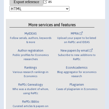
as
More services and features
MyIDEAS
MPRA
Follow serials, authors, keywords
Upload your paper to be listed
& more
on RePEc and IDEAS
Author registration
New papers by email
Public profiles for Economics
Subscribe to new additions to
researchers
RePEc
Rankings
EconAcademics
Various research rankings in
Blog aggregator for economics
Economics
research
RePEc Genealogy
Plagiarism
Who was a student of whom,
Cases of plagiarism in Economics
using RePEc
RePEc Biblio
Curated articles & papers on