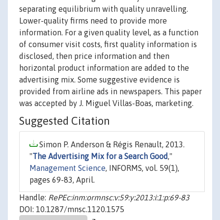
separating equilibrium with quality unravelling.
Lower-quality firms need to provide more
information. For a given quality level, as a function
of consumer visit costs, first quality information is
disclosed, then price information and then
horizontal product information are added to the
advertising mix. Some suggestive evidence is
provided from airline ads in newspapers. This paper
was accepted by J. Miguel Villas-Boas, marketing.
Suggested Citation
Simon P. Anderson & Régis Renault, 2013.
"
The Advertising Mix for a Search Good
,"
Management Science
, INFORMS, vol. 59(1),
pages 69-83, April.
Handle:
RePEc:inm:ormnsc:v:59:y:2013:i:1:p:69-83
DOI: 10.1287/mnsc.1120.1575