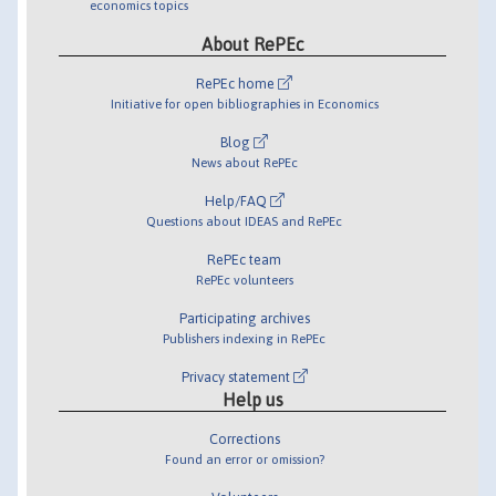
economics topics
About RePEc
RePEc home
Initiative for open bibliographies in Economics
Blog
News about RePEc
Help/FAQ
Questions about IDEAS and RePEc
RePEc team
RePEc volunteers
Participating archives
Publishers indexing in RePEc
Privacy statement
Help us
Corrections
Found an error or omission?