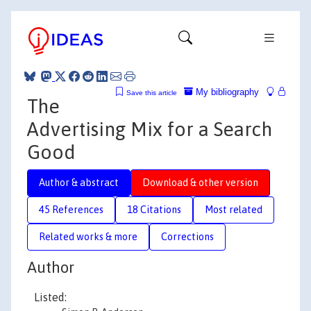
My bibliography
Save this article
The
Advertising Mix for a Search
Good
Author & abstract
Download & other version
45 References
18 Citations
Most related
Related works & more
Corrections
Author
Listed: