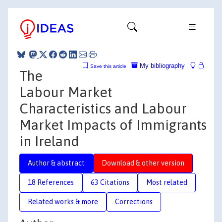
My bibliography
Save this article
The
Labour Market
Characteristics and Labour
Market Impacts of Immigrants
in Ireland
Author & abstract
Download & other version
18 References
63 Citations
Most related
Related works & more
Corrections