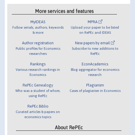
More services and features
MyIDEAS
MPRA
Follow serials, authors, keywords
Upload your paper to be listed
& more
on RePEc and IDEAS
Author registration
New papers by email
Public profiles for Economics
Subscribe to new additions to
researchers
RePEc
Rankings
EconAcademics
Various research rankings in
Blog aggregator for economics
Economics
research
RePEc Genealogy
Plagiarism
Who was a student of whom,
Cases of plagiarism in Economics
using RePEc
RePEc Biblio
Curated articles & papers on
economics topics
About RePEc