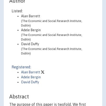
Author
Listed:
Alan Barrett
(The Economic and Social Research Institute,
Dublin)
Adele Bergin
(The Economic and Social Research Institute,
Dublin)
David Duffy
(The Economic and Social Research Institute,
Dublin)
Registered:
Alan Barrett
Adele Bergin
David Duffy
Abstract
The purpose of this paper is twofold. We first