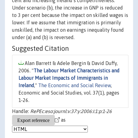
cent and increasing Ireland’s competitiveness.
Under scenario (b), the increase in GNP is reduced
to 3 per cent because the impact on skilled wages is
lower. If we assume that immigration is primarily
unskilled, the impact on earnings inequality found
under (a) and (b) is reversed.
Suggested Citation
Alan Barrett & Adele Bergin & David Duffy,
2006. "
The Labour Market Characteristics and
Labour Market Impacts of Immigrants in
Ireland
,"
The Economic and Social Review
,
Economic and Social Studies, vol. 37(1), pages
1-26.
Handle:
RePEc:eso:journl:v:37:y:2006:i:1:p:1-26
as