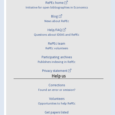
RePEc home
Initiative for open bibliographies in Economics
Blog
News about RePEc
Help/FAQ
Questions about IDEAS and RePEc
RePEc team
RePEc volunteers
Participating archives
Publishers indexing in RePEc
Privacy statement
Help us
Corrections
Found an error or omission?
Volunteers
Opportunities to help RePEc
Get papers listed