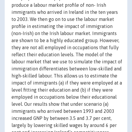
produce a labour market profile of non- Irish
immigrants who arrived in Ireland in the ten years
to 2003. We then go on to use the labour market
profile in estimating the impact of immigration
(non-Irish) on the Irish labour market. Immigrants
are shown to be a highly educated group. However,
they are not all employed in occupations that fully
reflect their education levels. The model of the
labour market that we use to simulate the impact of
immigration differentiates between low-skilled and
high-skilled labour. This allows us to estimate the
impact of immigrants (a) if they were employed at a
level fitting their education and (b) if they were
employed in occupations below their educational
level. Our results show that under scenario (a)
immigrants who arrived between 1993 and 2003
increased GNP by between 3.5 and 3.7 per cent,
largely by lowering skilled wages by around 6 per