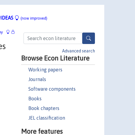
IDEAS
(now improved)
hy
es
Advanced search
Browse Econ Literature
Working papers
Journals
Software components
Books
Book chapters
JEL classification
More features