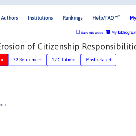
Authors
Institutions
Rankings
Help/FAQ
My
My bibliograp
Save this article
rosion of Citizenship Responsibiliti
on
32 References
12 Citations
Most related
oni