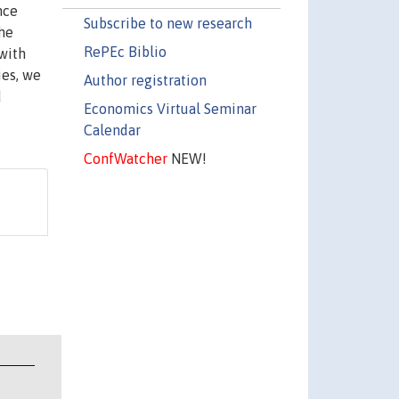
nce
Subscribe to new research
the
RePEc Biblio
 with
ies, we
Author registration
d
Economics Virtual Seminar
Calendar
ConfWatcher
NEW!