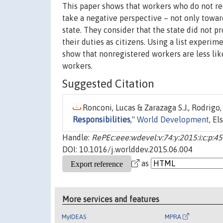
This paper shows that workers who do not r
take a negative perspective – not only towa
state. They consider that the state did not p
their duties as citizens. Using a list experi
show that nonregistered workers are less lik
workers.
Suggested Citation
Ronconi, Lucas & Zarazaga S.J., Rodrigo,
Responsibilities
,"
World Development
, El
Handle:
RePEc:eee:wdevel:v:74:y:2015:i:c:p:4
DOI: 10.1016/j.worlddev.2015.06.004
as
More services and features
MyIDEAS
MPRA