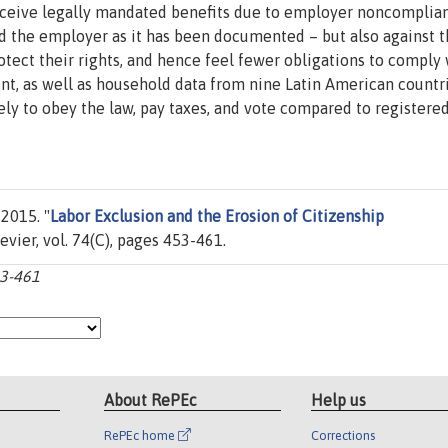
eceive legally mandated benefits due to employer noncomplia
rd the employer as it has been documented – but also against 
rotect their rights, and hence feel fewer obligations to comply
ment, as well as household data from nine Latin American countr
ely to obey the law, pay taxes, and vote compared to registere
 2015. "
Labor Exclusion and the Erosion of Citizenship
sevier, vol. 74(C), pages 453-461.
53-461
About RePEc
Help us
RePEc home
Corrections