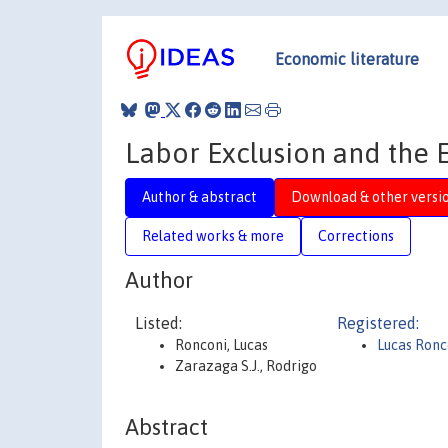
Economic literature
Labor Exclusion and the E
Author & abstract
Download & other versi
Related works & more
Corrections
Author
Listed:
Registered:
Ronconi, Lucas
Lucas Ronc
Zarazaga S.J., Rodrigo
Abstract