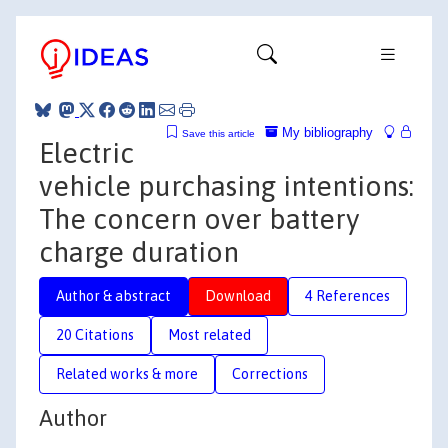
My bibliography
Save this article
Electric
vehicle purchasing intentions:
The concern over battery
charge duration
Author & abstract
Download
4 References
20 Citations
Most related
Related works & more
Corrections
Author