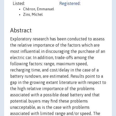
Listed:
Registered:
Chéron, Emmanuel
Zins, Michel
Abstract
Exploratory research has been conducted to assess
the relative importance of the factors which are
most influential in discouraging the purchase of an
electric car. In addition, trade-offs among the
following factors: range, maximum speed,
recharging time, and cost/delay in the case of a
battery rundown, are estimated. Results point to a
gap in the growing extant literature with respect to
the high relative importance of the problems
associated with a possible dead battery and that
potential buyers may find these problems
unacceptable, as is the case with problems
associated with limited range and/or speed. The