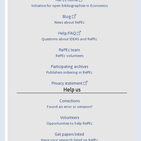
Initiative for open bibliographies in Economics
Blog
News about RePEc
Help/FAQ
Questions about IDEAS and RePEc
RePEc team
RePEc volunteers
Participating archives
Publishers indexing in RePEc
Privacy statement
Help us
Corrections
Found an error or omission?
Volunteers
Opportunities to help RePEc
Get papers listed
Have your research listed on RePEc