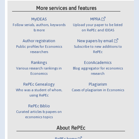
More services and features
MyIDEAS
MPRA
Follow serials, authors, keywords
Upload your paper to be listed
& more
on RePEc and IDEAS
Author registration
New papers by email
Public profiles for Economics
Subscribe to new additions to
researchers
RePEc
Rankings
EconAcademics
Various research rankings in
Blog aggregator for economics
Economics
research
RePEc Genealogy
Plagiarism
Who was a student of whom,
Cases of plagiarism in Economics
using RePEc
RePEc Biblio
Curated articles & papers on
economics topics
About RePEc
RePEc home