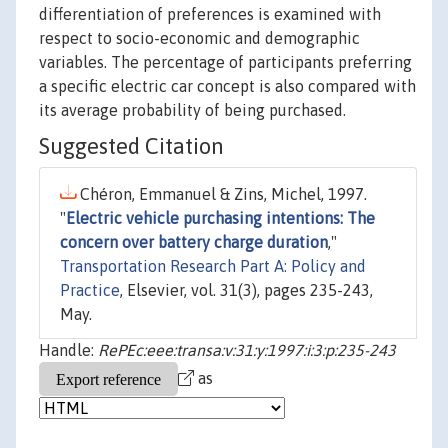
differentiation of preferences is examined with
respect to socio-economic and demographic
variables. The percentage of participants preferring
a specific electric car concept is also compared with
its average probability of being purchased.
Suggested Citation
Chéron, Emmanuel & Zins, Michel, 1997.
"
Electric vehicle purchasing intentions: The
concern over battery charge duration
,"
Transportation Research Part A: Policy and
Practice
, Elsevier, vol. 31(3), pages 235-243,
May.
Handle:
RePEc:eee:transa:v:31:y:1997:i:3:p:235-243
as