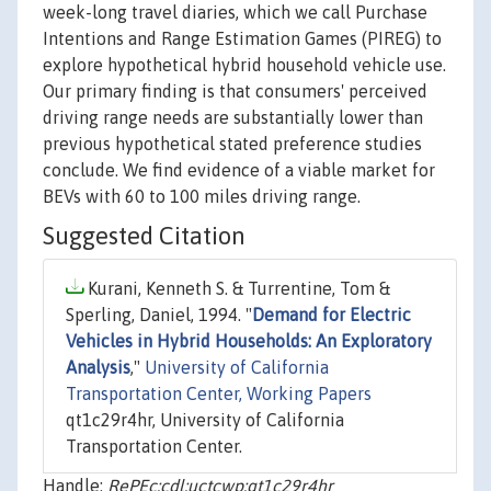
week-long travel diaries, which we call Purchase
Intentions and Range Estimation Games (PIREG) to
explore hypothetical hybrid household vehicle use.
Our primary finding is that consumers' perceived
driving range needs are substantially lower than
previous hypothetical stated preference studies
conclude. We find evidence of a viable market for
BEVs with 60 to 100 miles driving range.
Suggested Citation
Kurani, Kenneth S. & Turrentine, Tom &
Sperling, Daniel, 1994. "
Demand for Electric
Vehicles in Hybrid Households: An Exploratory
Analysis
,"
University of California
Transportation Center, Working Papers
qt1c29r4hr, University of California
Transportation Center.
Handle:
RePEc:cdl:uctcwp:qt1c29r4hr