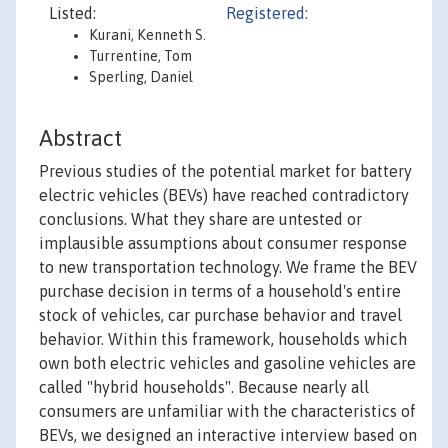
Listed:
Registered:
Kurani, Kenneth S.
Turrentine, Tom
Sperling, Daniel
Abstract
Previous studies of the potential market for battery
electric vehicles (BEVs) have reached contradictory
conclusions. What they share are untested or
implausible assumptions about consumer response
to new transportation technology. We frame the BEV
purchase decision in terms of a household's entire
stock of vehicles, car purchase behavior and travel
behavior. Within this framework, households which
own both electric vehicles and gasoline vehicles are
called "hybrid households". Because nearly all
consumers are unfamiliar with the characteristics of
BEVs, we designed an interactive interview based on