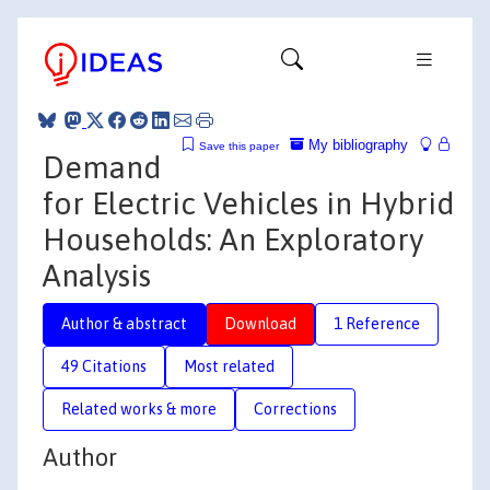
My bibliography
Save this paper
Demand
for Electric Vehicles in Hybrid
Households: An Exploratory
Analysis
Author & abstract
Download
1 Reference
49 Citations
Most related
Related works & more
Corrections
Author