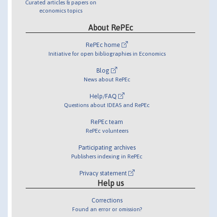
Curated articles & papers on
economics topics
About RePEc
RePEc home
Initiative for open bibliographies in Economics
Blog
News about RePEc
Help/FAQ
Questions about IDEAS and RePEc
RePEc team
RePEc volunteers
Participating archives
Publishers indexing in RePEc
Privacy statement
Help us
Corrections
Found an error or omission?