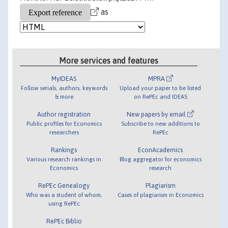
as
More services and features
MyIDEAS
MPRA
Follow serials, authors, keywords
Upload your paper to be listed
& more
on RePEc and IDEAS
Author registration
New papers by email
Public profiles for Economics
Subscribe to new additions to
researchers
RePEc
Rankings
EconAcademics
Various research rankings in
Blog aggregator for economics
Economics
research
RePEc Genealogy
Plagiarism
Who was a student of whom,
Cases of plagiarism in Economics
using RePEc
RePEc Biblio