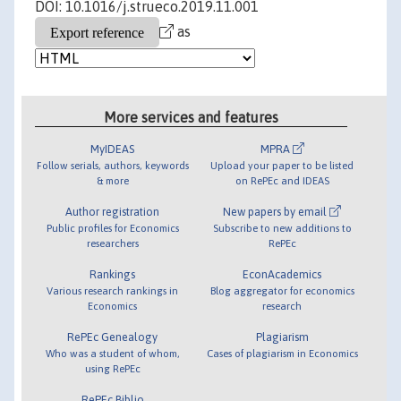
DOI: 10.1016/j.strueco.2019.11.001
as
More services and features
MyIDEAS
MPRA
Follow serials, authors, keywords
Upload your paper to be listed
& more
on RePEc and IDEAS
Author registration
New papers by email
Public profiles for Economics
Subscribe to new additions to
researchers
RePEc
Rankings
EconAcademics
Various research rankings in
Blog aggregator for economics
Economics
research
RePEc Genealogy
Plagiarism
Who was a student of whom,
Cases of plagiarism in Economics
using RePEc
RePEc Biblio