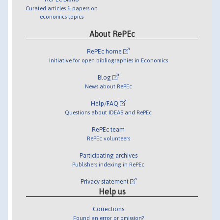
Curated articles & papers on
economics topics
About RePEc
RePEc home
Initiative for open bibliographies in Economics
Blog
News about RePEc
Help/FAQ
Questions about IDEAS and RePEc
RePEc team
RePEc volunteers
Participating archives
Publishers indexing in RePEc
Privacy statement
Help us
Corrections
Found an error or omission?