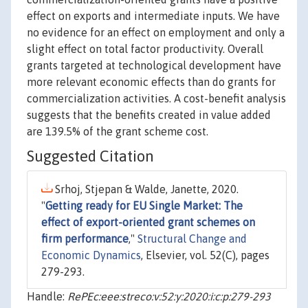
effect on exports and intermediate inputs. We have
no evidence for an effect on employment and only a
slight effect on total factor productivity. Overall
grants targeted at technological development have
more relevant economic effects than do grants for
commercialization activities. A cost-benefit analysis
suggests that the benefits created in value added
are 139.5% of the grant scheme cost.
Suggested Citation
Srhoj, Stjepan & Walde, Janette, 2020.
"
Getting ready for EU Single Market: The
effect of export-oriented grant schemes on
firm performance
,"
Structural Change and
Economic Dynamics
, Elsevier, vol. 52(C), pages
279-293.
Handle:
RePEc:eee:streco:v:52:y:2020:i:c:p:279-293