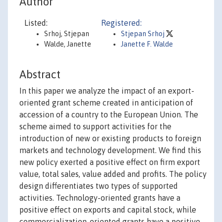
Author
Listed:
Registered:
Srhoj, Stjepan
Stjepan Srhoj
Walde, Janette
Janette F. Walde
Abstract
In this paper we analyze the impact of an export-
oriented grant scheme created in anticipation of
accession of a country to the European Union. The
scheme aimed to support activities for the
introduction of new or existing products to foreign
markets and technology development. We find this
new policy exerted a positive effect on firm export
value, total sales, value added and profits. The policy
design differentiates two types of supported
activities. Technology-oriented grants have a
positive effect on exports and capital stock, while
commercialization-oriented grants have a positive