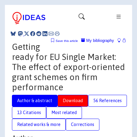
My bibliography
Save this article
Getting
ready for EU Single Market:
The effect of export-oriented
grant schemes on firm
performance
Author & abstract
Download
56 References
13 Citations
Most related
Related works & more
Corrections