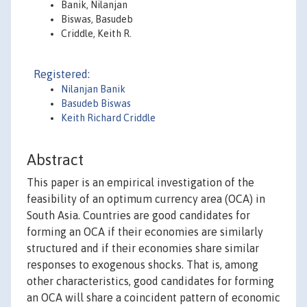
Banik, Nilanjan
Biswas, Basudeb
Criddle, Keith R.
Registered:
Nilanjan Banik
Basudeb Biswas
Keith Richard Criddle
Abstract
This paper is an empirical investigation of the
feasibility of an optimum currency area (OCA) in
South Asia. Countries are good candidates for
forming an OCA if their economies are similarly
structured and if their economies share similar
responses to exogenous shocks. That is, among
other characteristics, good candidates for forming
an OCA will share a coincident pattern of economic