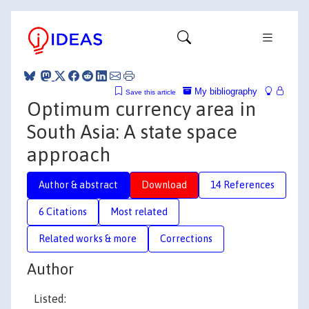
My bibliography
Save this article
Optimum currency area in
South Asia: A state space
approach
Author & abstract
Download
14 References
6 Citations
Most related
Related works & more
Corrections
Author
Listed: