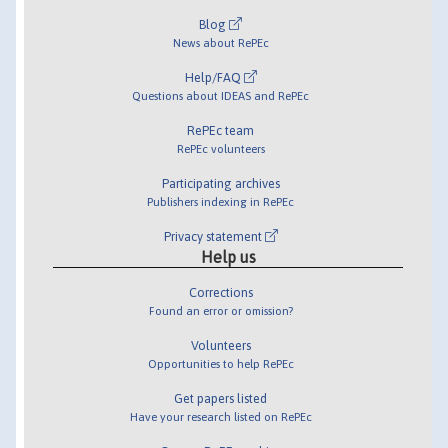
Blog
News about RePEc
Help/FAQ
Questions about IDEAS and RePEc
RePEc team
RePEc volunteers
Participating archives
Publishers indexing in RePEc
Privacy statement
Help us
Corrections
Found an error or omission?
Volunteers
Opportunities to help RePEc
Get papers listed
Have your research listed on RePEc