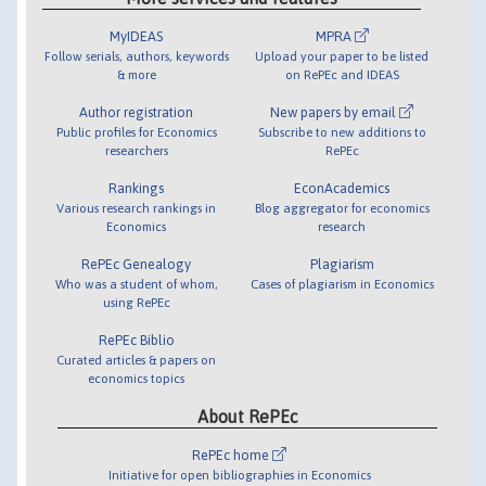
MyIDEAS
MPRA
Follow serials, authors, keywords
Upload your paper to be listed
& more
on RePEc and IDEAS
Author registration
New papers by email
Public profiles for Economics
Subscribe to new additions to
researchers
RePEc
Rankings
EconAcademics
Various research rankings in
Blog aggregator for economics
Economics
research
RePEc Genealogy
Plagiarism
Who was a student of whom,
Cases of plagiarism in Economics
using RePEc
RePEc Biblio
Curated articles & papers on
economics topics
About RePEc
RePEc home
Initiative for open bibliographies in Economics