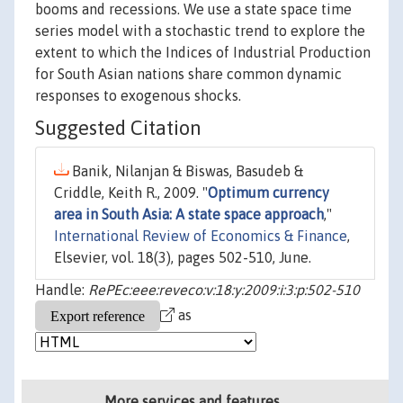
booms and recessions. We use a state space time
series model with a stochastic trend to explore the
extent to which the Indices of Industrial Production
for South Asian nations share common dynamic
responses to exogenous shocks.
Suggested Citation
Banik, Nilanjan & Biswas, Basudeb &
Criddle, Keith R., 2009. "
Optimum currency
area in South Asia: A state space approach
,"
International Review of Economics & Finance
,
Elsevier, vol. 18(3), pages 502-510, June.
Handle:
RePEc:eee:reveco:v:18:y:2009:i:3:p:502-510
as
More services and features