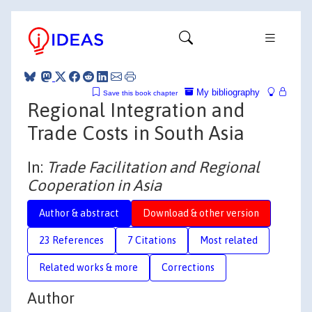
My bibliography
Save this book chapter
Regional Integration and
Trade Costs in South Asia
In:
Trade Facilitation and Regional
Cooperation in Asia
Author & abstract
Download & other version
23 References
7 Citations
Most related
Related works & more
Corrections
Author