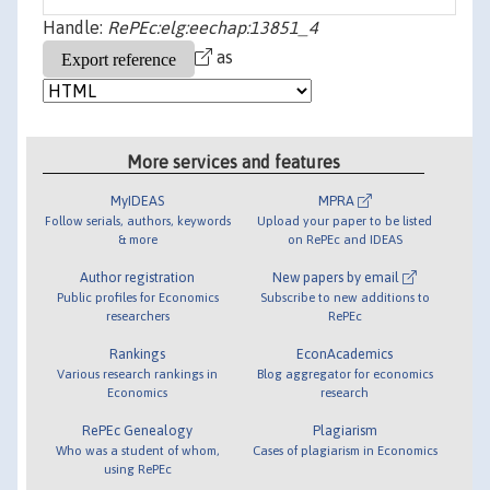
Handle:
RePEc:elg:eechap:13851_4
as
More services and features
MyIDEAS
MPRA
Follow serials, authors, keywords
Upload your paper to be listed
& more
on RePEc and IDEAS
Author registration
New papers by email
Public profiles for Economics
Subscribe to new additions to
researchers
RePEc
Rankings
EconAcademics
Various research rankings in
Blog aggregator for economics
Economics
research
RePEc Genealogy
Plagiarism
Who was a student of whom,
Cases of plagiarism in Economics
using RePEc