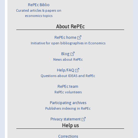
RePEc Biblio
Curated articles & papers on
economics topics
About RePEc
RePEc home
Initiative for open bibliographies in Economics
Blog
News about RePEc
Help/FAQ
Questions about IDEAS and RePEc
RePEc team
RePEc volunteers
Participating archives
Publishers indexing in RePEc
Privacy statement
Help us
Corrections