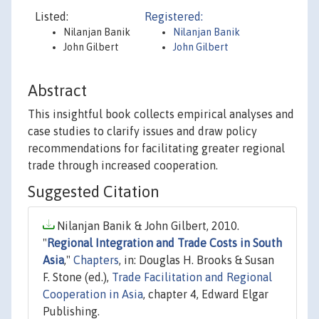
Listed:
Registered:
Nilanjan Banik
Nilanjan Banik
John Gilbert
John Gilbert
Abstract
This insightful book collects empirical analyses and
case studies to clarify issues and draw policy
recommendations for facilitating greater regional
trade through increased cooperation.
Suggested Citation
Nilanjan Banik & John Gilbert, 2010.
"
Regional Integration and Trade Costs in South
Asia
,"
Chapters
, in: Douglas H. Brooks & Susan
F. Stone (ed.),
Trade Facilitation and Regional
Cooperation in Asia
, chapter 4, Edward Elgar
Publishing.