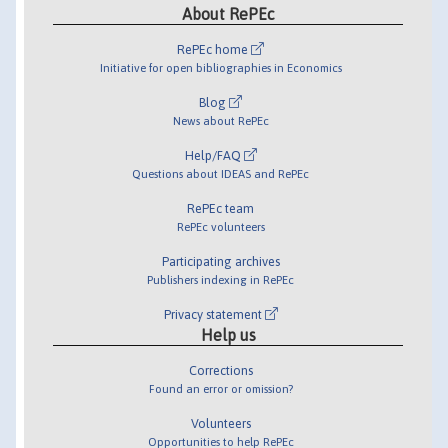
About RePEc
RePEc home
Initiative for open bibliographies in Economics
Blog
News about RePEc
Help/FAQ
Questions about IDEAS and RePEc
RePEc team
RePEc volunteers
Participating archives
Publishers indexing in RePEc
Privacy statement
Help us
Corrections
Found an error or omission?
Volunteers
Opportunities to help RePEc