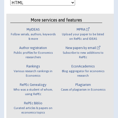
More services and features
MyIDEAS
MPRA
Follow serials, authors, keywords
Upload your paper to be listed
& more
on RePEc and IDEAS
Author registration
New papers by email
Public profiles for Economics
Subscribe to new additions to
researchers
RePEc
Rankings
EconAcademics
Various research rankings in
Blog aggregator for economics
Economics
research
RePEc Genealogy
Plagiarism
Who was a student of whom,
Cases of plagiarism in Economics
using RePEc
RePEc Biblio
Curated articles & papers on
economics topics