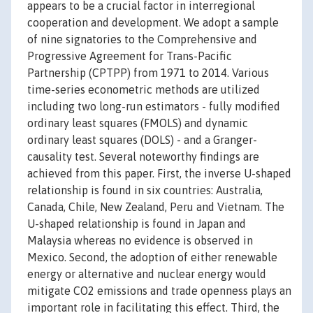
appears to be a crucial factor in interregional
cooperation and development. We adopt a sample
of nine signatories to the Comprehensive and
Progressive Agreement for Trans-Pacific
Partnership (CPTPP) from 1971 to 2014. Various
time-series econometric methods are utilized
including two long-run estimators - fully modified
ordinary least squares (FMOLS) and dynamic
ordinary least squares (DOLS) - and a Granger-
causality test. Several noteworthy findings are
achieved from this paper. First, the inverse U-shaped
relationship is found in six countries: Australia,
Canada, Chile, New Zealand, Peru and Vietnam. The
U-shaped relationship is found in Japan and
Malaysia whereas no evidence is observed in
Mexico. Second, the adoption of either renewable
energy or alternative and nuclear energy would
mitigate CO2 emissions and trade openness plays an
important role in facilitating this effect. Third, the