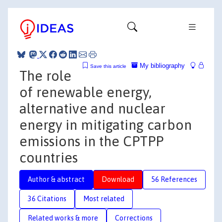
My bibliography
Save this article
The role
of renewable energy,
alternative and nuclear
energy in mitigating carbon
emissions in the CPTPP
countries
Author & abstract
Download
56 References
36 Citations
Most related
Related works & more
Corrections