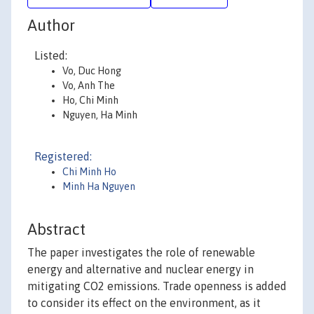
Author
Listed:
Vo, Duc Hong
Vo, Anh The
Ho, Chi Minh
Nguyen, Ha Minh
Registered:
Chi Minh Ho
Minh Ha Nguyen
Abstract
The paper investigates the role of renewable
energy and alternative and nuclear energy in
mitigating CO2 emissions. Trade openness is added
to consider its effect on the environment, as it