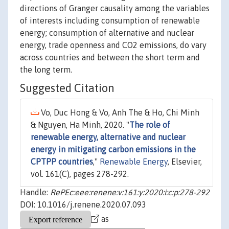
directions of Granger causality among the variables
of interests including consumption of renewable
energy; consumption of alternative and nuclear
energy, trade openness and CO2 emissions, do vary
across countries and between the short term and
the long term.
Suggested Citation
Vo, Duc Hong & Vo, Anh The & Ho, Chi Minh
& Nguyen, Ha Minh, 2020. "
The role of
renewable energy, alternative and nuclear
energy in mitigating carbon emissions in the
CPTPP countries
,"
Renewable Energy
, Elsevier,
vol. 161(C), pages 278-292.
Handle:
RePEc:eee:renene:v:161:y:2020:i:c:p:278-292
DOI: 10.1016/j.renene.2020.07.093
as