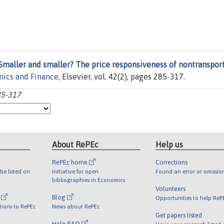
Smaller and smaller? The price responsiveness of nontransport
mics and Finance
, Elsevier, vol. 42(2), pages 285-317.
85-317
About RePEc
Help us
RePEc home
Corrections
be listed on
Initiative for open
Found an error or omissio
bibliographies in Economics
Volunteers
l
Blog
Opportunities to help ReP
tions to RePEc
News about RePEc
Get papers listed
Help/FAQ