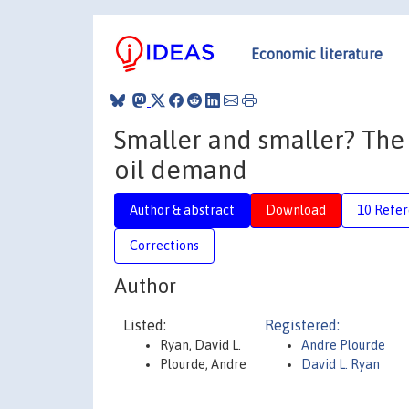
Economic literature
Smaller and smaller? The
oil demand
Author & abstract
Download
10 Refe
Corrections
Author
Listed:
Registered:
Ryan, David L.
Andre Plourde
Plourde, Andre
David L. Ryan