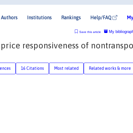
Authors
Institutions
Rankings
Help/FAQ
My
My bibliograp
Save this article
 price responsiveness of nontranspo
rences
16 Citations
Most related
Related works & more