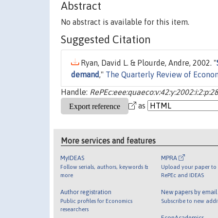
Abstract
No abstract is available for this item.
Suggested Citation
Ryan, David L. & Plourde, Andre, 2002. "
demand
,"
The Quarterly Review of Econo
Handle:
RePEc:eee:quaeco:v:42:y:2002:i:2:p:2
as
More services and features
MyIDEAS
MPRA
Follow serials, authors, keywords &
Upload your paper to 
more
RePEc and IDEAS
Author registration
New papers by emai
Public profiles for Economics
Subscribe to new addi
researchers
EconAcademics