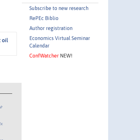
Subscribe to new research
RePEc Biblio
Author registration
Economics Virtual Seminar
 oil
Calendar
ConfWatcher
NEW!
n?
Ec