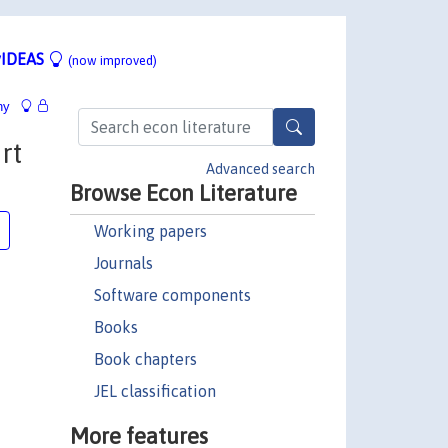
IDEAS
(now improved)
hy
rt
Advanced search
Browse Econ Literature
Working papers
Journals
Software components
Books
Book chapters
JEL classification
More features