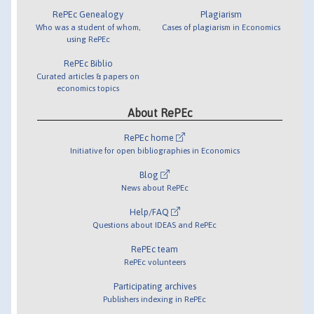
RePEc Genealogy
Plagiarism
Who was a student of whom,
Cases of plagiarism in Economics
using RePEc
RePEc Biblio
Curated articles & papers on
economics topics
About RePEc
RePEc home
Initiative for open bibliographies in Economics
Blog
News about RePEc
Help/FAQ
Questions about IDEAS and RePEc
RePEc team
RePEc volunteers
Participating archives
Publishers indexing in RePEc