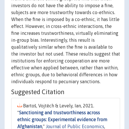
investors do not have the ability to impose a fine,
subjects are more trustworthy towards co-ethnics.
When the fine is imposed by a co-ethnic, it has little
effect. However, in cross-ethnic interactions, the
fine increases trustworthiness, virtually eliminating
in-group bias. Interestingly, this result is
qualitatively similar when the fine is available to
the investor but not used. These results suggest that
institutions for enforcing cooperation are more
effective when applied between, rather than within,
ethnic groups, due to behavioral differences in how
individuals respond to pecuniary sanctions.
Suggested Citation
Bartoš, Vojtěch & Levely, Ian, 2021.
"
Sanctioning and trustworthiness across
ethnic groups: Experimental evidence from
Afghanistan
,"
Journal of Public Economics
,