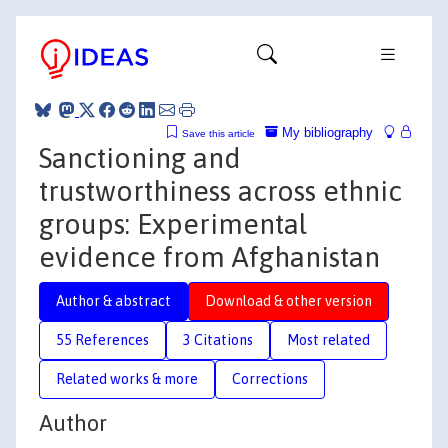
My bibliography
Save this article
Sanctioning and
trustworthiness across ethnic
groups: Experimental
evidence from Afghanistan
Author & abstract
Download & other version
55 References
3 Citations
Most related
Related works & more
Corrections
Author