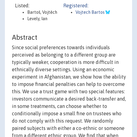
Listed:
Registered:
Bartoš, Vojtěch
Vojtech Bartos
Levely, Ian
Abstract
Since social preferences towards individuals
perceived as belonging to a different group are
typically weaker, cooperation is more difficult in
ethnically diverse settings. Using an economic
experiment in Afghanistan, we show how the ability
to impose financial penalties can help to overcome
this. We use a trust game with two special features:
investors communicate a desired back-transfer and,
in some treatments, can choose whether to
conditionally impose a small fine on trustees who
do not comply with this request. We randomly
paired subjects with either a co-ethnic or someone
from a different ethnic group. We find that when