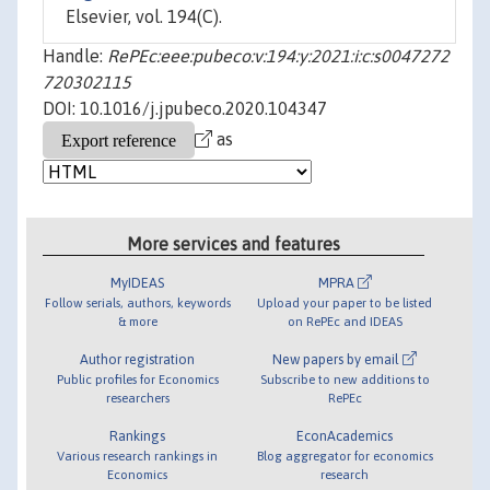
Elsevier, vol. 194(C).
Handle:
RePEc:eee:pubeco:v:194:y:2021:i:c:s0047272
720302115
DOI: 10.1016/j.jpubeco.2020.104347
as
More services and features
MyIDEAS
MPRA
Follow serials, authors, keywords
Upload your paper to be listed
& more
on RePEc and IDEAS
Author registration
New papers by email
Public profiles for Economics
Subscribe to new additions to
researchers
RePEc
Rankings
EconAcademics
Various research rankings in
Blog aggregator for economics
Economics
research