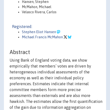
Hansen, Stephen
McMahon, Michael
Velasco Rivera, Carlos
Registered:
Stephen Eliot Hansen
Michael Francis McMahon
Abstract
Using Bank of England voting data, we show
empirically that members’ votes are driven by
heterogeneous individual assessments of the
economy as well as their individual policy
preferences. Estimates indicate that internal
committee members form more precise
assessments than externals and are also more
hawkish. The estimates allow the first quantification
of the gain due to information aggregation on