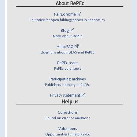
About RePEc
RePEc home
Initiative for open bibliographies in Economics
Blog
News about RePEc
Help/FAQ
Questions about IDEAS and RePEc
RePEc team
RePEc volunteers
Participating archives
Publishers indexing in RePEc
Privacy statement
Help us
Corrections
Found an error or omission?
Volunteers
Opportunities to help RePEc