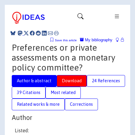
My bibliography
Save this article
Preferences or private
assessments on a monetary
policy committee?
Author & abstract
Download
24 References
39 Citations
Most related
Related works & more
Corrections
Author
Listed: