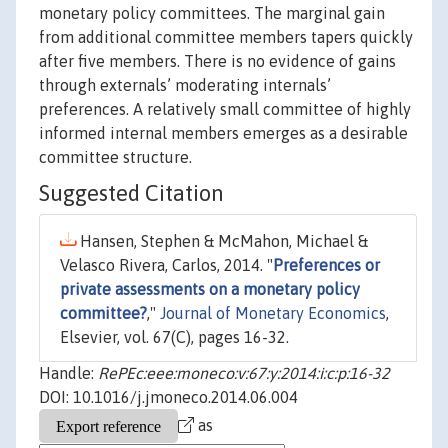
monetary policy committees. The marginal gain
from additional committee members tapers quickly
after five members. There is no evidence of gains
through externals’ moderating internals’
preferences. A relatively small committee of highly
informed internal members emerges as a desirable
committee structure.
Suggested Citation
Hansen, Stephen & McMahon, Michael &
Velasco Rivera, Carlos, 2014. "
Preferences or
private assessments on a monetary policy
committee?
,"
Journal of Monetary Economics
,
Elsevier, vol. 67(C), pages 16-32.
Handle:
RePEc:eee:moneco:v:67:y:2014:i:c:p:16-32
DOI: 10.1016/j.jmoneco.2014.06.004
as