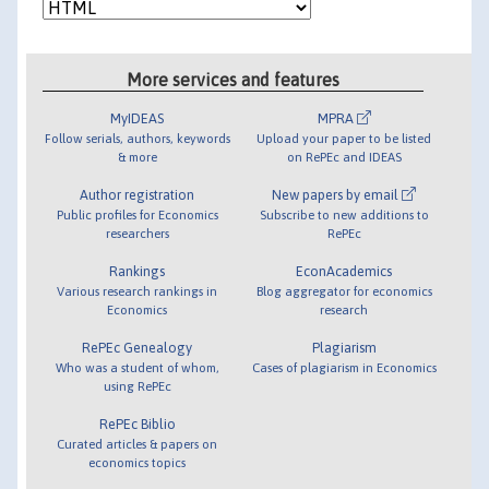
More services and features
MyIDEAS
MPRA
Follow serials, authors, keywords
Upload your paper to be listed
& more
on RePEc and IDEAS
Author registration
New papers by email
Public profiles for Economics
Subscribe to new additions to
researchers
RePEc
Rankings
EconAcademics
Various research rankings in
Blog aggregator for economics
Economics
research
RePEc Genealogy
Plagiarism
Who was a student of whom,
Cases of plagiarism in Economics
using RePEc
RePEc Biblio
Curated articles & papers on
economics topics