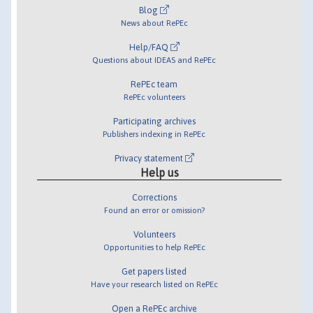
Blog
News about RePEc
Help/FAQ
Questions about IDEAS and RePEc
RePEc team
RePEc volunteers
Participating archives
Publishers indexing in RePEc
Privacy statement
Help us
Corrections
Found an error or omission?
Volunteers
Opportunities to help RePEc
Get papers listed
Have your research listed on RePEc
Open a RePEc archive