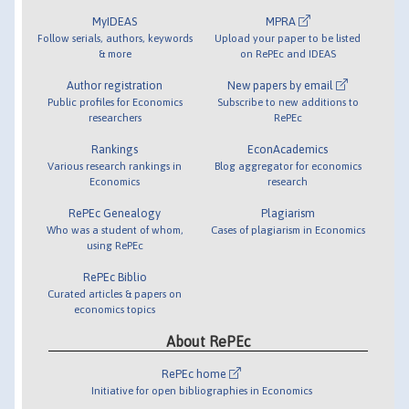
MyIDEAS
MPRA
Follow serials, authors, keywords
Upload your paper to be listed
& more
on RePEc and IDEAS
Author registration
New papers by email
Public profiles for Economics
Subscribe to new additions to
researchers
RePEc
Rankings
EconAcademics
Various research rankings in
Blog aggregator for economics
Economics
research
RePEc Genealogy
Plagiarism
Who was a student of whom,
Cases of plagiarism in Economics
using RePEc
RePEc Biblio
Curated articles & papers on
economics topics
About RePEc
RePEc home
Initiative for open bibliographies in Economics