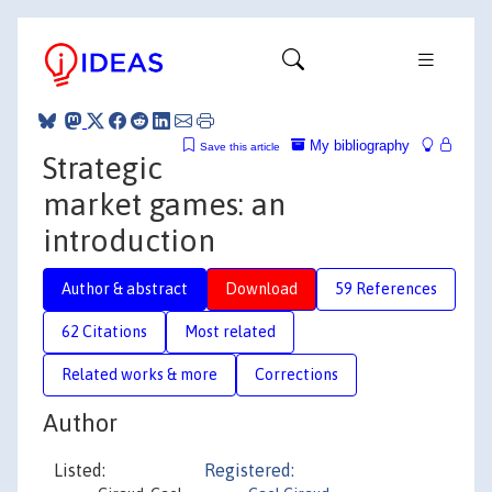
My bibliography
Save this article
Strategic
market games: an
introduction
Author & abstract
Download
59 References
62 Citations
Most related
Related works & more
Corrections
Author
Listed:
Registered: