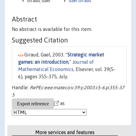
Giraud, Gael
Gael Giraud
Abstract
No abstract is available for this item.
Suggested Citation
Giraud, Gael, 2003. "
Strategic market
games: an introduction
,"
Journal of
Mathematical Economics
, Elsevier, vol. 39(5-
6), pages 355-375, July.
Handle:
RePEc:eee:mateco:v:39:y:2003:i:5-6:p:355-37
5
as
More services and features