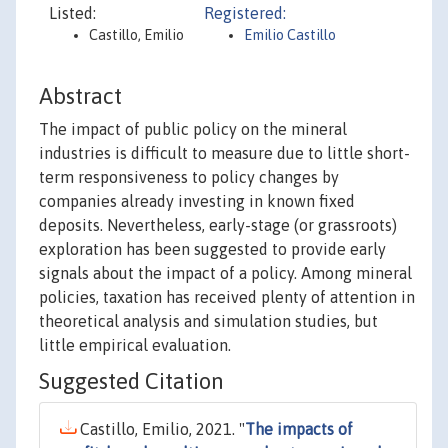
Listed:
Registered:
Castillo, Emilio
Emilio Castillo
Abstract
The impact of public policy on the mineral
industries is difficult to measure due to little short-
term responsiveness to policy changes by
companies already investing in known fixed
deposits. Nevertheless, early-stage (or grassroots)
exploration has been suggested to provide early
signals about the impact of a policy. Among mineral
policies, taxation has received plenty of attention in
theoretical analysis and simulation studies, but
little empirical evaluation.
Suggested Citation
Castillo, Emilio, 2021. "
The impacts of