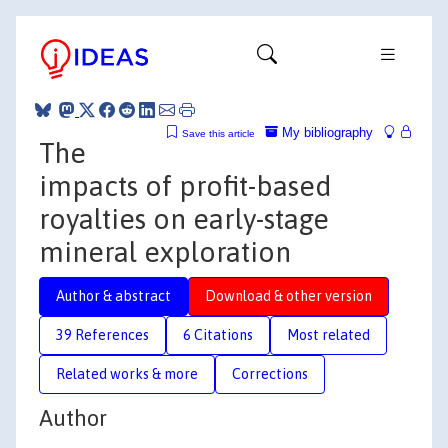
My bibliography
Save this article
The
impacts of profit-based
royalties on early-stage
mineral exploration
Author & abstract
Download & other version
39 References
6 Citations
Most related
Related works & more
Corrections
Author