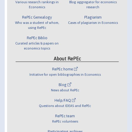
Various research rankings in
Blog aggregator for economics
Economics
research
RePEc Genealogy
Plagiarism
Who was a student of whom,
Cases of plagiarism in Economics
using RePEc
RePEc Biblio
Curated articles & papers on
economics topics
About RePEc
RePEc home
Initiative for open bibliographies in Economics
Blog
News about RePEc
Help/FAQ
Questions about IDEAS and RePEc
RePEc team
RePEc volunteers
Participating archives