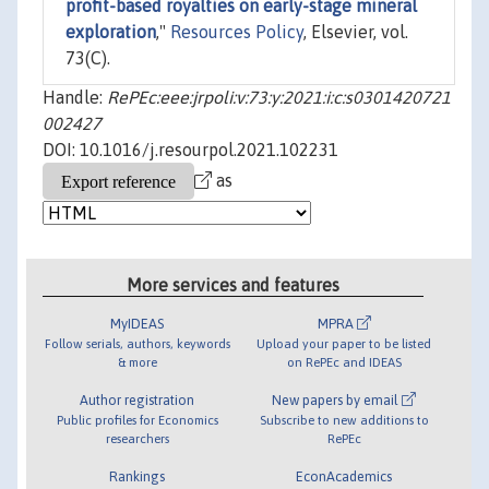
profit-based royalties on early-stage mineral
exploration
,"
Resources Policy
, Elsevier, vol.
73(C).
Handle:
RePEc:eee:jrpoli:v:73:y:2021:i:c:s0301420721
002427
DOI: 10.1016/j.resourpol.2021.102231
as
More services and features
MyIDEAS
MPRA
Follow serials, authors, keywords
Upload your paper to be listed
& more
on RePEc and IDEAS
Author registration
New papers by email
Public profiles for Economics
Subscribe to new additions to
researchers
RePEc
Rankings
EconAcademics