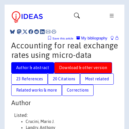
My bibliography
Save this article
Accounting for real exchange
rates using micro-data
Author & abstract
Download & other version
23 References
20 Citations
Most related
Related works & more
Corrections
Author
Listed:
Crucini, Mario J.
Landry, Anthony