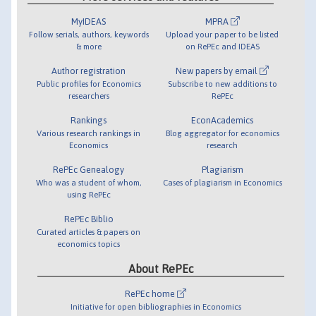
MyIDEAS
MPRA
Follow serials, authors, keywords
Upload your paper to be listed
& more
on RePEc and IDEAS
Author registration
New papers by email
Public profiles for Economics
Subscribe to new additions to
researchers
RePEc
Rankings
EconAcademics
Various research rankings in
Blog aggregator for economics
Economics
research
RePEc Genealogy
Plagiarism
Who was a student of whom,
Cases of plagiarism in Economics
using RePEc
RePEc Biblio
Curated articles & papers on
economics topics
About RePEc
RePEc home
Initiative for open bibliographies in Economics