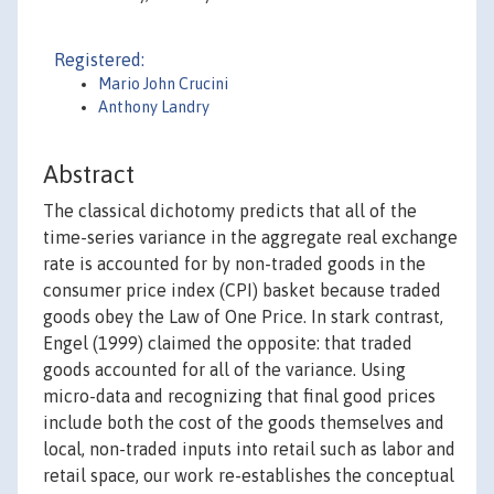
Registered:
Mario John Crucini
Anthony Landry
Abstract
The classical dichotomy predicts that all of the
time-series variance in the aggregate real exchange
rate is accounted for by non-traded goods in the
consumer price index (CPI) basket because traded
goods obey the Law of One Price. In stark contrast,
Engel (1999) claimed the opposite: that traded
goods accounted for all of the variance. Using
micro-data and recognizing that final good prices
include both the cost of the goods themselves and
local, non-traded inputs into retail such as labor and
retail space, our work re-establishes the conceptual