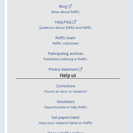
Blog
News about RePEc
Help/FAQ
Questions about IDEAS and RePEc
RePEc team
RePEc volunteers
Participating archives
Publishers indexing in RePEc
Privacy statement
Help us
Corrections
Found an error or omission?
Volunteers
Opportunities to help RePEc
Get papers listed
Have your research listed on RePEc