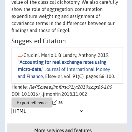
value of the classical dichotomy. We also carefully
show the role of aggregation, consumption
expenditure weighting and assignment of
covariance terms in the differences between our
findings and those of Engel.
Suggested Citation
Crucini, Mario J. & Landry, Anthony, 2019.
"
Accounting for real exchange rates using
micro-data
,"
Journal of International Money
and Finance
, Elsevier, vol. 91(C), pages 86-100.
Handle:
RePEc:eee:jimfin:v:91:y:2019:i:c:p:86-100
DOI: 10.1016/j.jimonfin.2018.11.002
as
More services and features