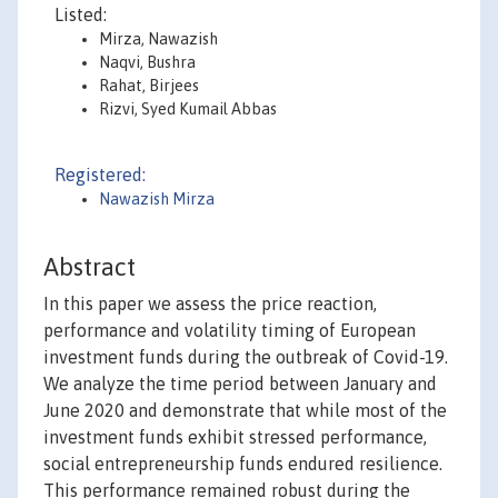
Listed:
Mirza, Nawazish
Naqvi, Bushra
Rahat, Birjees
Rizvi, Syed Kumail Abbas
Registered:
Nawazish Mirza
Abstract
In this paper we assess the price reaction,
performance and volatility timing of European
investment funds during the outbreak of Covid-19.
We analyze the time period between January and
June 2020 and demonstrate that while most of the
investment funds exhibit stressed performance,
social entrepreneurship funds endured resilience.
This performance remained robust during the