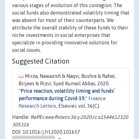
various stages of evolution of this contagion. The
social funds also demonstrated volatility timing that
was absent for most of their counterparts. We
attribute the overall stability of these funds to their
niche investments in social enterprises that
specialize in providing innovative solutions for
social issues.
Suggested Citation
Mirza, Nawazish & Naqvi, Bushra & Rahat,
Birjees & Rizvi, Syed Kumail Abbas, 2020.
"
Price reaction, volatility timing and funds’
performance during Covid-19
,"
Finance
Research Letters
, Elsevier, vol. 36(C).
Handle:
RePEc:eee:finlet:v:36:y:2020:i:c:s1544612320
305316
DOI: 10.1016/j.frl.2020.101657