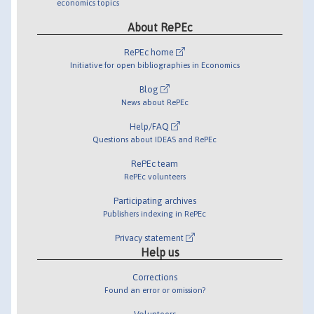
economics topics
About RePEc
RePEc home
Initiative for open bibliographies in Economics
Blog
News about RePEc
Help/FAQ
Questions about IDEAS and RePEc
RePEc team
RePEc volunteers
Participating archives
Publishers indexing in RePEc
Privacy statement
Help us
Corrections
Found an error or omission?