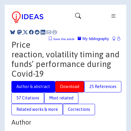
My bibliography
Save this article
Price
reaction, volatility timing and
funds’ performance during
Covid-19
Author & abstract
Download
25 References
57 Citations
Most related
Related works & more
Corrections
Author