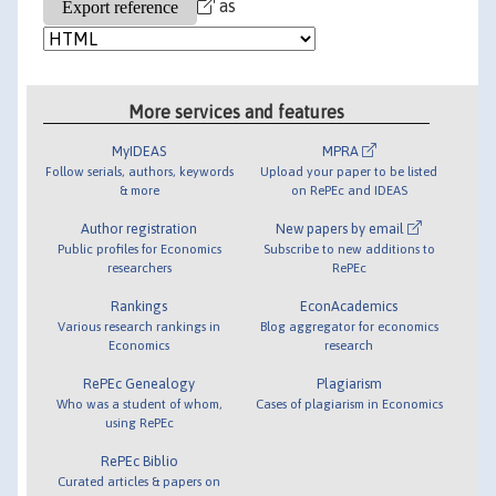
as
More services and features
MyIDEAS
MPRA
Follow serials, authors, keywords
Upload your paper to be listed
& more
on RePEc and IDEAS
Author registration
New papers by email
Public profiles for Economics
Subscribe to new additions to
researchers
RePEc
Rankings
EconAcademics
Various research rankings in
Blog aggregator for economics
Economics
research
RePEc Genealogy
Plagiarism
Who was a student of whom,
Cases of plagiarism in Economics
using RePEc
RePEc Biblio
Curated articles & papers on