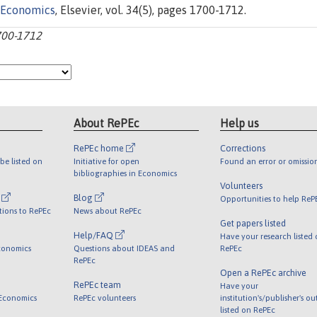
 Economics
, Elsevier, vol. 34(5), pages 1700-1712.
1700-1712
About RePEc
Help us
RePEc home
Corrections
be listed on
Initiative for open
Found an error or omissio
bibliographies in Economics
Volunteers
l
Blog
Opportunities to help ReP
tions to RePEc
News about RePEc
Get papers listed
Help/FAQ
Have your research listed
conomics
Questions about IDEAS and
RePEc
RePEc
Open a RePEc archive
RePEc team
Have your
 Economics
RePEc volunteers
institution's/publisher's o
listed on RePEc