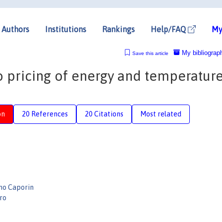
Authors
Institutions
Rankings
Help/FAQ
My
My bibliograp
Save this article
 pricing of energy and temperatur
on
20 References
20 Citations
Most related
no Caporin
rro