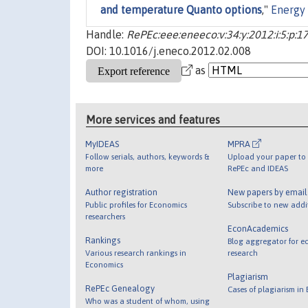
and temperature Quanto options
,"
Energy
Handle:
RePEc:eee:eneeco:v:34:y:2012:i:5:p:
DOI: 10.1016/j.eneco.2012.02.008
as
More services and features
MyIDEAS
MPRA
Follow serials, authors, keywords &
Upload your paper to 
more
RePEc and IDEAS
Author registration
New papers by emai
Public profiles for Economics
Subscribe to new addi
researchers
EconAcademics
Rankings
Blog aggregator for e
Various research rankings in
research
Economics
Plagiarism
RePEc Genealogy
Cases of plagiarism in
Who was a student of whom, using