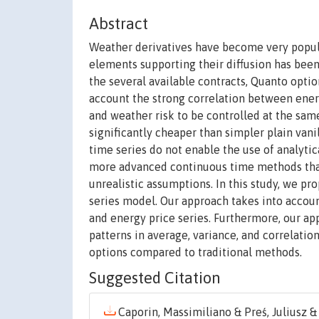
Abstract
Weather derivatives have become very popula
elements supporting their diffusion has bee
the several available contracts, Quanto opti
account the strong correlation between ener
and weather risk to be controlled at the sam
significantly cheaper than simpler plain vani
time series do not enable the use of analyti
more advanced continuous time methods that
unrealistic assumptions. In this study, we p
series model. Our approach takes into acco
and energy price series. Furthermore, our ap
patterns in average, variance, and correlati
options compared to traditional methods.
Suggested Citation
Caporin, Massimiliano & Preś, Juliusz & 