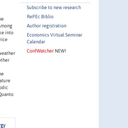
Subscribe to new research
RePEc Biblio
he
Author registration
 Among
ke into
Economics Virtual Seminar
rice
Calendar
ConfWatcher
NEW!
 weather
other
me
ature
odic
 Quanto
rgy