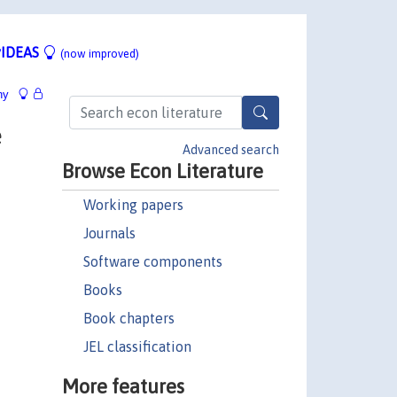
IDEAS
(now improved)
hy
e
Advanced search
Browse Econ Literature
Working papers
Journals
Software components
Books
Book chapters
JEL classification
More features