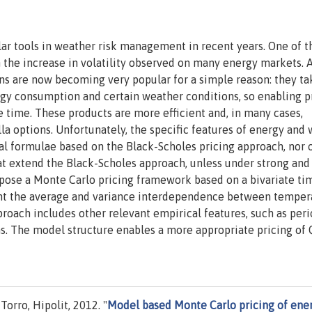
r tools in weather risk management in recent years. One of t
n the increase in volatility observed on many energy markets.
ons are now becoming very popular for a simple reason: they ta
gy consumption and certain weather conditions, so enabling p
e time. These products are more efficient and, in many cases,
lla options. Unfortunately, the specific features of energy and
cal formulae based on the Black-Scholes pricing approach, nor 
 extend the Black-Scholes approach, unless under strong and
ropose a Monte Carlo pricing framework based on a bivariate ti
unt the average and variance interdependence between temper
proach includes other relevant empirical features, such as peri
ons. The model structure enables a more appropriate pricing of
Torro, Hipolit, 2012. "
Model based Monte Carlo pricing of ene