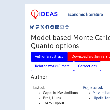
Economic literature
Model based Monte Carlo
Quanto options
Author & abstract
Download & other versi
Related works & more
Corrections
Author
Listed:
Registered:
Caporin, Massimiliano
Massimilia
Preś, Juliusz
Hipolit To
Torro, Hipolit