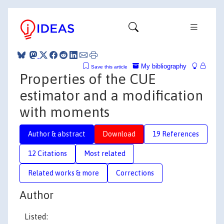
My bibliography
Save this article
Properties of the CUE
estimator and a modification
with moments
Author & abstract
Download
19 References
12 Citations
Most related
Related works & more
Corrections
Author
Listed: