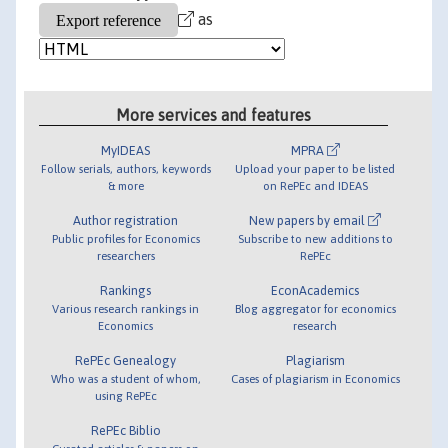
as
More services and features
MyIDEAS
MPRA
Follow serials, authors, keywords
Upload your paper to be listed
& more
on RePEc and IDEAS
Author registration
New papers by email
Public profiles for Economics
Subscribe to new additions to
researchers
RePEc
Rankings
EconAcademics
Various research rankings in
Blog aggregator for economics
Economics
research
RePEc Genealogy
Plagiarism
Who was a student of whom,
Cases of plagiarism in Economics
using RePEc
RePEc Biblio