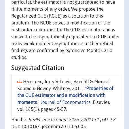
particular, the estimator is not guaranteed to have
finite moments of any order. We propose the
Regularized CUE (RCUE) as a solution to this
problem. The RCUE solves a modification of the
first-order conditions for the CUE estimator and is
shown to be asymptotically equivalent to CUE under
many weak moment asymptotics. Our theoretical
findings are confirmed by extensive Monte Carlo
studies.
Suggested Citation
Hausman, Jerry & Lewis, Randall & Menzel,
Konrad & Newey, Whitney, 2011. "
Properties of
the CUE estimator and a modification with
moments
,"
Journal of Econometrics
, Elsevier,
vol. 165(1), pages 45-57.
Handle:
RePEc:eee:econom:v:165:y:2011:i:1:p:45-57
DOI: 10.1016/j.jeconom.2011.05.005