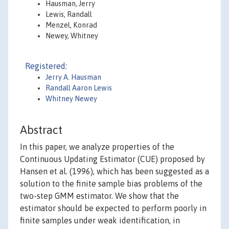
Hausman, Jerry
Lewis, Randall
Menzel, Konrad
Newey, Whitney
Registered:
Jerry A. Hausman
Randall Aaron Lewis
Whitney Newey
Abstract
In this paper, we analyze properties of the
Continuous Updating Estimator (CUE) proposed by
Hansen et al. (1996), which has been suggested as a
solution to the finite sample bias problems of the
two-step GMM estimator. We show that the
estimator should be expected to perform poorly in
finite samples under weak identification, in