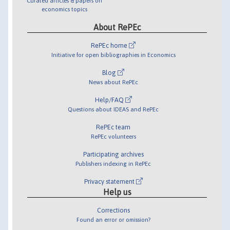
Curated articles & papers on
economics topics
About RePEc
RePEc home
Initiative for open bibliographies in Economics
Blog
News about RePEc
Help/FAQ
Questions about IDEAS and RePEc
RePEc team
RePEc volunteers
Participating archives
Publishers indexing in RePEc
Privacy statement
Help us
Corrections
Found an error or omission?