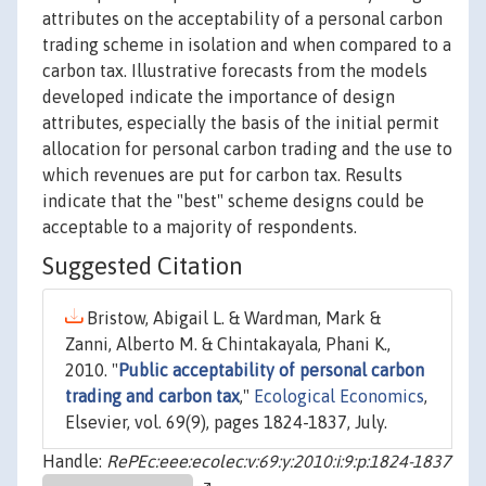
attributes on the acceptability of a personal carbon
trading scheme in isolation and when compared to a
carbon tax. Illustrative forecasts from the models
developed indicate the importance of design
attributes, especially the basis of the initial permit
allocation for personal carbon trading and the use to
which revenues are put for carbon tax. Results
indicate that the "best" scheme designs could be
acceptable to a majority of respondents.
Suggested Citation
Bristow, Abigail L. & Wardman, Mark &
Zanni, Alberto M. & Chintakayala, Phani K.,
2010. "
Public acceptability of personal carbon
trading and carbon tax
,"
Ecological Economics
,
Elsevier, vol. 69(9), pages 1824-1837, July.
Handle:
RePEc:eee:ecolec:v:69:y:2010:i:9:p:1824-1837