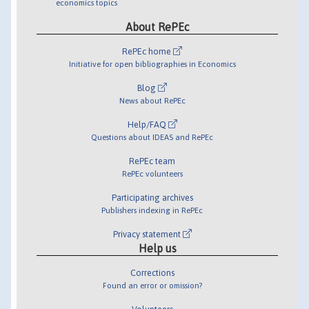
economics topics
About RePEc
RePEc home
Initiative for open bibliographies in Economics
Blog
News about RePEc
Help/FAQ
Questions about IDEAS and RePEc
RePEc team
RePEc volunteers
Participating archives
Publishers indexing in RePEc
Privacy statement
Help us
Corrections
Found an error or omission?