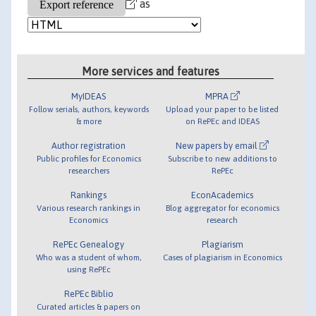
as
More services and features
MyIDEAS
MPRA
Follow serials, authors, keywords
Upload your paper to be listed
& more
on RePEc and IDEAS
Author registration
New papers by email
Public profiles for Economics
Subscribe to new additions to
researchers
RePEc
Rankings
EconAcademics
Various research rankings in
Blog aggregator for economics
Economics
research
RePEc Genealogy
Plagiarism
Who was a student of whom,
Cases of plagiarism in Economics
using RePEc
RePEc Biblio
Curated articles & papers on