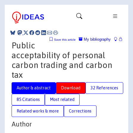
My bibliography
Save this article
Public
acceptability of personal
carbon trading and carbon
tax
Author & abstract
Download
32 References
85 Citations
Most related
Related works & more
Corrections
Author