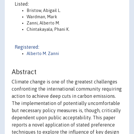
Listed:
Bristow, Abigail L.
Wardman, Mark
Zanni, Alberto M.
Chintakayala, Phani K.
Registered:
Alberto M. Zanni
Abstract
Climate change is one of the greatest challenges
confronting the international community requiring
action to achieve deep cuts in carbon emissions.
The implementation of potentially uncomfortable
but necessary policy measures is, though, critically
dependent upon public acceptability. This paper
reports a novel application of stated preference
techniques to explore the influence of key design