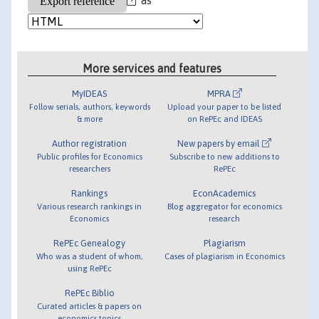
More services and features
MyIDEAS
MPRA
Follow serials, authors, keywords
Upload your paper to be listed
& more
on RePEc and IDEAS
Author registration
New papers by email
Public profiles for Economics
Subscribe to new additions to
researchers
RePEc
Rankings
EconAcademics
Various research rankings in
Blog aggregator for economics
Economics
research
RePEc Genealogy
Plagiarism
Who was a student of whom,
Cases of plagiarism in Economics
using RePEc
RePEc Biblio
Curated articles & papers on
economics topics