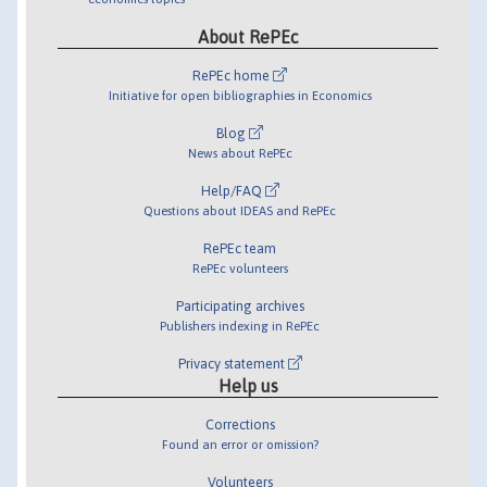
About RePEc
RePEc home
Initiative for open bibliographies in Economics
Blog
News about RePEc
Help/FAQ
Questions about IDEAS and RePEc
RePEc team
RePEc volunteers
Participating archives
Publishers indexing in RePEc
Privacy statement
Help us
Corrections
Found an error or omission?
Volunteers