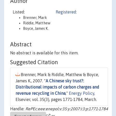
Author
Listed:
Registered:
Brenner, Mark
Riddle, Matthew
Boyce, James K.
Abstract
No abstract is available for this item.
Suggested Citation
Brenner, Mark & Riddle, Matthew & Boyce,
James K., 2007. "
A Chinese sky trust?:
Distributional impacts of carbon charges and
revenue recycling in China
,"
Energy Policy
,
Elsevier, vol. 35(3), pages 1771-1784, March.
Handle:
RePEc:eee:enepol:v:35:y:2007:i:3:p:1771-1784
as