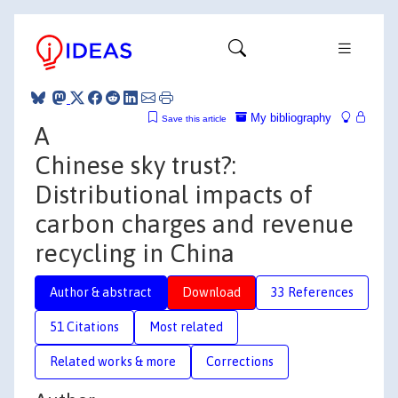
My bibliography
Save this article
A
Chinese sky trust?:
Distributional impacts of
carbon charges and revenue
recycling in China
Author & abstract
Download
33 References
51 Citations
Most related
Related works & more
Corrections