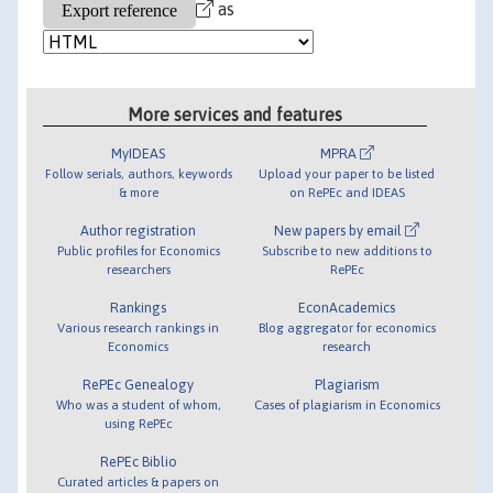
as
More services and features
MyIDEAS
MPRA
Follow serials, authors, keywords
Upload your paper to be listed
& more
on RePEc and IDEAS
Author registration
New papers by email
Public profiles for Economics
Subscribe to new additions to
researchers
RePEc
Rankings
EconAcademics
Various research rankings in
Blog aggregator for economics
Economics
research
RePEc Genealogy
Plagiarism
Who was a student of whom,
Cases of plagiarism in Economics
using RePEc
RePEc Biblio
Curated articles & papers on