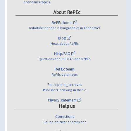
economics topics
About RePEc
RePEc home
Initiative for open bibliographies in Economics
Blog
News about RePEc
Help/FAQ
Questions about IDEAS and RePEc
RePEc team
RePEc volunteers
Participating archives
Publishers indexing in RePEc
Privacy statement
Help us
Corrections
Found an error or omission?