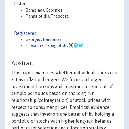
Listed:
Bampinas, Georgios
Panagiotidis, Theodore
Registered:
Georgios Bampinas
Theodore Panagiotidis
Abstract
This paper examines whether individual stocks can
act as inflation hedgers. We focus on longer
investment horizons and construct in- and out-of-
sample portfolios based on the long-run
relationship (cointegration) of stock prices with
respect to consumer prices. Empirical evidence
suggests that investors are better off by holding a
portfolio of stocks with higher long-run betas as
part of asset selection and allocation strategy.