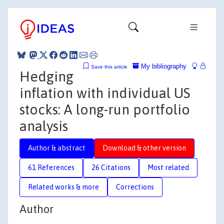
My bibliography
Save this article
Hedging
inflation with individual US
stocks: A long-run portfolio
analysis
Author & abstract
Download & other version
61 References
26 Citations
Most related
Related works & more
Corrections
Author