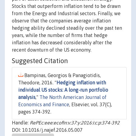
Stocks that outperform inflation tend to be drawn
from the Energy and Industrial sectors. Finally, we
observe that the companies average inflation
hedging ability declined steadily over the past ten
years, while the number of firms that hedge
inflation has decreased considerably after the
recent downturn of the US economy.
Suggested Citation
Bampinas, Georgios & Panagiotidis,
Theodore, 2016. "
Hedging inflation with
individual US stocks: A long-run portfolio
analysis
,"
The North American Journal of
Economics and Finance
, Elsevier, vol. 37(C),
pages 374-392.
Handle:
RePEc:eee:ecofin:v:37:y:2016:i:c:p:374-392
DOI: 10.1016/j.najef.2016.05.007