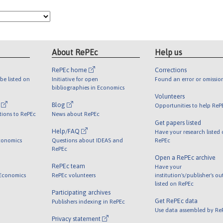
About RePEc
Help us
RePEc home
Corrections
be listed on
Initiative for open
Found an error or omissio
bibliographies in Economics
Volunteers
l
Blog
Opportunities to help ReP
tions to RePEc
News about RePEc
Get papers listed
Help/FAQ
Have your research listed
conomics
Questions about IDEAS and
RePEc
RePEc
Open a RePEc archive
RePEc team
Have your
 Economics
RePEc volunteers
institution's/publisher's o
listed on RePEc
Participating archives
Get RePEc data
Publishers indexing in RePEc
Use data assembled by Re
Privacy statement