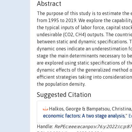
Abstract
The purpose of this study is to estimate the
from 1995 to 2019. We explore the capability
the typical inputs of labor force, capital st
undesirable (CO2, CH4) outputs. The countrie
between static and dynamic specifications. T
dynamic ones indicate an underestimation fo
stage the main determinants necessary to be
are explored using static specifications of 
dynamic effects of the generalized method 
efficient strategies taking into consideratio
the population density.
Suggested Citation
Halkos, George & Bampatsou, Christina,
economic factors: A two stage analysis
,"
E
Handle:
RePEc:eee:ecanpo:v:76:y:2022:i:c:p:8