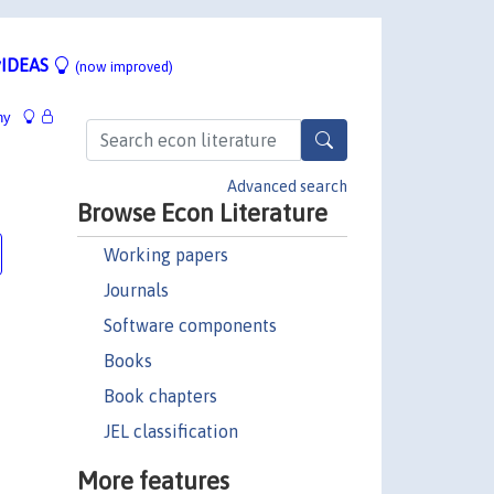
IDEAS
(now improved)
hy
Advanced search
Browse Econ Literature
Working papers
Journals
Software components
Books
Book chapters
JEL classification
More features