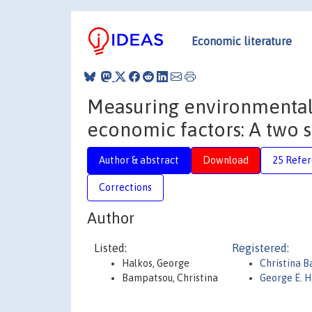
Economic literature
Measuring environmental e
economic factors: A two s
Author & abstract
Download
25 Refe
Corrections
Author
Listed:
Registered:
Halkos, George
Christina 
Bampatsou, Christina
George E. H