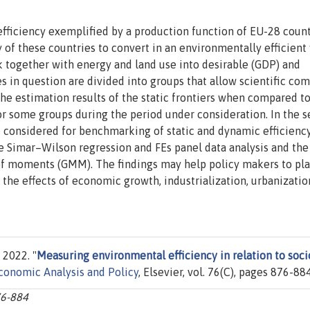
 efficiency exemplified by a production function of EU-28 coun
 of these countries to convert in an environmentally efficient
ock together with energy and land use into desirable (GDP) and
s in question are divided into groups that allow scientific co
he estimation results of the static frontiers when compared to
r some groups during the period under consideration. In the 
 considered for benchmarking of static and dynamic efficienc
the Simar–Wilson regression and FEs panel data analysis and the
of moments (GMM). The findings may help policy makers to pl
n the effects of economic growth, industrialization, urbanizati
 2022. "
Measuring environmental efficiency in relation to soci
conomic Analysis and Policy
, Elsevier, vol. 76(C), pages 876-884
76-884