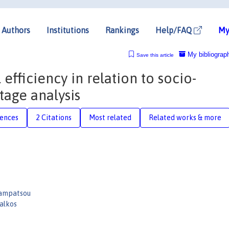
Authors
Institutions
Rankings
Help/FAQ
My
My bibliograp
Save this article
fficiency in relation to socio-
tage analysis
rences
2 Citations
Most related
Related works & more
Bampatsou
alkos