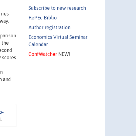
Subscribe to new research
tries
RePEc Biblio
 way,
Author registration
mparison
Economics Virtual Seminar
 the
Calendar
second
ConfWatcher
NEW!
y scores
an
on and
o-
.