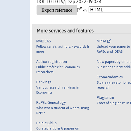
DOI: 10.1016/j.eap.2022.09.024
as
More services and features
MyIDEAS
MPRA
Follow serials, authors, keywords &
Upload your paper to 
more
RePEc and IDEAS
Author registration
New papers by emai
Public profiles for Economics
Subscribe to new addi
researchers
EconAcademics
Rankings
Blog aggregator for e
Various research rankings in
research
Economics
Plagiarism
RePEc Genealogy
Cases of plagiarism in
Who was a student of whom, using
RePEc
RePEc Biblio
Curated articles & papers on