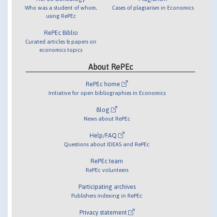
Who was a student of whom,
Cases of plagiarism in Economics
using RePEc
RePEc Biblio
Curated articles & papers on
economics topics
About RePEc
RePEc home
Initiative for open bibliographies in Economics
Blog
News about RePEc
Help/FAQ
Questions about IDEAS and RePEc
RePEc team
RePEc volunteers
Participating archives
Publishers indexing in RePEc
Privacy statement