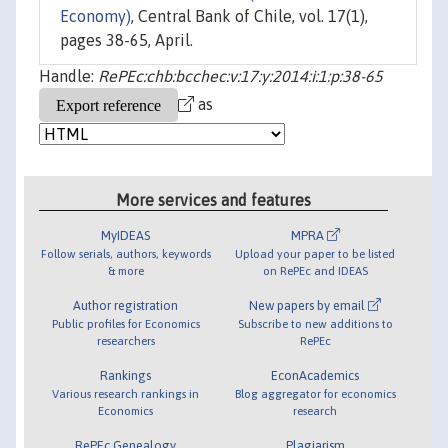
Economy)
, Central Bank of Chile, vol. 17(1),
pages 38-65, April.
Handle:
RePEc:chb:bcchec:v:17:y:2014:i:1:p:38-65
as
More services and features
MyIDEAS
MPRA
Follow serials, authors, keywords
Upload your paper to be listed
& more
on RePEc and IDEAS
Author registration
New papers by email
Public profiles for Economics
Subscribe to new additions to
researchers
RePEc
Rankings
EconAcademics
Various research rankings in
Blog aggregator for economics
Economics
research
RePEc Genealogy
Plagiarism