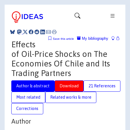
My bibliography
Save this article
Effects
of Oil-Price Shocks on The
Economies Of Chile and Its
Trading Partners
Author & abstract
Download
21 References
Most related
Related works & more
Corrections
Author