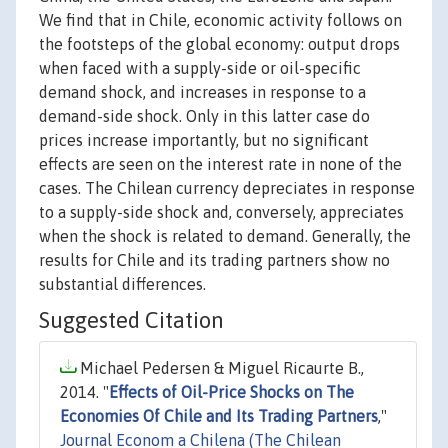
We find that in Chile, economic activity follows on
the footsteps of the global economy: output drops
when faced with a supply-side or oil-specific
demand shock, and increases in response to a
demand-side shock. Only in this latter case do
prices increase importantly, but no significant
effects are seen on the interest rate in none of the
cases. The Chilean currency depreciates in response
to a supply-side shock and, conversely, appreciates
when the shock is related to demand. Generally, the
results for Chile and its trading partners show no
substantial differences.
Suggested Citation
Michael Pedersen & Miguel Ricaurte B.,
2014. "
Effects of Oil-Price Shocks on The
Economies Of Chile and Its Trading Partners
,"
Journal Econom a Chilena (The Chilean