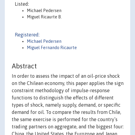
Listed:
Michael Pedersen
Miguel Ricaurte B.
Registered:
Michael Pedersen
Miguel Fernando Ricaurte
Abstract
In order to assess the impact of an oil-price shock
on the Chilean economy, this paper applies the sign
constraint methodology of impulse-response
functions to distinguish the effects of different
types of shock, namely supply, demand, or specific
demand for oil. To compare the results from Chile,
the same exercise is performed for the country’s
trading partners on aggregate, and the biggest four:
China, the United States, the Eurozone and Japan.