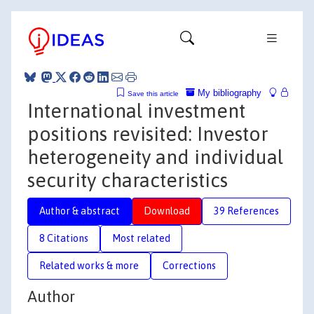
My bibliography
Save this article
International investment
positions revisited: Investor
heterogeneity and individual
security characteristics
Author & abstract
Download
39 References
8 Citations
Most related
Related works & more
Corrections
Author