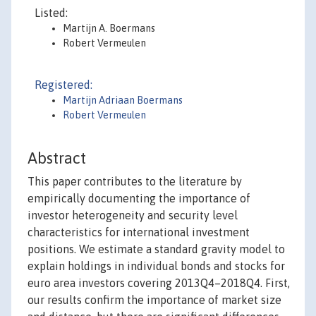
Listed:
Martijn A. Boermans
Robert Vermeulen
Registered:
Martijn Adriaan Boermans
Robert Vermeulen
Abstract
This paper contributes to the literature by
empirically documenting the importance of
investor heterogeneity and security level
characteristics for international investment
positions. We estimate a standard gravity model to
explain holdings in individual bonds and stocks for
euro area investors covering 2013Q4–2018Q4. First,
our results confirm the importance of market size