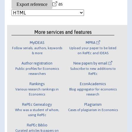
as
More services and features
MyIDEAS
MPRA
Follow serials, authors, keywords
Upload your paper to be listed
& more
on RePEc and IDEAS
Author registration
New papers by email
Public profiles for Economics
Subscribe to new additions to
researchers
RePEc
Rankings
EconAcademics
Various research rankings in
Blog aggregator for economics
Economics
research
RePEc Genealogy
Plagiarism
Who was a student of whom,
Cases of plagiarism in Economics
using RePEc
RePEc Biblio
Curated articles & papers on