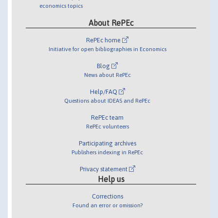
economics topics
About RePEc
RePEc home
Initiative for open bibliographies in Economics
Blog
News about RePEc
Help/FAQ
Questions about IDEAS and RePEc
RePEc team
RePEc volunteers
Participating archives
Publishers indexing in RePEc
Privacy statement
Help us
Corrections
Found an error or omission?