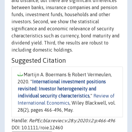
and distance, but there are significant differences
between banks, insurance companies and pension
funds, investment funds, households and other
investors. Second, we show the statistical
significance and economic relevance of security
characteristics such as currency, bond maturity and
dividend yield. Third, the results are robust to
including domestic holdings.
Suggested Citation
Martijn A. Boermans & Robert Vermeulen,
2020. "
International investment positions
revisited: Investor heterogeneity and
individual security characteristics
,"
Review of
International Economics
, Wiley Blackwell, vol.
28(2), pages 466-496, May.
Handle:
RePEc:bla:reviec:v:28:y:2020:i:2:p:466-496
DOI: 10.1111/roie.12460