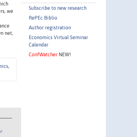
hich
Subscribe to new research
ers, we
RePEc Biblio
sance
Author registration
n net,
Economics Virtual Seminar
Calendar
ConfWatcher
NEW!
mics
,
n?