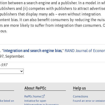
tion between a search engine and a publisher. In a model in w
ublishers and (ii) competes with publishers to attract advertis
 publishers that display many ads – even without integration.
ontent bias. It can also benefit consumers by reducing the nui
rs are more likely to suffer from integration than consumers. O
uous.
 "
Integration and search engine bias
,"
RAND Journal of Econo
597, September.
6-597
About RePEc
Help us
RePEc home
Corrections
be listed on
Initiative for open
Found an error or omissio
bibliographies in Economics