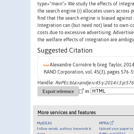
type="main"> We study the effects of integra
the search engine (i) allocates users across p
find that the search engine is biased against
Integration can (but need not) lead to own-c
costs due to excessive advertising. Advertise
the welfare effects of integration are ambig
Suggested Citation
Alexandre Cornière & Greg Taylor, 2014.
RAND Corporation, vol. 45(3), pages 576-
Handle:
RePEc:bla:randje:v:45:y:2014:i:3:p:57
as
More services and features
MyIDEAS
MPRA
Follow serials, authors, keywords &
Upload your paper to 
more
RePEc and IDEAS