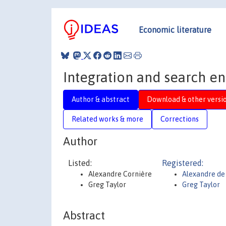
Economic literature
Integration and search en
Author & abstract
Download & other versi
Related works & more
Corrections
Author
Listed:
Registered:
Alexandre Cornière
Alexandre de
Greg Taylor
Greg Taylor
Abstract