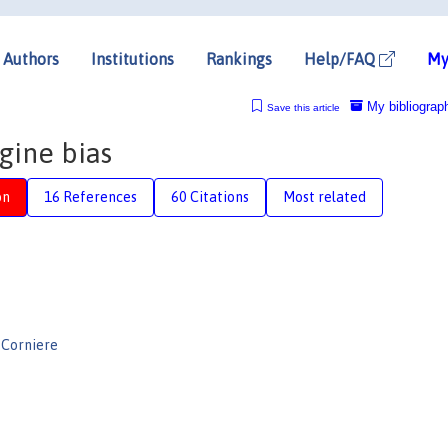
Authors
Institutions
Rankings
Help/FAQ
My
My bibliograp
Save this article
gine bias
on
16 References
60 Citations
Most related
 Corniere