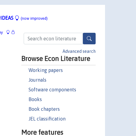
IDEAS
(now improved)
hy
Advanced search
Browse Econ Literature
Working papers
Journals
Software components
Books
Book chapters
JEL classification
More features